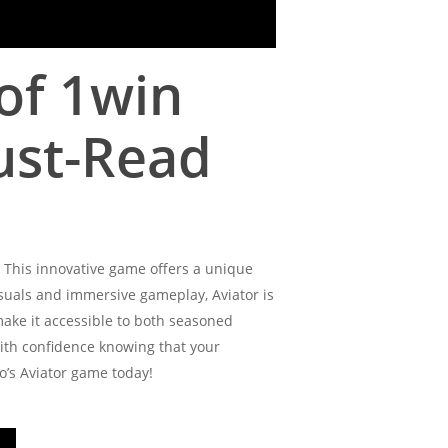
of 1win
ust-Read
. This innovative game offers a unique
visuals and immersive gameplay, Aviator is
make it accessible to both seasoned
with confidence knowing that your
o’s Aviator game today!