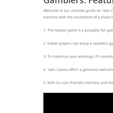
Gamblers: Featur
Welcome to our ultimate guide on 1win Cas
machine with the excitement of a plane tak
1. The Aviator game is a provably fair ga
2. Indian players can enjoy a seamless ga
3. To maximize your winnings, it’s essent
4. 1win Casino offers a generous welcome
5. With its user-friendly interface and m