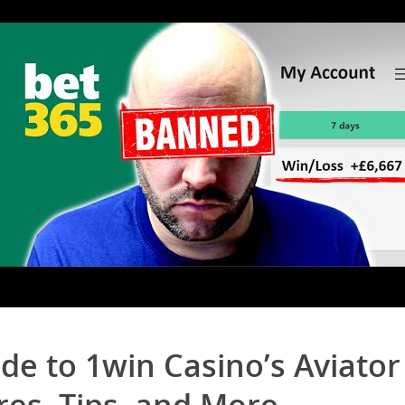
de to 1win Casino’s Aviato