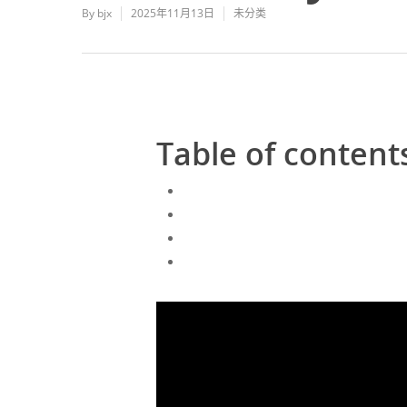
By
bjx
2025年11月13日
未分类
Table of content
Uncovering the Excitement of 1win C
The Ultimate Guide to 1win Casino’s
Experience the Thrill of 1win Casino
A Deep Dive into 1win Casino’s Avia