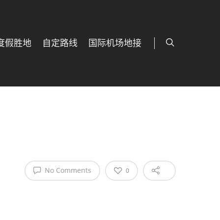
度假胜地
自定路线
国际机场地接
No Comments
0