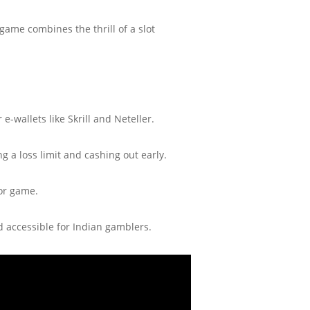
game combines the thrill of a slot
-wallets like Skrill and Neteller.
g a loss limit and cashing out early.
tor game.
d accessible for Indian gamblers.