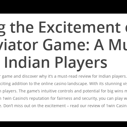
 the Excitement 
viator Game: A M
 Indian Players
or game and discover why it’s a must-read review for Indian players
xciting addition to the online casino landscape. With its stunning 
 players. The game’s intuitive controls and potential for big wins 
 1win Casino’s reputation for fairness and security, you can play 
e. Don’t miss out on the excitement – read our review of 1win Casin