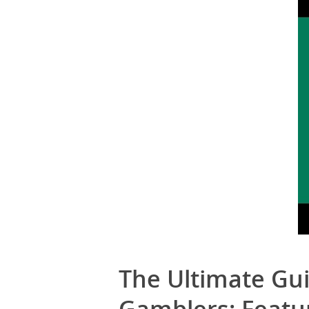
The Ultimate Gui