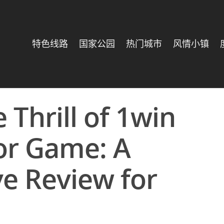
特色线路
国家公园
热门城市
风情小镇
 Thrill of 1win
tor Game: A
e Review for