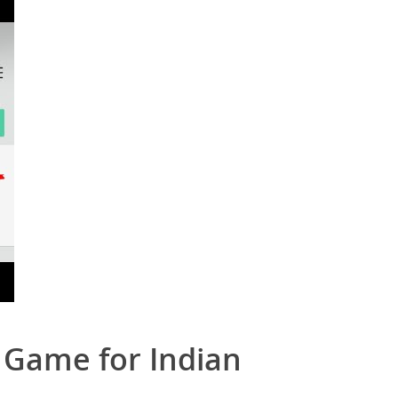
r Game for Indian