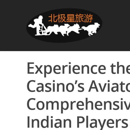
Experience the
Casino’s Avia
Comprehensiv
Indian Players