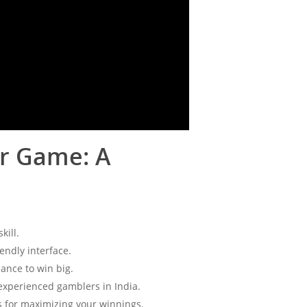
or Game: A
kill.
endly interface.
hance to win big.
 experienced gamblers in India.
s for maximizing your winnings.