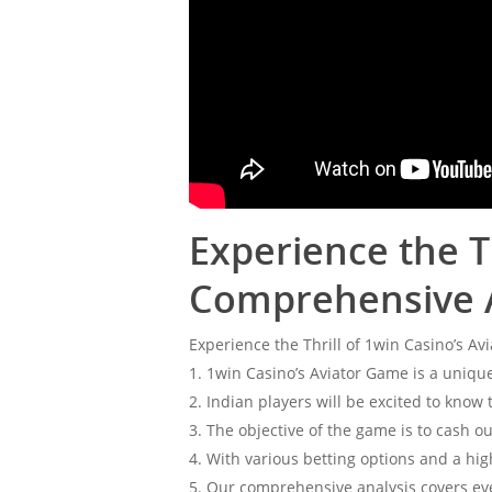
Experience the T
Comprehensive An
Experience the Thrill of 1win Casino’s A
1. 1win Casino’s Aviator Game is a uniqu
2. Indian players will be excited to know
3. The objective of the game is to cash o
4. With various betting options and a hi
5. Our comprehensive analysis covers ev