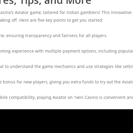
es, Tips, and More
ino’s Aviator game, tailored for Indian gamblers! This innovative 
ing off. Here are five key points to get you started:
me, ensuring transparency and fairness for all players.
ming experience with multiple payment options, including popular e
ial to understand the game mechanics and use strategies like settin
 bonus for new players, giving you extra funds to try out the Avia
obile compatibility, playing Aviator on 1win Casino is convenient an