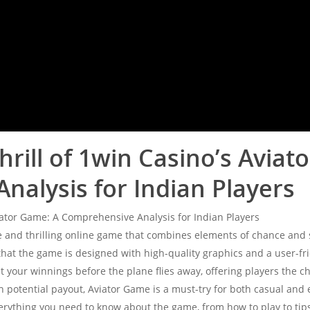
hrill of 1win Casino’s Aviat
alysis for Indian Players
viator Game: A Comprehensive Analysis for Indian Players
e and thrilling online game that combines elements of chance and s
 that the game is designed with high-quality graphics and a user-fri
ut your winnings before the plane flies away, offering players the c
gh potential payout, Aviator Game is a must-try for both casual and
erything you need to know about the game, from how to play to tip