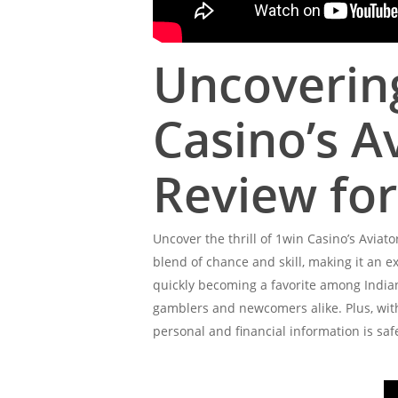
Uncovering
Casino’s A
Review for
Uncover the thrill of 1win Casino’s Aviat
blend of chance and skill, making it an e
quickly becoming a favorite among Indian
gamblers and newcomers alike. Plus, with
personal and financial information is saf