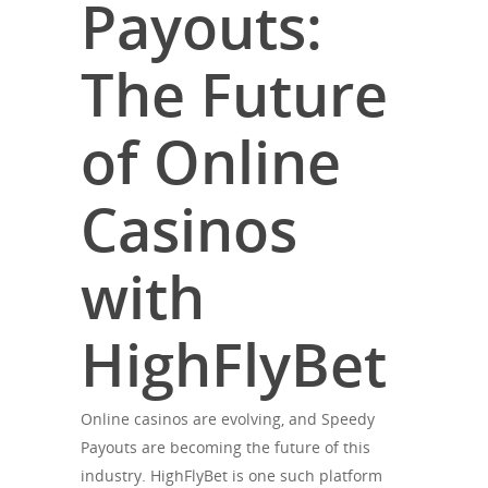
Payouts:
The Future
of Online
Casinos
with
HighFlyBet
Online casinos are evolving, and Speedy
Payouts are becoming the future of this
industry. HighFlyBet is one such platform