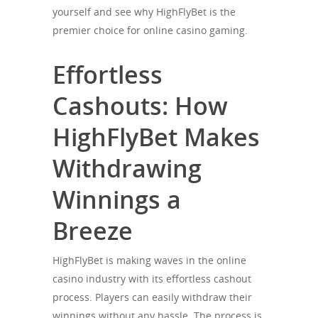
yourself and see why HighFlyBet is the
premier choice for online casino gaming.
Effortless
Cashouts: How
HighFlyBet Makes
Withdrawing
Winnings a
Breeze
HighFlyBet is making waves in the online
casino industry with its effortless cashout
process. Players can easily withdraw their
winnings without any hassle. The process is