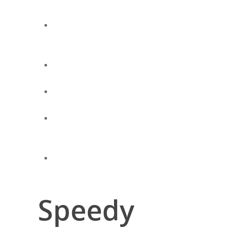
Casinos with HighFlyBet
HighFlyBet: The Streamlined
Withdrawal Process You’ve Been
Waiting For
Effortless Cashouts: How HighFlyBet
Makes Withdrawing Winnings a Breeze
HighFlyBet’s Solution to Slow Payouts in
Online Casinos
The Benefits of HighFlyBet’s
Streamlined Withdrawal Process for
Online Casinos
Say Goodbye to Waiting: HighFlyBet’s
Speedy Payouts for Online Casinos
Speedy