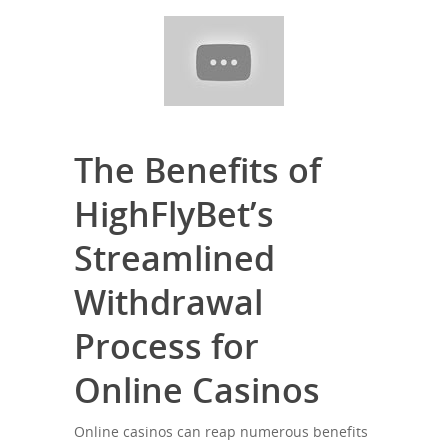
The Benefits of
HighFlyBet’s
Streamlined
Withdrawal
Process for
Online Casinos
Online casinos can reap numerous benefits