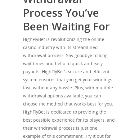
Process You’ve
Been Waiting For
HighFlyBet is revolutionizing the online
casino industry with its streamlined
withdrawal process. Say goodbye to long
wait times and hello to quick and easy
payouts. HighFlyBet’s secure and efficient
system ensures that you get your winnings
fast, without any hassle. Plus, with multiple
withdrawal options available, you can
choose the method that works best for you.
HighFlyBet is dedicated to providing the
best possible experience for its players, and
their withdrawal process is just one
example of this commitment. Try it out for