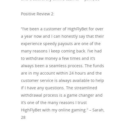
Positive Review 2:
“I’ve been a customer of HighFlyBet for over
a year now and I can honestly say that their
experience speedy payouts are one of the
many reasons I keep coming back. I’ve had
to withdraw money a few times and it’s
always been a seamless process. The funds
are in my account within 24 hours and the
customer service is always available to help
if I have any questions. The streamlined
withdrawal process is a game changer and
it’s one of the many reasons I trust
HighFlyBet with my online gaming.” – Sarah,
28