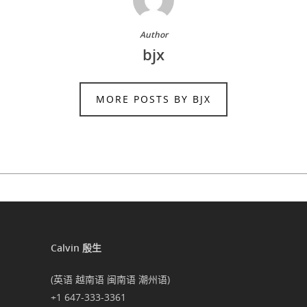
Author
bjx
MORE POSTS BY BJX
Calvin 殷生
(英语 越南语 闽南语 潮州语)
+1 647-333-3361