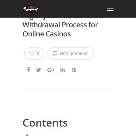
Experience Speedy Payouts:
HighFlyBet’s Streamlined
Withdrawal Process for
Online Casinos
No Comments
0
Contents
Speedy Payouts: The Future of Online