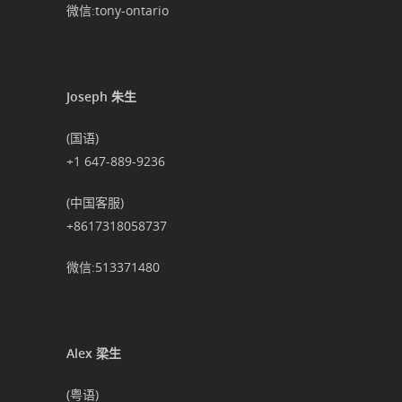
微信:tony-ontario
Joseph 朱生
(国语)
+1 647-889-9236
(中国客服)
+8617318058737
微信:513371480
Alex 梁生
(粤语)