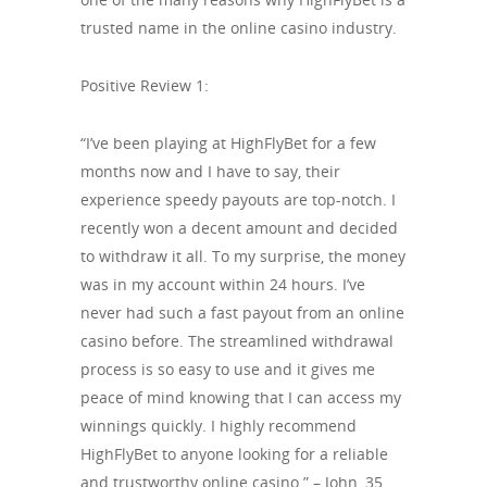
trusted name in the online casino industry.
Positive Review 1:
“I’ve been playing at HighFlyBet for a few
months now and I have to say, their
experience speedy payouts are top-notch. I
recently won a decent amount and decided
to withdraw it all. To my surprise, the money
was in my account within 24 hours. I’ve
never had such a fast payout from an online
casino before. The streamlined withdrawal
process is so easy to use and it gives me
peace of mind knowing that I can access my
winnings quickly. I highly recommend
HighFlyBet to anyone looking for a reliable
and trustworthy online casino.” – John, 35