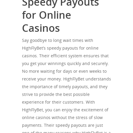
Speedy Payouts
for Online
Casinos
Say goodbye to long wait times with
HighFlyBet’s speedy payouts for online
casinos. Their efficient system ensures that
you get your winnings quickly and securely.
No more waiting for days or even weeks to
receive your money. HighFlyBet understands
the importance of timely payouts, and they
strive to provide the best possible
experience for their customers. With
HighFlyBet, you can enjoy the excitement of
online casinos without the stress of slow
payments. Their speedy payouts are just
one of the many reasons why HighFlyBet is a