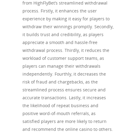
from HighFlyBet’s streamlined withdrawal
process. Firstly, it enhances the user
experience by making it easy for players to
withdraw their winnings promptly. Secondly,
it builds trust and credibility, as players
appreciate a smooth and hassle-free
withdrawal process. Thirdly, it reduces the
workload of customer support teams, as
players can manage their withdrawals
independently. Fourthly, it decreases the
risk of fraud and chargebacks, as the
streamlined process ensures secure and
accurate transactions. Lastly, it increases
the likelihood of repeat business and
positive word-of-mouth referrals, as
satisfied players are more likely to return
and recommend the online casino to others.