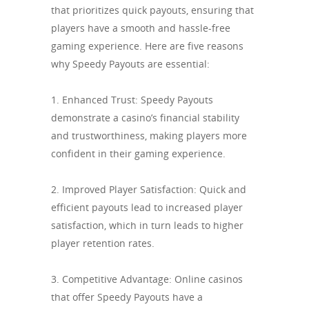
that prioritizes quick payouts, ensuring that
players have a smooth and hassle-free
gaming experience. Here are five reasons
why Speedy Payouts are essential:
1. Enhanced Trust: Speedy Payouts
demonstrate a casino’s financial stability
and trustworthiness, making players more
confident in their gaming experience.
2. Improved Player Satisfaction: Quick and
efficient payouts lead to increased player
satisfaction, which in turn leads to higher
player retention rates.
3. Competitive Advantage: Online casinos
that offer Speedy Payouts have a