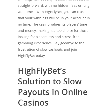
straightforward, with no hidden fees or long
wait times. With HighFlyBet, you can trust
that your winnings will be in your account in
no time. The casino values its players’ time
and money, making it a top choice for those
looking for a seamless and stress-free
gambling experience. Say goodbye to the
frustration of slow cashouts and join
HighFlyBet today.
HighFlyBet’s
Solution to Slow
Payouts in Online
Casinos