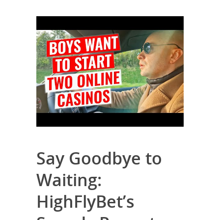
Say Goodbye to
Waiting:
HighFlyBet’s