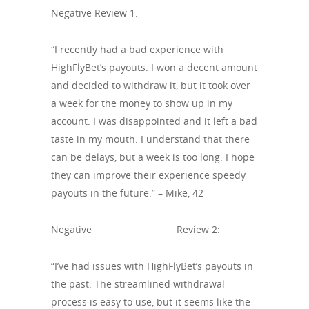
Negative Review 1:
“I recently had a bad experience with
HighFlyBet’s payouts. I won a decent amount
and decided to withdraw it, but it took over
a week for the money to show up in my
account. I was disappointed and it left a bad
taste in my mouth. I understand that there
can be delays, but a week is too long. I hope
they can improve their experience speedy
payouts in the future.” – Mike, 42
Negative
highflybet casino
Review 2:
“I’ve had issues with HighFlyBet’s payouts in
the past. The streamlined withdrawal
process is easy to use, but it seems like the