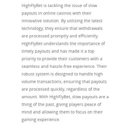
HighFlyBet is tackling the issue of slow
payouts in online casinos with their
innovative solution. By utilizing the latest
technology, they ensure that withdrawals
are processed promptly and efficiently.
HighFlyBet understands the importance of
timely payouts and has made it a top
priority to provide their customers with a
seamless and hassle-free experience. Their
robust system is designed to handle high
volume transactions, ensuring that payouts
are processed quickly, regardless of the
amount. With HighFlyBet, slow payouts are a
thing of the past, giving players peace of
mind and allowing them to focus on their
gaming experience.