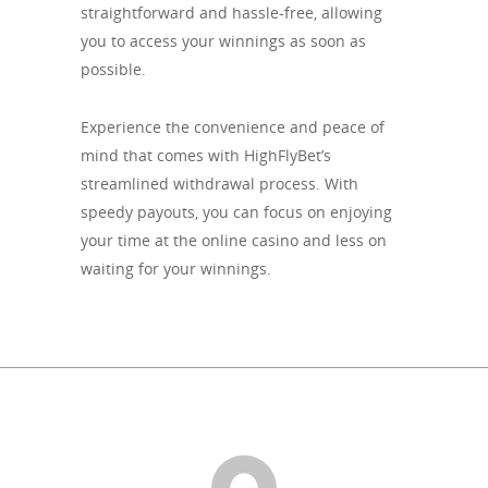
straightforward and hassle-free, allowing
you to access your winnings as soon as
possible.
Experience the convenience and peace of
mind that comes with HighFlyBet’s
streamlined withdrawal process. With
speedy payouts, you can focus on enjoying
your time at the online casino and less on
waiting for your winnings.