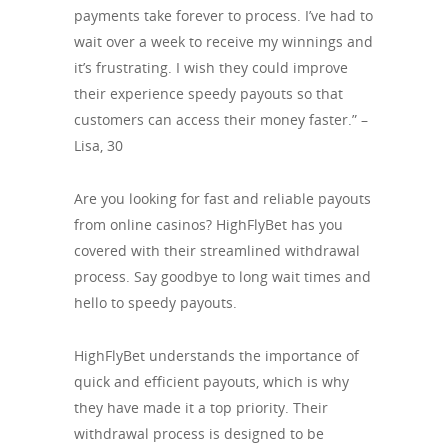
payments take forever to process. I’ve had to
wait over a week to receive my winnings and
it’s frustrating. I wish they could improve
their experience speedy payouts so that
customers can access their money faster.” –
Lisa, 30
Are you looking for fast and reliable payouts
from online casinos? HighFlyBet has you
covered with their streamlined withdrawal
process. Say goodbye to long wait times and
hello to speedy payouts.
HighFlyBet understands the importance of
quick and efficient payouts, which is why
they have made it a top priority. Their
withdrawal process is designed to be