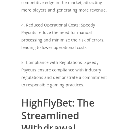
competitive edge in the market, attracting
more players and generating more revenue.
4. Reduced Operational Costs: Speedy
Payouts reduce the need for manual
processing and minimize the risk of errors,
leading to lower operational costs.
5. Compliance with Regulations: Speedy
Payouts ensure compliance with industry
regulations and demonstrate a commitment
to responsible gaming practices.
HighFlyBet: The
Streamlined
Withdrawal