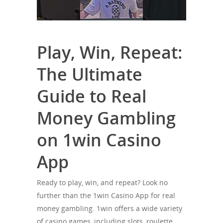
Play, Win, Repeat:
The Ultimate
Guide to Real
Money Gambling
on 1win Casino
App
Ready to play, win, and repeat? Look no
further than the 1win Casino App for real
money gambling. 1win offers a wide variety
of casino games, including slots, roulette,