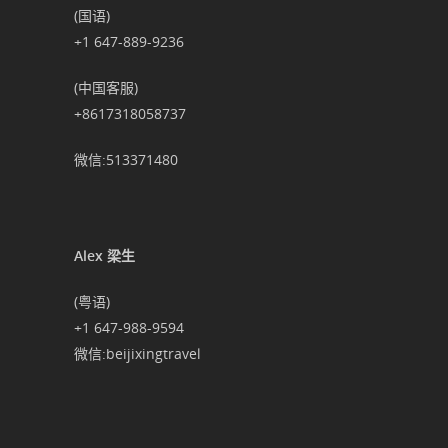
(国语)
+1 647-889-9236
(中国客服)
+8617318058737
微信:513371480
Alex 梁生
(粤语)
+1 647-988-9594
微信:beijixingtravel