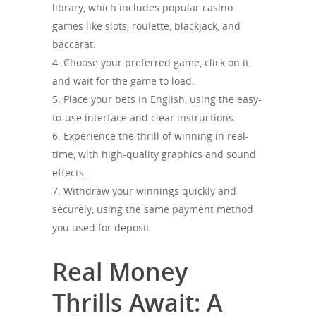
library, which includes popular casino
games like slots, roulette, blackjack, and
baccarat.
4. Choose your preferred game, click on it,
and wait for the game to load.
5. Place your bets in English, using the easy-
to-use interface and clear instructions.
6. Experience the thrill of winning in real-
time, with high-quality graphics and sound
effects.
7. Withdraw your winnings quickly and
securely, using the same payment method
you used for deposit.
Real Money
Thrills Await: A