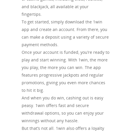
and blackjack, all available at your
fingertips.
To get started, simply download the 1win
app and create an account. From there, you
can make a deposit using a variety of secure
payment methods.
Once your account is funded, you’re ready to
play and start winning. With 1win, the more
you play, the more you can win. The app
features progressive jackpots and regular
promotions, giving you even more chances
to hit it big.
And when you do win, cashing out is easy
peasy. 1win offers fast and secure
withdrawal options, so you can enjoy your
winnings without any hassle.
But that’s not all. 1win also offers a loyalty