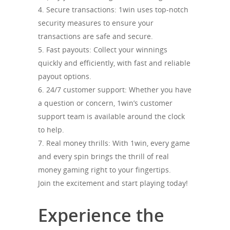
4. Secure transactions: 1win uses top-notch
security measures to ensure your
transactions are safe and secure.
5. Fast payouts: Collect your winnings
quickly and efficiently, with fast and reliable
payout options.
6. 24/7 customer support: Whether you have
a question or concern, 1win’s customer
support team is available around the clock
to help.
7. Real money thrills: With 1win, every game
and every spin brings the thrill of real
money gaming right to your fingertips.
Join the excitement and start playing today!
Experience the