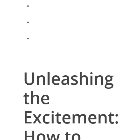
Real Money Thrills Await: A Guide to
Online Gaming with 1win Casino App
Experience the Best of Online Casinos
with 1win Casino App in English
Play, Win, Repeat: The Ultimate Guide to
Real Money Gambling on 1win Casino
App
Unleashing
the
Excitement:
How to