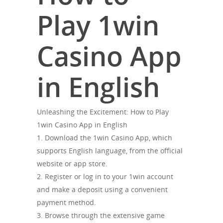
Play 1win
Casino App
in English
Unleashing the Excitement: How to Play
1win Casino App in English
1. Download the 1win Casino App, which
supports English language, from the official
website or app store.
2. Register or log in to your 1win account
and make a deposit using a convenient
payment method.
3. Browse through the extensive game