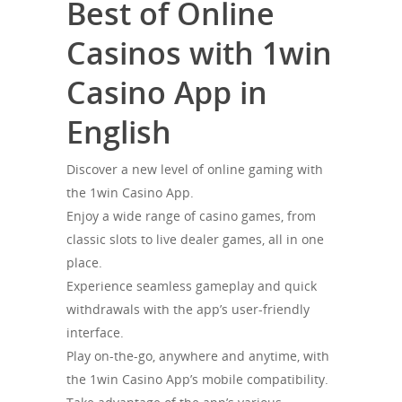
Best of Online
Casinos with 1win
Casino App in
English
Discover a new level of online gaming with
the 1win Casino App.
Enjoy a wide range of casino games, from
classic slots to live dealer games, all in one
place.
Experience seamless gameplay and quick
withdrawals with the app’s user-friendly
interface.
Play on-the-go, anywhere and anytime, with
the 1win Casino App’s mobile compatibility.