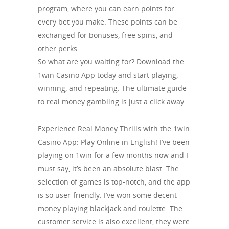
program, where you can earn points for
every bet you make. These points can be
exchanged for bonuses, free spins, and
other perks.
So what are you waiting for? Download the
1win Casino App today and start playing,
winning, and repeating. The ultimate guide
to real money gambling is just a click away.
Experience Real Money Thrills with the 1win
Casino App: Play Online in English! I’ve been
playing on 1win for a few months now and I
must say, it’s been an absolute blast. The
selection of games is top-notch, and the app
is so user-friendly. I’ve won some decent
money playing blackjack and roulette. The
customer service is also excellent, they were