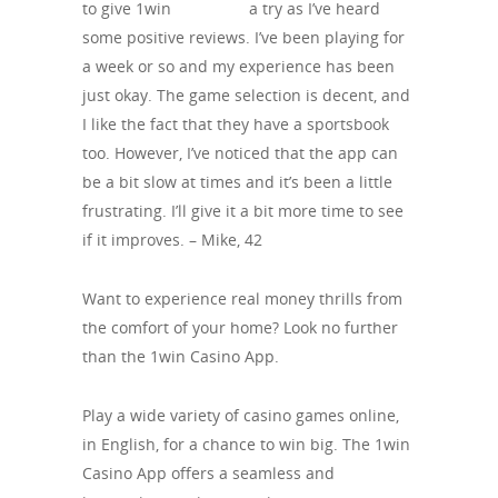
to give 1win
1win app
a try as I’ve heard
some positive reviews. I’ve been playing for
a week or so and my experience has been
just okay. The game selection is decent, and
I like the fact that they have a sportsbook
too. However, I’ve noticed that the app can
be a bit slow at times and it’s been a little
frustrating. I’ll give it a bit more time to see
if it improves. – Mike, 42
Want to experience real money thrills from
the comfort of your home? Look no further
than the 1win Casino App.
Play a wide variety of casino games online,
in English, for a chance to win big. The 1win
Casino App offers a seamless and