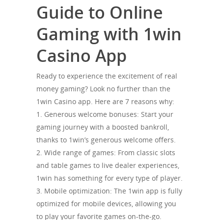
Guide to Online
Gaming with 1win
Casino App
Ready to experience the excitement of real
money gaming? Look no further than the
1win Casino app. Here are 7 reasons why:
1. Generous welcome bonuses: Start your
gaming journey with a boosted bankroll,
thanks to 1win’s generous welcome offers.
2. Wide range of games: From classic slots
and table games to live dealer experiences,
1win has something for every type of player.
3. Mobile optimization: The 1win app is fully
optimized for mobile devices, allowing you
to play your favorite games on-the-go.