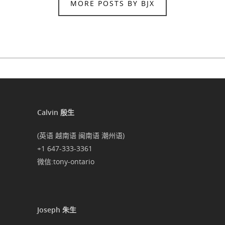
MORE POSTS BY BJX
Calvin 殷生
(英语 越南语 闽南语 潮州语)
+1 647-333-3361
微信:tony-ontario
Joseph 朱生