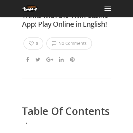
Experience Real Money
Thrills with the 1win Casino
App: Play Online in English!
No Comments
0
Table Of Contents
Unleashing the Excitement: How to Play
1win Casino App in English