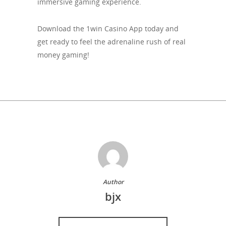
immersive gaming experience.
Download the 1win Casino App today and
get ready to feel the adrenaline rush of real
money gaming!
Author
bjx