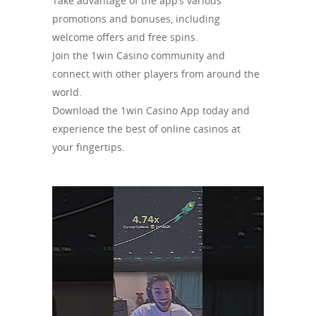
Take advantage of the app’s various
promotions and bonuses, including
welcome offers and free spins.
Join the 1win Casino community and
connect with other players from around the
world.
Download the 1win Casino App today and
experience the best of online casinos at
your fingertips.