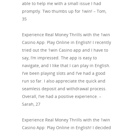
able to help me with a small issue I had
promptly. Two thumbs up for 1win! – Tom,
35
Experience Real Money Thrills with the 1win
Casino App: Play Online in English! I recently
tried out the 1win Casino app and I have to
say, I’m impressed. The app is easy to
navigate, and I like that I can play in English.
I’ve been playing slots and I’ve had a good
run so far. I also appreciate the quick and
seamless deposit and withdrawal process.
Overall, I’ve had a positive experience. –
Sarah, 27
Experience Real Money Thrills with the 1win
Casino App: Play Online in English! I decided