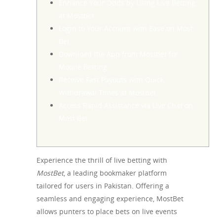
Enhance Your Odds by Using Live Betting
at Mostbet
Login to Your Account with Ease on Most
Bet
Download the App from Mostbet for
Mobile Betting
Receive Fast Payouts with Quick
Withdrawal Times at Mostbet
Access Rapid Assistance via Live Chat on
Most Bet
Experience the thrill of live betting with
MostBet
, a leading bookmaker platform
tailored for users in Pakistan. Offering a
seamless and engaging experience, MostBet
allows punters to place bets on live events