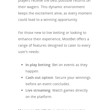
players receive the best possible returns on
their wagers. This dynamic environment
keeps the excitement alive, as every moment
could lead to a winning opportunity.
For those new to live betting or looking to
enhance their experience, MostBet offers a
range of features designed to cater to every
user’s needs:
In-play betting
: Bet on events as they
happen.
Cash-out option
: Secure your winnings
before an event concludes.
Live streaming
: Watch games directly
on the platform.