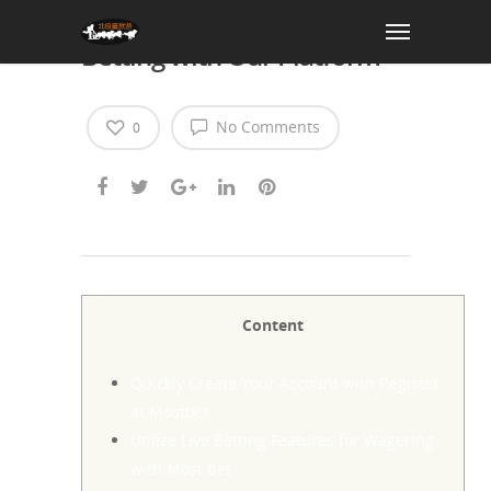
Experience Mostbet Live
Betting with Our Platform
No Comments
0
Content
Quickly Create Your Account with Register
at Mostbet
Utilize Live Betting Features for Wagering
with Most bet