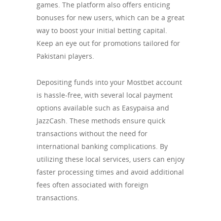
games. The platform also offers enticing
bonuses for new users, which can be a great
way to boost your initial betting capital.
Keep an eye out for promotions tailored for
Pakistani players.
Depositing funds into your Mostbet account
is hassle-free, with several local payment
options available such as Easypaisa and
JazzCash. These methods ensure quick
transactions without the need for
international banking complications. By
utilizing these local services, users can enjoy
faster processing times and avoid additional
fees often associated with foreign
transactions.