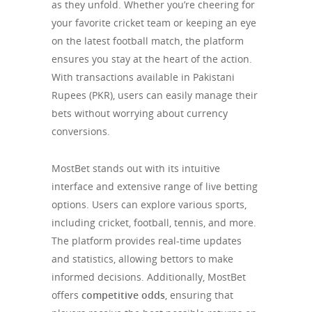
as they unfold. Whether you’re cheering for
your favorite cricket team or keeping an eye
on the latest football match, the platform
ensures you stay at the heart of the action.
With transactions available in Pakistani
Rupees (PKR), users can easily manage their
bets without worrying about currency
conversions.
MostBet stands out with its intuitive
interface and extensive range of live betting
options. Users can explore various sports,
including cricket, football, tennis, and more.
The platform provides real-time updates
and statistics, allowing bettors to make
informed decisions. Additionally, MostBet
offers
competitive odds
, ensuring that