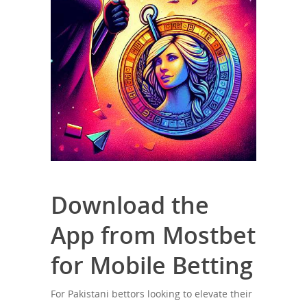
Download the
App from Mostbet
for Mobile Betting
For Pakistani bettors looking to elevate their