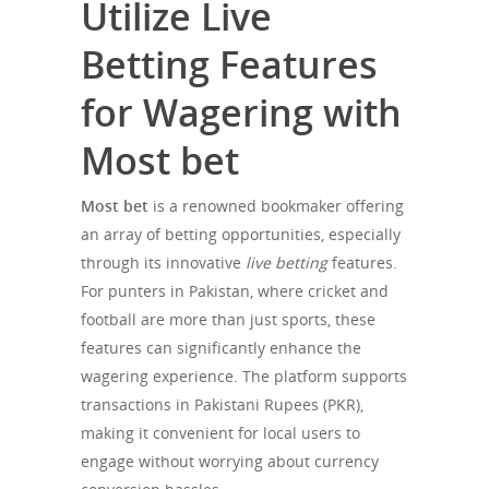
Utilize Live
Betting Features
for Wagering with
Most bet
Most bet
is a renowned bookmaker offering
an array of betting opportunities, especially
through its innovative
live betting
features.
For punters in Pakistan, where cricket and
football are more than just sports, these
features can significantly enhance the
wagering experience. The platform supports
transactions in Pakistani Rupees (PKR),
making it convenient for local users to
engage without worrying about currency