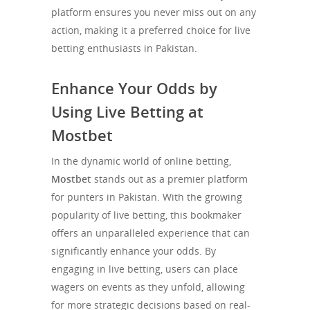
platform ensures you never miss out on any
action, making it a preferred choice for live
betting enthusiasts in Pakistan.
Enhance Your Odds by
Using Live Betting at
Mostbet
In the dynamic world of online betting,
Mostbet
stands out as a premier platform
for punters in Pakistan. With the growing
popularity of live betting, this bookmaker
offers an unparalleled experience that can
significantly enhance your odds. By
engaging in live betting, users can place
wagers on events as they unfold, allowing
for more strategic decisions based on real-