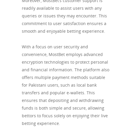
Moreover, MostBet’s customer support is
readily available to assist users with any
queries or issues they may encounter. This
commitment to user satisfaction ensures a
smooth and enjoyable betting experience.
With a focus on user security and
convenience, MostBet employs advanced
encryption technologies to protect personal
and financial information. The platform also
offers multiple payment methods suitable
for Pakistani users, such as local bank
transfers and popular e-wallets. This
ensures that depositing and withdrawing
funds is both simple and secure, allowing
bettors to focus solely on enjoying their live
betting experience.