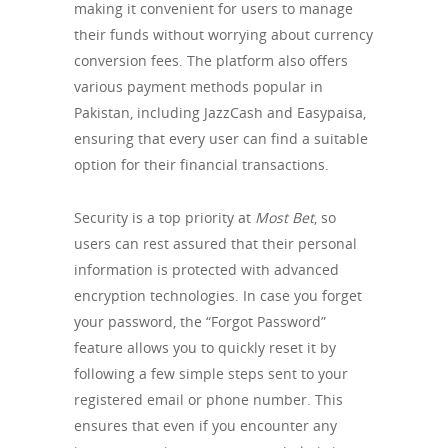
making it convenient for users to manage
their funds without worrying about currency
conversion fees. The platform also offers
various payment methods popular in
Pakistan, including JazzCash and Easypaisa,
ensuring that every user can find a suitable
option for their financial transactions.
Security is a top priority at
Most Bet
, so
users can rest assured that their personal
information is protected with advanced
encryption technologies. In case you forget
your password, the “Forgot Password”
feature allows you to quickly reset it by
following a few simple steps sent to your
registered email or phone number. This
ensures that even if you encounter any