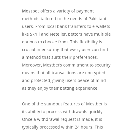
Mostbet
offers a variety of payment
methods tailored to the needs of Pakistani
users. From local bank transfers to e-wallets
like Skrill and Neteller, bettors have multiple
options to choose from. This flexibility is
crucial in ensuring that every user can find
a method that suits their preferences.
Moreover, Mostbet’s commitment to security
means that all transactions are encrypted
and protected, giving users peace of mind
as they enjoy their betting experience.
One of the standout features of Mostbet is
its ability to process withdrawals quickly.
Once a withdrawal request is made, it is
typically processed within 24 hours. This