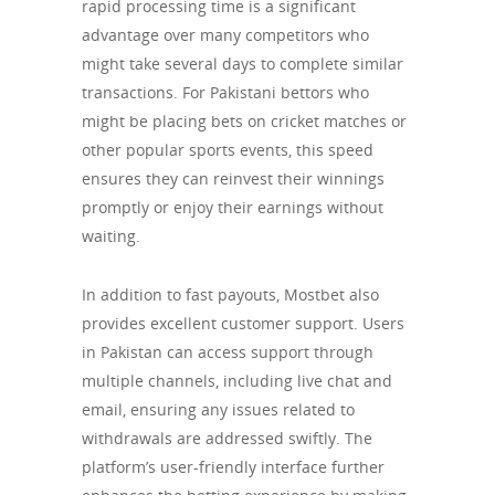
rapid processing time is a significant
advantage over many competitors who
might take several days to complete similar
transactions. For Pakistani bettors who
might be placing bets on cricket matches or
other popular sports events, this speed
ensures they can reinvest their winnings
promptly or enjoy their earnings without
waiting.
In addition to fast payouts, Mostbet also
provides excellent customer support. Users
in Pakistan can access support through
multiple channels, including live chat and
email, ensuring any issues related to
withdrawals are addressed swiftly. The
platform’s user-friendly interface further