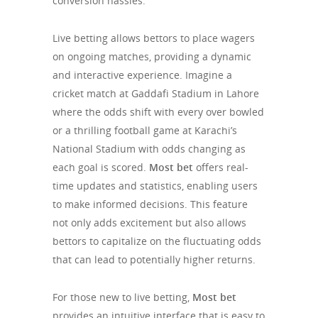
conversion hassles.
Live betting allows bettors to place wagers
on ongoing matches, providing a dynamic
and interactive experience. Imagine a
cricket match at Gaddafi Stadium in Lahore
where the odds shift with every over bowled
or a thrilling football game at Karachi’s
National Stadium with odds changing as
each goal is scored.
Most bet
offers real-
time updates and statistics, enabling users
to make informed decisions. This feature
not only adds excitement but also allows
bettors to capitalize on the fluctuating odds
that can lead to potentially higher returns.
For those new to live betting,
Most bet
provides an intuitive interface that is easy to