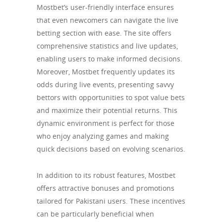
Mostbet’s user-friendly interface ensures
that even newcomers can navigate the live
betting section with ease. The site offers
comprehensive statistics and live updates,
enabling users to make informed decisions.
Moreover, Mostbet frequently updates its
odds during live events, presenting savvy
bettors with opportunities to spot value bets
and maximize their potential returns. This
dynamic environment is perfect for those
who enjoy analyzing games and making
quick decisions based on evolving scenarios.
In addition to its robust features, Mostbet
offers attractive bonuses and promotions
tailored for Pakistani users. These incentives
can be particularly beneficial when