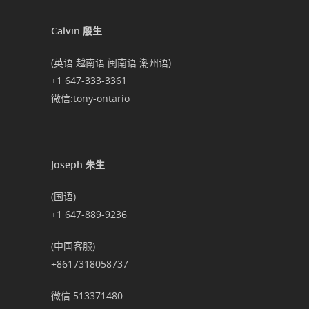
Calvin 殷生
(英语 越南语 闽南语 潮州语)
+1 647-333-3361
微信:tony-ontario
Joseph 朱生
(国语)
+1 647-889-9236
(中国客服)
+8617318058737
微信:513371480