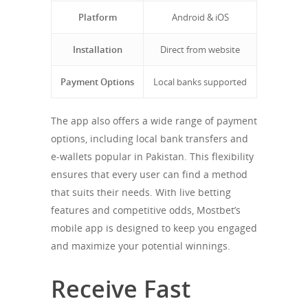
Platform
Android & iOS
Installation
Direct from website
Payment Options
Local banks supported
The app also offers a wide range of payment
options, including local bank transfers and
e-wallets popular in Pakistan. This flexibility
ensures that every user can find a method
that suits their needs. With live betting
features and competitive odds, Mostbet’s
mobile app is designed to keep you engaged
and maximize your potential winnings.
Receive Fast