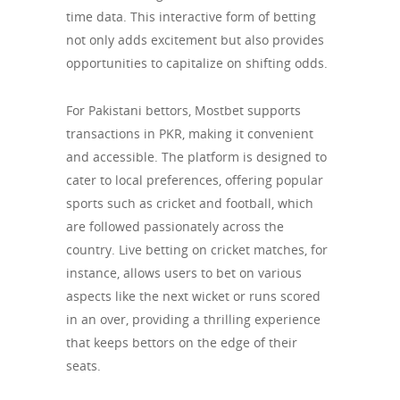
time data. This interactive form of betting
not only adds excitement but also provides
opportunities to capitalize on shifting odds.
For Pakistani bettors, Mostbet supports
transactions in PKR, making it convenient
and accessible. The platform is designed to
cater to local preferences, offering popular
sports such as cricket and football, which
are followed passionately across the
country. Live betting on cricket matches, for
instance, allows users to bet on various
aspects like the next wicket or runs scored
in an over, providing a thrilling experience
that keeps bettors on the edge of their
seats.