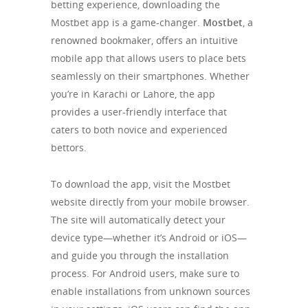
betting experience, downloading the
Mostbet app is a game-changer.
Mostbet
, a
renowned bookmaker, offers an intuitive
mobile app that allows users to place bets
seamlessly on their smartphones. Whether
you’re in Karachi or Lahore, the app
provides a user-friendly interface that
caters to both novice and experienced
bettors.
To download the app, visit the Mostbet
website directly from your mobile browser.
The site will automatically detect your
device type—whether it’s Android or iOS—
and guide you through the installation
process. For Android users, make sure to
enable installations from unknown sources