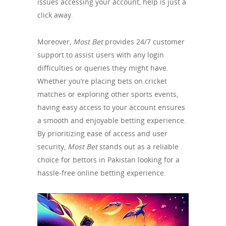
issues accessing your account, help is just a
click away.
Moreover,
Most Bet
provides 24/7 customer
support to assist users with any login
difficulties or queries they might have.
Whether you’re placing bets on cricket
matches or exploring other sports events,
having easy access to your account ensures
a smooth and enjoyable betting experience.
By prioritizing ease of access and user
security,
Most Bet
stands out as a reliable
choice for bettors in Pakistan looking for a
hassle-free online betting experience.