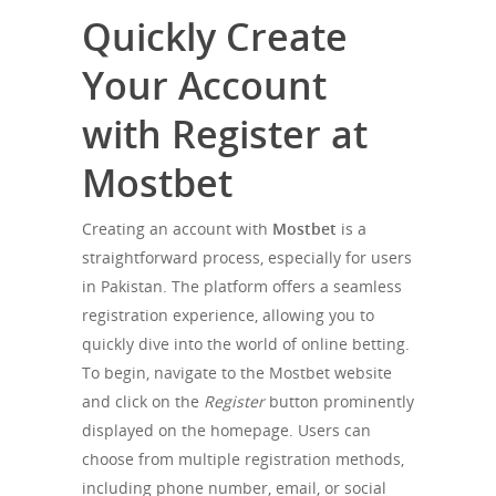
Quickly Create
Your Account
with Register at
Mostbet
Creating an account with
Mostbet
is a
straightforward process, especially for users
in Pakistan. The platform offers a seamless
registration experience, allowing you to
quickly dive into the world of online betting.
To begin, navigate to the Mostbet website
and click on the
Register
button prominently
displayed on the homepage. Users can
choose from multiple registration methods,
including phone number, email, or social