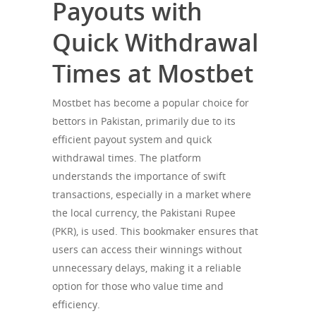
Payouts with
Quick Withdrawal
Times at Mostbet
Mostbet has become a popular choice for
bettors in Pakistan, primarily due to its
efficient payout system and quick
withdrawal times. The platform
understands the importance of swift
transactions, especially in a market where
the local currency, the Pakistani Rupee
(PKR), is used. This bookmaker ensures that
users can access their winnings without
unnecessary delays, making it a reliable
option for those who value time and
efficiency.