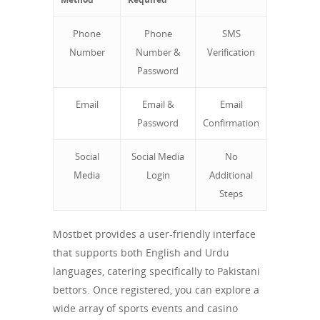
Phone
Phone
SMS
Number
Number &
Verification
Password
Email
Email &
Email
Password
Confirmation
Social
Social Media
No
Media
Login
Additional
Steps
Mostbet provides a user-friendly interface
that supports both English and Urdu
languages, catering specifically to Pakistani
bettors. Once registered, you can explore a
wide array of sports events and casino