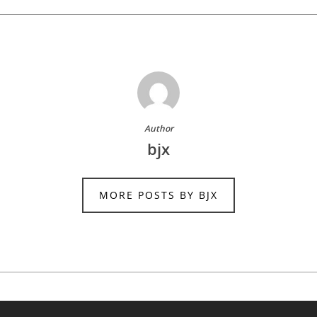
Author
bjx
MORE POSTS BY BJX