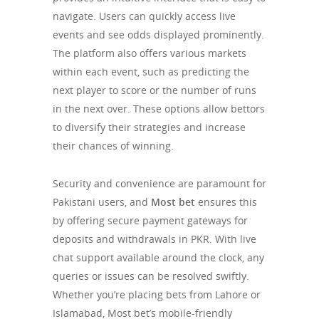
navigate. Users can quickly access live
events and see odds displayed prominently.
The platform also offers various markets
within each event, such as predicting the
next player to score or the number of runs
in the next over. These options allow bettors
to diversify their strategies and increase
their chances of winning.
Security and convenience are paramount for
Pakistani users, and
Most bet
ensures this
by offering secure payment gateways for
deposits and withdrawals in PKR. With live
chat support available around the clock, any
queries or issues can be resolved swiftly.
Whether you’re placing bets from Lahore or
Islamabad, Most bet’s mobile-friendly