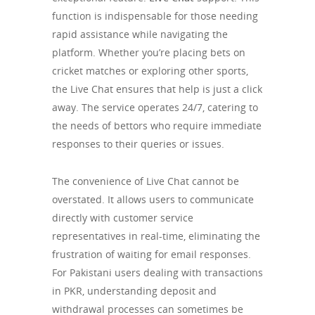
function is indispensable for those needing
rapid assistance while navigating the
platform. Whether you’re placing bets on
cricket matches or exploring other sports,
the Live Chat ensures that help is just a click
away. The service operates 24/7, catering to
the needs of bettors who require immediate
responses to their queries or issues.
The convenience of Live Chat cannot be
overstated. It allows users to communicate
directly with customer service
representatives in real-time, eliminating the
frustration of waiting for email responses.
For Pakistani users dealing with transactions
in PKR, understanding deposit and
withdrawal processes can sometimes be