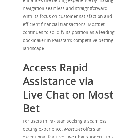
enhances the betting experience by making
navigation seamless and straightforward.
With its focus on customer satisfaction and
efficient financial transactions, Mostbet
continues to solidify its position as a leading
bookmaker in Pakistan’s competitive betting
landscape.
Access Rapid
Assistance via
Live Chat on Most
Bet
For users in Pakistan seeking a seamless
betting experience,
Most Bet
offers an
exceptional feature:
Live Chat
support. This