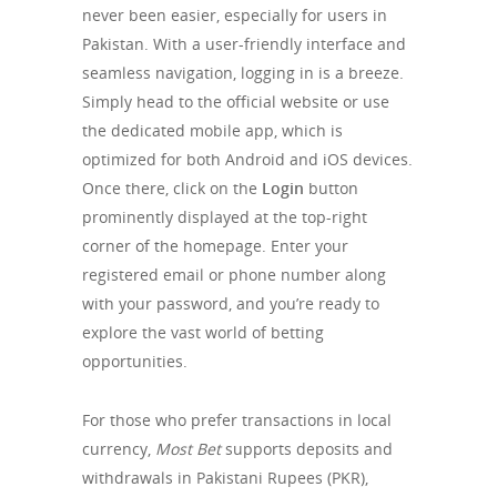
never been easier, especially for users in
Pakistan. With a user-friendly interface and
seamless navigation, logging in is a breeze.
Simply head to the official website or use
the dedicated mobile app, which is
optimized for both Android and iOS devices.
Once there, click on the
Login
button
prominently displayed at the top-right
corner of the homepage. Enter your
registered email or phone number along
with your password, and you’re ready to
explore the vast world of betting
opportunities.
For those who prefer transactions in local
currency,
Most Bet
supports deposits and
withdrawals in Pakistani Rupees (PKR),