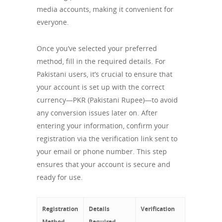
media accounts, making it convenient for
everyone.
Once you’ve selected your preferred
method, fill in the required details. For
Pakistani users, it’s crucial to ensure that
your account is set up with the correct
currency—PKR (Pakistani Rupee)—to avoid
any conversion issues later on. After
entering your information, confirm your
registration via the verification link sent to
your email or phone number. This step
ensures that your account is secure and
ready for use.
Registration
Details
Verification
Method
Required