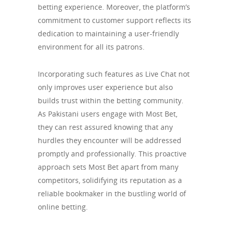
betting experience. Moreover, the platform’s
commitment to customer support reflects its
dedication to maintaining a user-friendly
environment for all its patrons.
Incorporating such features as Live Chat not
only improves user experience but also
builds trust within the betting community.
As Pakistani users engage with Most Bet,
they can rest assured knowing that any
hurdles they encounter will be addressed
promptly and professionally. This proactive
approach sets Most Bet apart from many
competitors, solidifying its reputation as a
reliable bookmaker in the bustling world of
online betting.