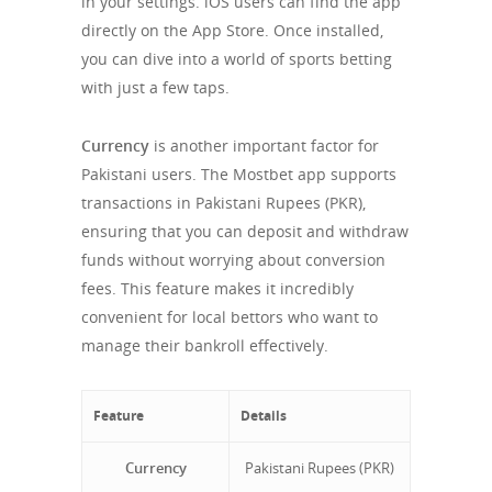
in your settings. iOS users can find the app
directly on the App Store. Once installed,
you can dive into a world of sports betting
with just a few taps.
Currency
is another important factor for
Pakistani users. The Mostbet app supports
transactions in Pakistani Rupees (PKR),
ensuring that you can deposit and withdraw
funds without worrying about conversion
fees. This feature makes it incredibly
convenient for local bettors who want to
manage their bankroll effectively.
Feature
Details
Currency
Pakistani Rupees (PKR)