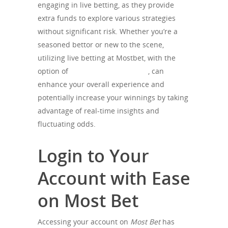
engaging in live betting, as they provide
extra funds to explore various strategies
without significant risk. Whether you’re a
seasoned bettor or new to the scene,
utilizing live betting at Mostbet, with the
option of
Mostbet login pakistan
, can
enhance your overall experience and
potentially increase your winnings by taking
advantage of real-time insights and
fluctuating odds.
Login to Your
Account with Ease
on Most Bet
Accessing your account on
Most Bet
has