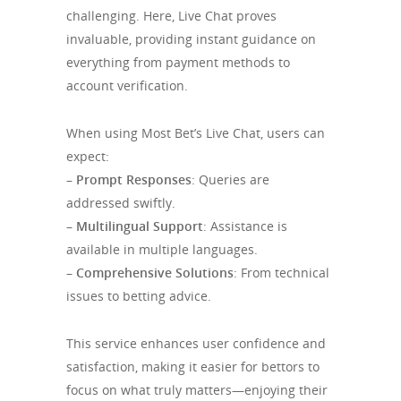
challenging. Here, Live Chat proves
invaluable, providing instant guidance on
everything from payment methods to
account verification.
When using Most Bet’s Live Chat, users can
expect:
–
Prompt Responses
: Queries are
addressed swiftly.
–
Multilingual Support
: Assistance is
available in multiple languages.
–
Comprehensive Solutions
: From technical
issues to betting advice.
This service enhances user confidence and
satisfaction, making it easier for bettors to
focus on what truly matters—enjoying their