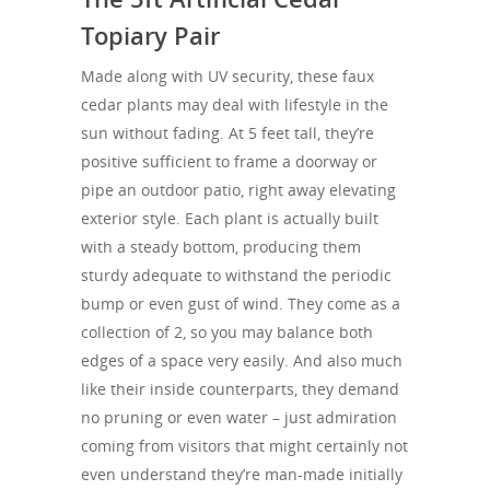
Topiary Pair
Made along with UV security, these faux
cedar plants may deal with lifestyle in the
sun without fading. At 5 feet tall, they’re
positive sufficient to frame a doorway or
pipe an outdoor patio, right away elevating
exterior style. Each plant is actually built
with a steady bottom, producing them
sturdy adequate to withstand the periodic
bump or even gust of wind. They come as a
collection of 2, so you may balance both
edges of a space very easily. And also much
like their inside counterparts, they demand
no pruning or even water – just admiration
coming from visitors that might certainly not
even understand they’re man-made initially