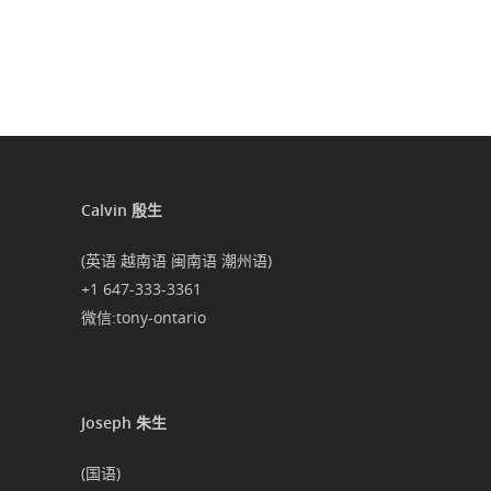
Calvin 殷生
(英语 越南语 闽南语 潮州语)
+1 647-333-3361
微信:tony-ontario
Joseph 朱生
(国语)