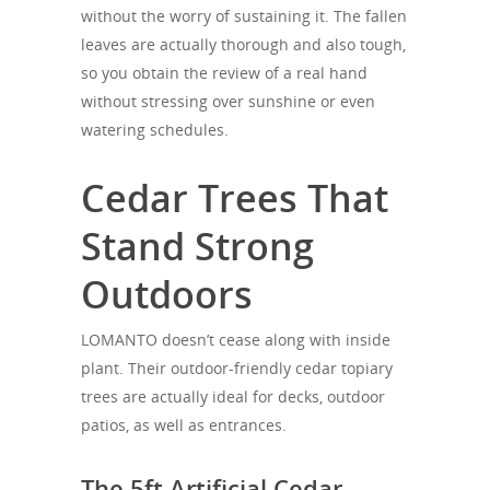
without the worry of sustaining it. The fallen
leaves are actually thorough and also tough,
so you obtain the review of a real hand
without stressing over sunshine or even
watering schedules.
Cedar Trees That
Stand Strong
Outdoors
LOMANTO doesn’t cease along with inside
plant. Their outdoor-friendly cedar topiary
trees are actually ideal for decks, outdoor
patios, as well as entrances.
The 5ft Artificial Cedar