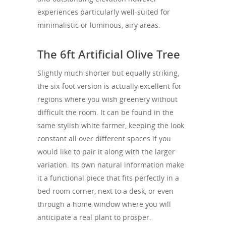
experiences particularly well-suited for
minimalistic or luminous, airy areas.
The 6ft Artificial Olive Tree
Slightly much shorter but equally striking,
the six-foot version is actually excellent for
regions where you wish greenery without
difficult the room. It can be found in the
same stylish white farmer, keeping the look
constant all over different spaces if you
would like to pair it along with the larger
variation. Its own natural information make
it a functional piece that fits perfectly in a
bed room corner, next to a desk, or even
through a home window where you will
anticipate a real plant to prosper.