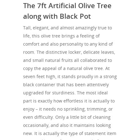
The 7ft Artificial Olive Tree
along with Black Pot
Tall, elegant, and almost amazingly true to
life, this olive tree brings a feeling of
comfort and also personality to any kind of
room. The distinctive locker, delicate leaves,
and small natural fruits all collaborated to
copy the appeal of a natural olive tree. At
seven feet high, it stands proudly in a strong
black container that has been attentively
upgraded for sturdiness. The most ideal
part is exactly how effortless it is actually to
enjoy – it needs no sprinkling, trimming, or
even difficulty. Only a little bit of cleaning
occasionally, and also it maintains looking
new. It is actually the type of statement item