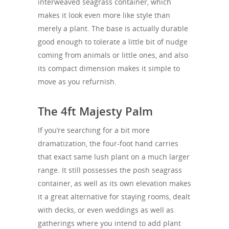
interweaved seagrass container, which
makes it look even more like style than
merely a plant. The base is actually durable
good enough to tolerate a little bit of nudge
coming from animals or little ones, and also
its compact dimension makes it simple to
move as you refurnish.
The 4ft Majesty Palm
If you’re searching for a bit more
dramatization, the four-foot hand carries
that exact same lush plant on a much larger
range. It still possesses the posh seagrass
container, as well as its own elevation makes
it a great alternative for staying rooms, dealt
with decks, or even weddings as well as
gatherings where you intend to add plant