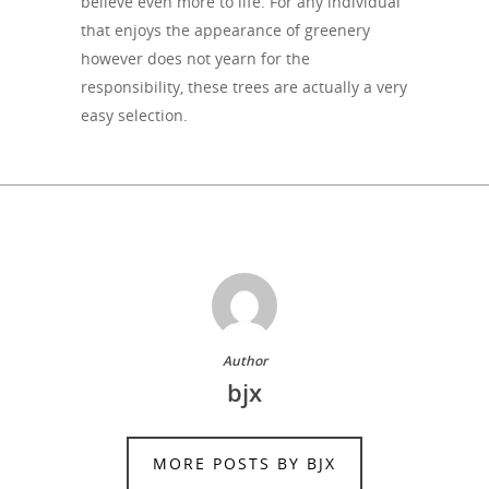
believe even more to life. For any individual
that enjoys the appearance of greenery
however does not yearn for the
responsibility, these trees are actually a very
easy selection.
Author
bjx
MORE POSTS BY BJX