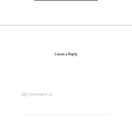
Leave a Reply
My comment is..