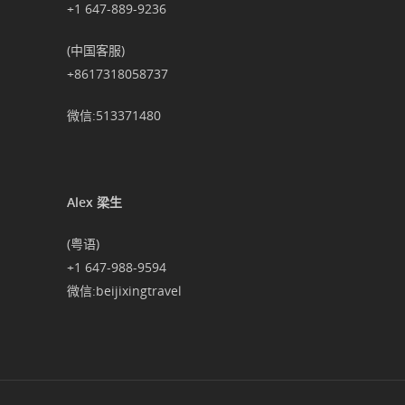
+1 647-889-9236
(中国客服)
+8617318058737
微信:513371480
Alex 梁生
(粤语)
+1 647-988-9594
微信:beijixingtravel