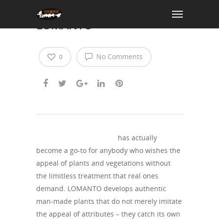
Deliver Nature Home with
LOMANTO
No Comments
0
https://thelomanto.com/
has actually
become a go-to for anybody who wishes the
appeal of plants and vegetations without
the limitless treatment that real ones
demand. LOMANTO develops authentic
man-made plants that do not merely imitate
the appeal of attributes – they catch its own