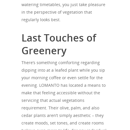
watering timetables, you just take pleasure
in the perspective of vegetation that
regularly looks best.
Last Touches of
Greenery
There’s something comforting regarding
dipping into at a leafed plant while you sip
your morning coffee or even settle for the
evening. LOMANTO has located a means to
make that feeling accessible without the
servicing that actual vegetations
requirement. Their olive, palm, and also
cedar plants aren’t simply aesthetic – they
create moods, set tones, and create rooms