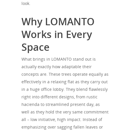
look.
Why LOMANTO
Works in Every
Space
What brings in LOMANTO stand out is
actually exactly how adaptable their
concepts are. These trees operate equally as
effectively in a relaxing flat as they carry out
in a huge office lobby. They blend flawlessly
right into different designs, from rustic
hacienda to streamlined present day, as
well as they hold the very same commitment
all – low initiative, high impact. Instead of
emphasizing over sagging fallen leaves or