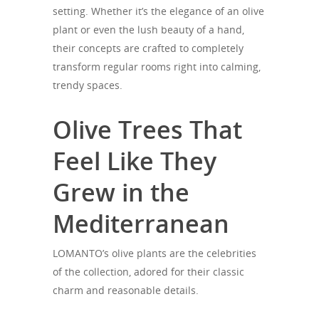
setting. Whether it’s the elegance of an olive
plant or even the lush beauty of a hand,
their concepts are crafted to completely
transform regular rooms right into calming,
trendy spaces.
Olive Trees That
Feel Like They
Grew in the
Mediterranean
LOMANTO’s olive plants are the celebrities
of the collection, adored for their classic
charm and reasonable details.