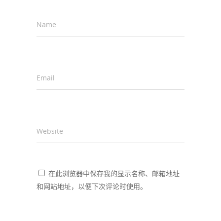
Name
*
Email
*
Website
在此浏览器中保存我的显示名称、邮箱地址
和网站地址，以便下次评论时使用。