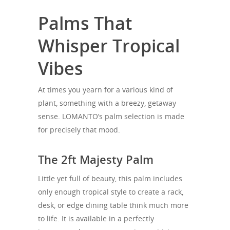
Palms That
Whisper Tropical
Vibes
At times you yearn for a various kind of
plant, something with a breezy, getaway
sense. LOMANTO’s palm selection is made
for precisely that mood.
The 2ft Majesty Palm
Little yet full of beauty, this palm includes
only enough tropical style to create a rack,
desk, or edge dining table think much more
to life. It is available in a perfectly