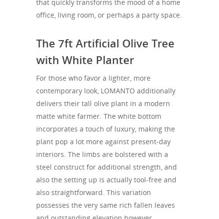
that quickly transforms the mood of a home
office, living room, or perhaps a party space.
The 7ft Artificial Olive Tree
with White Planter
For those who favor a lighter, more
contemporary look, LOMANTO additionally
delivers their tall olive plant in a modern
matte white farmer. The white bottom
incorporates a touch of luxury, making the
plant pop a lot more against present-day
interiors. The limbs are bolstered with a
steel construct for additional strength, and
also the setting up is actually tool-free and
also straightforward. This variation
possesses the very same rich fallen leaves
and outstanding elevation however