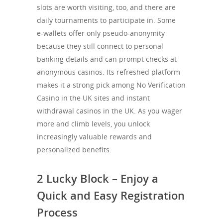
slots are worth visiting, too, and there are
daily tournaments to participate in. Some
e‑wallets offer only pseudo‑anonymity
because they still connect to personal
banking details and can prompt checks at
anonymous casinos. Its refreshed platform
makes it a strong pick among No Verification
Casino in the UK sites and instant
withdrawal casinos in the UK. As you wager
more and climb levels, you unlock
increasingly valuable rewards and
personalized benefits.
2 Lucky Block – Enjoy a
Quick and Easy Registration
Process