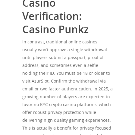
Casino
Verification:
Casino Punkz
In contrast, traditional online casinos
usually won’t approve a single withdrawal
until players submit a passport, proof of
address, and sometimes even a selfie
holding their ID. You must be 18 or older to
visit AzurSlot. Confirm the withdrawal via
email or two factor authentication. In 2025, a
growing number of players are expected to
favor no KYC crypto casino platforms, which
offer robust privacy protection while
delivering high quality gaming experiences.
This is actually a benefit for privacy focused