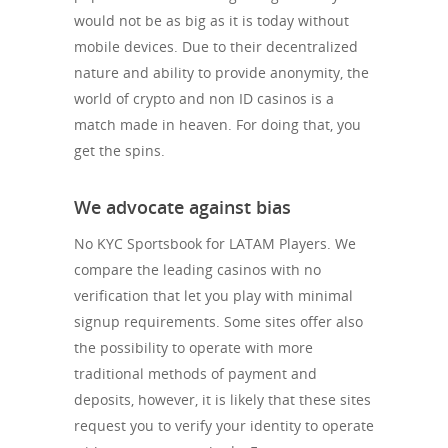
would not be as big as it is today without
mobile devices. Due to their decentralized
nature and ability to provide anonymity, the
world of crypto and non ID casinos is a
match made in heaven. For doing that, you
get the spins.
We advocate against bias
No KYC Sportsbook for LATAM Players. We
compare the leading casinos with no
verification that let you play with minimal
signup requirements. Some sites offer also
the possibility to operate with more
traditional methods of payment and
deposits, however, it is likely that these sites
request you to verify your identity to operate