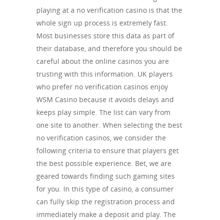
playing at a no verification casino is that the
whole sign up process is extremely fast.
Most businesses store this data as part of
their database, and therefore you should be
careful about the online casinos you are
trusting with this information. UK players
who prefer no verification casinos enjoy
WSM Casino because it avoids delays and
keeps play simple. The list can vary from
one site to another. When selecting the best
no verification casinos, we consider the
following criteria to ensure that players get
the best possible experience. Bet, we are
geared towards finding such gaming sites
for you. In this type of casino, a consumer
can fully skip the registration process and
immediately make a deposit and play. The