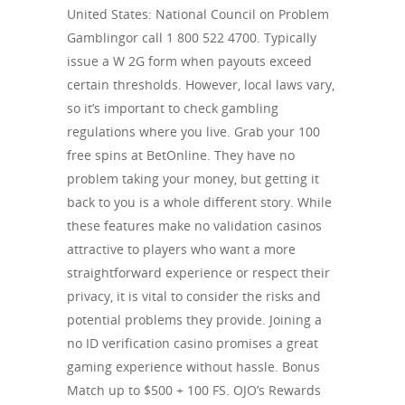
United States: National Council on Problem
Gamblingor call 1 800 522 4700. Typically
issue a W 2G form when payouts exceed
certain thresholds. However, local laws vary,
so it’s important to check gambling
regulations where you live. Grab your 100
free spins at BetOnline. They have no
problem taking your money, but getting it
back to you is a whole different story. While
these features make no validation casinos
attractive to players who want a more
straightforward experience or respect their
privacy, it is vital to consider the risks and
potential problems they provide. Joining a
no ID verification casino promises a great
gaming experience without hassle. Bonus
Match up to $500 + 100 FS. OJO’s Rewards