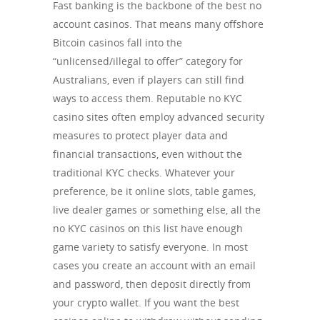
Fast banking is the backbone of the best no
account casinos. That means many offshore
Bitcoin casinos fall into the
“unlicensed/illegal to offer” category for
Australians, even if players can still find
ways to access them. Reputable no KYC
casino sites often employ advanced security
measures to protect player data and
financial transactions, even without the
traditional KYC checks. Whatever your
preference, be it online slots, table games,
live dealer games or something else, all the
no KYC casinos on this list have enough
game variety to satisfy everyone. In most
cases you create an account with an email
and password, then deposit directly from
your crypto wallet. If you want the best