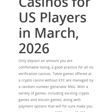
Casinos for
US Players
in March,
2026
Only deposit an amount you are
comfortable losing, a good practice for all no
verification casinos. Table games offered at
a crypto casino without KYC are managed by
a random number generator RNG. With a
variety of games, including exciting crypto
games and bitcoin games, along with
payment options that will for sure make you