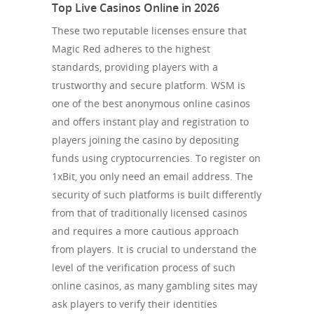
Top Live Casinos Online in 2026
These two reputable licenses ensure that
Magic Red adheres to the highest
standards, providing players with a
trustworthy and secure platform. WSM is
one of the best anonymous online casinos
and offers instant play and registration to
players joining the casino by depositing
funds using cryptocurrencies. To register on
1xBit, you only need an email address. The
security of such platforms is built differently
from that of traditionally licensed casinos
and requires a more cautious approach
from players. It is crucial to understand the
level of the verification process of such
online casinos, as many gambling sites may
ask players to verify their identities