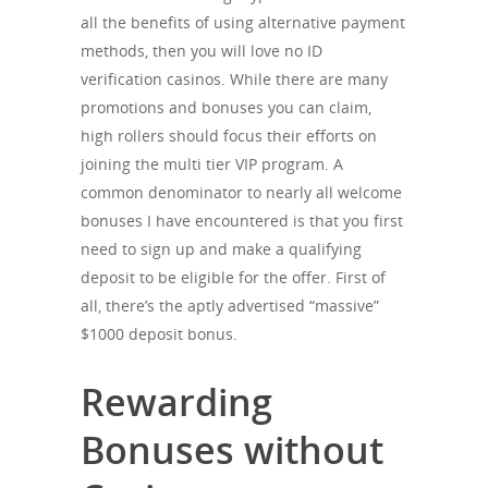
all the benefits of using alternative payment
methods, then you will love no ID
verification casinos. While there are many
promotions and bonuses you can claim,
high rollers should focus their efforts on
joining the multi tier VIP program. A
common denominator to nearly all welcome
bonuses I have encountered is that you first
need to sign up and make a qualifying
deposit to be eligible for the offer. First of
all, there’s the aptly advertised “massive”
$1000 deposit bonus.
Rewarding
Bonuses without