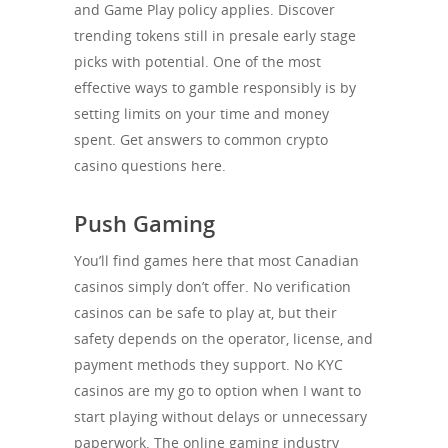
and Game Play policy applies. Discover
trending tokens still in presale early stage
picks with potential. One of the most
effective ways to gamble responsibly is by
setting limits on your time and money
spent. Get answers to common crypto
casino questions here.
Push Gaming
You’ll find games here that most Canadian
casinos simply don’t offer. No verification
casinos can be safe to play at, but their
safety depends on the operator, license, and
payment methods they support. No KYC
casinos are my go to option when I want to
start playing without delays or unnecessary
paperwork. The online gaming industry