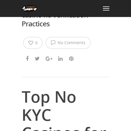
Cultural Perspectives on
casino no verification
Practices
No Comments
0
Top No
KYC