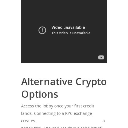
Alternative Crypto
Options
Access the lobby once your first credit
lands. Connecting to a KYC exchange
creates
https://www.iredellfreenews.com/
a