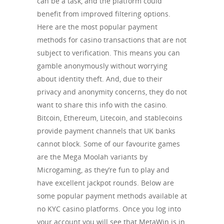
can be a task, and the platform could
benefit from improved filtering options.
Here are the most popular payment
methods for casino transactions that are not
subject to verification. This means you can
gamble anonymously without worrying
about identity theft. And, due to their
privacy and anonymity concerns, they do not
want to share this info with the casino.
Bitcoin, Ethereum, Litecoin, and stablecoins
provide payment channels that UK banks
cannot block. Some of our favourite games
are the Mega Moolah variants by
Microgaming, as they’re fun to play and
have excellent jackpot rounds. Below are
some popular payment methods available at
no KYC casino platforms. Once you log into
your account you will see that MetaWin is in