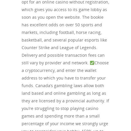
opt for an online casino without registration,
which gives you access to its game lobby as
soon as you open the website. The bookie
has excellent odds on over 50 sports and
markets, including football, horse racing,
basketball, and several popular esports like
Counter Strike and League of Legends.
Delivery and possible transaction fees can
still vary by provider and network.
Choose
a cryptocurrency, and enter the wallet
address to which you have to transfer your
funds. Canada’s gambling laws allow both
land based and online gambling as long as
they are licensed by a provincial authority. If
you’re struggling to stop playing casino
games and spending more than a small
percentage of your income we strongly urge