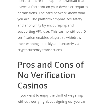
users, as there is no app to download that
leaves a footprint on your device or requires
permissions. The card network knows who
you are. The platform emphasizes safety
and anonymity by encouraging and
supporting VPN use. This casino without ID
verification enables players to withdraw
their winnings quickly and securely via
cryptocurrency transactions.
Pros and Cons of
No Verification
Casinos
If you want to enjoy the thrill of wagering
without worrying about signing up, you can