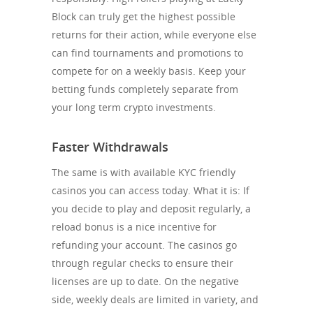
Block can truly get the highest possible
returns for their action, while everyone else
can find tournaments and promotions to
compete for on a weekly basis. Keep your
betting funds completely separate from
your long term crypto investments.
Faster Withdrawals
The same is with available KYC friendly
casinos you can access today. What it is: If
you decide to play and deposit regularly, a
reload bonus is a nice incentive for
refunding your account. The casinos go
through regular checks to ensure their
licenses are up to date. On the negative
side, weekly deals are limited in variety, and