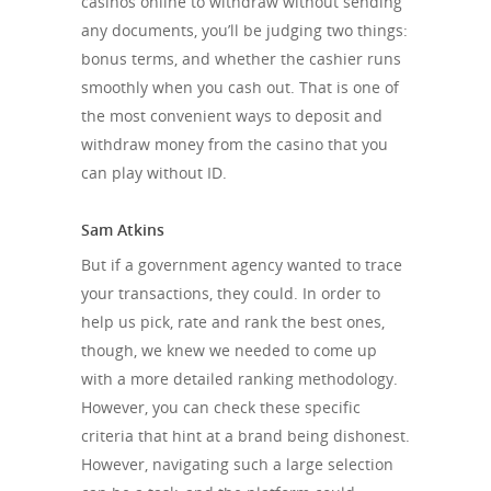
casinos online to withdraw without sending
any documents, you’ll be judging two things:
bonus terms, and whether the cashier runs
smoothly when you cash out. That is one of
the most convenient ways to deposit and
withdraw money from the casino that you
can play without ID.
Sam Atkins
But if a government agency wanted to trace
your transactions, they could. In order to
help us pick, rate and rank the best ones,
though, we knew we needed to come up
with a more detailed ranking methodology.
However, you can check these specific
criteria that hint at a brand being dishonest.
However, navigating such a large selection