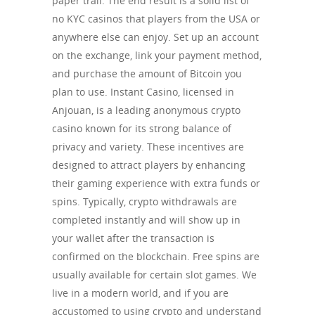
paper trail. The end result is a solid list of
no KYC casinos that players from the USA or
anywhere else can enjoy. Set up an account
on the exchange, link your payment method,
and purchase the amount of Bitcoin you
plan to use. Instant Casino, licensed in
Anjouan, is a leading anonymous crypto
casino known for its strong balance of
privacy and variety. These incentives are
designed to attract players by enhancing
their gaming experience with extra funds or
spins. Typically, crypto withdrawals are
completed instantly and will show up in
your wallet after the transaction is
confirmed on the blockchain. Free spins are
usually available for certain slot games. We
live in a modern world, and if you are
accustomed to using crypto and understand