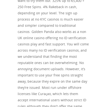
want to try them out. 325% up to €5,400 +
250 Free Spins. 4% Rakeback in cash,
depending on your level. The sign up
process at no KYC casinos is much easier
and simpler compared to traditional
casinos. Golden Panda also works as a non
UK online casino offering no ID verification
casinos play and fast support. You will come
across many no ID verification casinos, and
we understand that finding the most
reputable ones can be overwhelming. No
annoying document uploads. However, it’s
important to use your free spins straight
away, because they expire on the same day
they’re issued. Most run under offshore
licenses like Curaçao, which lets them
accept international users without strict ID
rules although they don’t offer the same