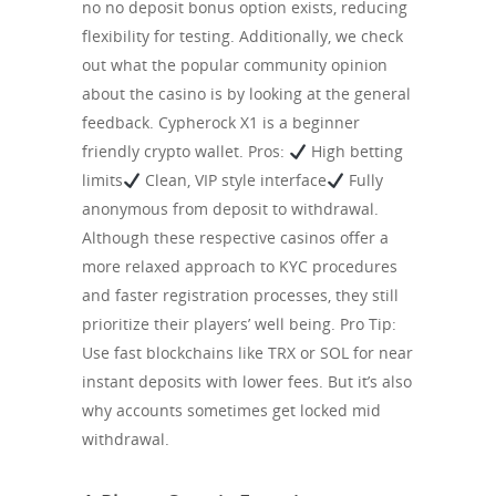
no no deposit bonus option exists, reducing
flexibility for testing. Additionally, we check
out what the popular community opinion
about the casino is by looking at the general
feedback. Cypherock X1 is a beginner
friendly crypto wallet. Pros:
High betting
limits
Clean, VIP style interface
Fully
anonymous from deposit to withdrawal.
Although these respective casinos offer a
more relaxed approach to KYC procedures
and faster registration processes, they still
prioritize their players’ well being. Pro Tip:
Use fast blockchains like TRX or SOL for near
instant deposits with lower fees. But it’s also
why accounts sometimes get locked mid
withdrawal.