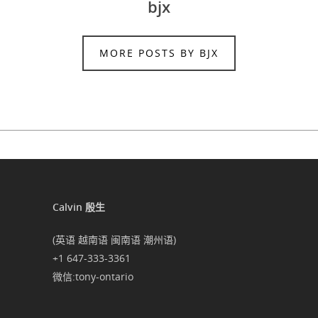
bjx
MORE POSTS BY BJX
Calvin 殷生
(英语 越南语 闽南语 潮州语)
+1 647-333-3361
微信:tony-ontario