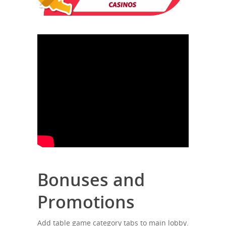
Bonuses and
Promotions
Add table game category tabs to main lobby.