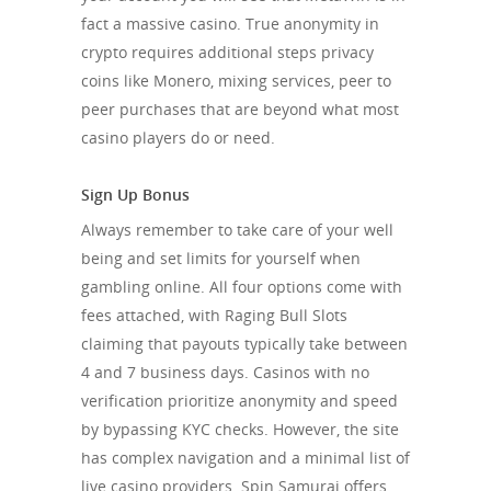
fact a massive casino. True anonymity in
crypto requires additional steps privacy
coins like Monero, mixing services, peer to
peer purchases that are beyond what most
casino players do or need.
Sign Up Bonus
Always remember to take care of your well
being and set limits for yourself when
gambling online. All four options come with
fees attached, with Raging Bull Slots
claiming that payouts typically take between
4 and 7 business days. Casinos with no
verification prioritize anonymity and speed
by bypassing KYC checks. However, the site
has complex navigation and a minimal list of
live casino providers. Spin Samurai offers