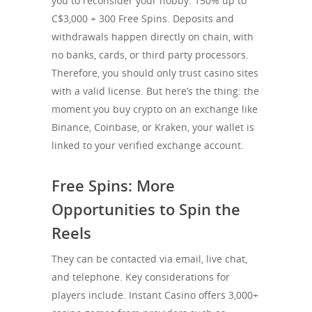
you to reconsider your hobby. 150% up to
C$3,000 + 300 Free Spins. Deposits and
withdrawals happen directly on chain, with
no banks, cards, or third party processors.
Therefore, you should only trust casino sites
with a valid license. But here’s the thing: the
moment you buy crypto on an exchange like
Binance, Coinbase, or Kraken, your wallet is
linked to your verified exchange account.
Free Spins: More
Opportunities to Spin the
Reels
They can be contacted via email, live chat,
and telephone. Key considerations for
players include. Instant Casino offers 3,000+