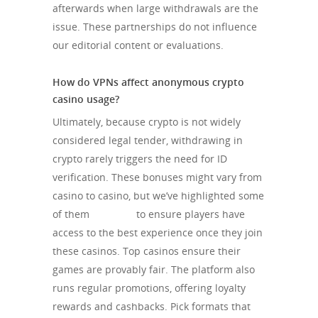
afterwards when large withdrawals are the
issue. These partnerships do not influence
our editorial content or evaluations.
How do VPNs affect anonymous crypto
casino usage?
Ultimately, because crypto is not widely
considered legal tender, withdrawing in
crypto rarely triggers the need for ID
verification. These bonuses might vary from
casino to casino, but we’ve highlighted some
of them
click this
to ensure players have
access to the best experience once they join
these casinos. Top casinos ensure their
games are provably fair. The platform also
runs regular promotions, offering loyalty
rewards and cashbacks. Pick formats that