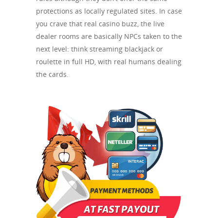
protections as locally regulated sites. In case
you crave that real casino buzz, the live
dealer rooms are basically NPCs taken to the
next level: think streaming blackjack or
roulette in full HD, with real humans dealing
the cards.