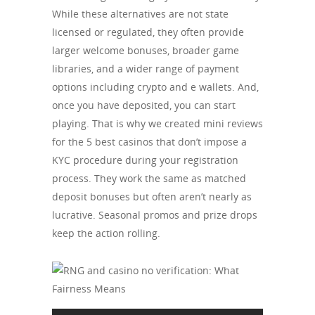
While these alternatives are not state
licensed or regulated, they often provide
larger welcome bonuses, broader game
libraries, and a wider range of payment
options including crypto and e wallets. And,
once you have deposited, you can start
playing. That is why we created mini reviews
for the 5 best casinos that don’t impose a
KYC procedure during your registration
process. They work the same as matched
deposit bonuses but often aren’t nearly as
lucrative. Seasonal promos and prize drops
keep the action rolling.