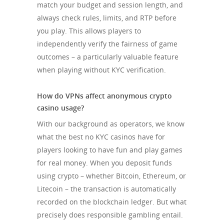
match your budget and session length, and
always check rules, limits, and RTP before
you play. This allows players to
independently verify the fairness of game
outcomes – a particularly valuable feature
when playing without KYC verification.
How do VPNs affect anonymous crypto
casino usage?
With our background as operators, we know
what the best no KYC casinos have for
players looking to have fun and play games
for real money. When you deposit funds
using crypto – whether Bitcoin, Ethereum, or
Litecoin – the transaction is automatically
recorded on the blockchain ledger. But what
precisely does responsible gambling entail.