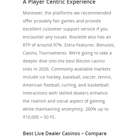
A Player Centric Experience
Moreover, the platforms we recommended
offer provably fair games and provide
excellent customer support service if you
encounter any issues. Roulette also has an
RTP of around 97%. Extra Features: Bonuses,
Casino, Tournaments. We’re going to take a
deeper dive into the best Bitcoin casino
sites in 2026. Commonly available markets
include ice hockey, baseball, soccer, tennis,
American football, curling, and basketball.
Interactions with skilled dealers enhance
the realism and social aspect of gaming
while maintaining anonymity. 200% up to
₮10,000 + 50 FS.
Best Live Dealer Casinos – Compare