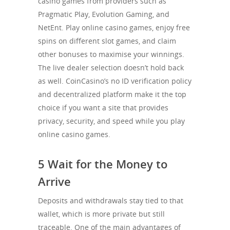
casino games from providers such as
Pragmatic Play, Evolution Gaming, and
NetEnt. Play online casino games, enjoy free
spins on different slot games, and claim
other bonuses to maximise your winnings.
The live dealer selection doesn’t hold back
as well. CoinCasino’s no ID verification policy
and decentralized platform make it the top
choice if you want a site that provides
privacy, security, and speed while you play
online casino games.
5 Wait for the Money to
Arrive
Deposits and withdrawals stay tied to that
wallet, which is more private but still
traceable. One of the main advantages of