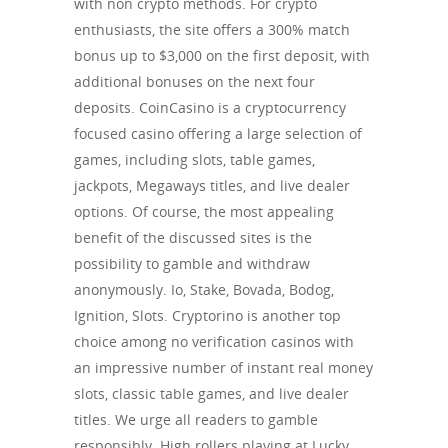
with non crypto methods. For crypto
enthusiasts, the site offers a 300% match
bonus up to $3,000 on the first deposit, with
additional bonuses on the next four
deposits. CoinCasino is a cryptocurrency
focused casino offering a large selection of
games, including slots, table games,
jackpots, Megaways titles, and live dealer
options. Of course, the most appealing
benefit of the discussed sites is the
possibility to gamble and withdraw
anonymously. Io, Stake, Bovada, Bodog,
Ignition, Slots. Cryptorino is another top
choice among no verification casinos with
an impressive number of instant real money
slots, classic table games, and live dealer
titles. We urge all readers to gamble
responsibly. High rollers playing at Lucky