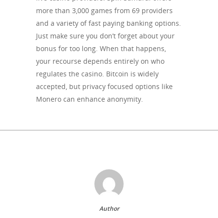
more than 3,000 games from 69 providers
and a variety of fast paying banking options.
Just make sure you don’t forget about your
bonus for too long. When that happens,
your recourse depends entirely on who
regulates the casino. Bitcoin is widely
accepted, but privacy focused options like
Monero can enhance anonymity.
Author