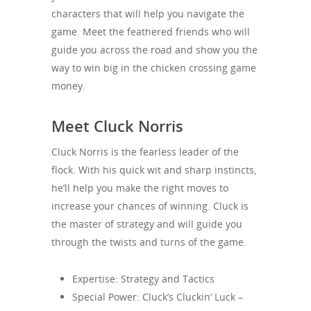
characters that will help you navigate the
game. Meet the feathered friends who will
guide you across the road and show you the
way to win big in the chicken crossing game
money.
Meet Cluck Norris
Cluck Norris is the fearless leader of the
flock. With his quick wit and sharp instincts,
he’ll help you make the right moves to
increase your chances of winning. Cluck is
the master of strategy and will guide you
through the twists and turns of the game.
Expertise: Strategy and Tactics
Special Power: Cluck’s Cluckin’ Luck –