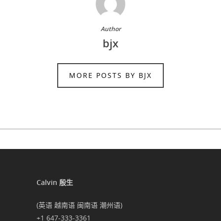
Author
bjx
MORE POSTS BY BJX
Calvin 殷生
(英语 越南语 闽南语 潮州语)
+1 647-333-3361