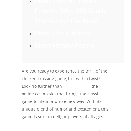
Meet the Feathered
Friends Who Will Guide
You Across the Road
Meet Cluck Norris
Meet Henny Penny
Are you ready to experience the thrill of the
chicken crossing game, but with a twist?
Look no further than
chicken road
, the
online casino slot that brings the classic
game to life in a whole new way. With its
unique blend of humor and excitement, this
game is sure to delight players of all ages.