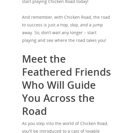
start playing Chicken Road today!
And remember, with Chicken Road, the road
to success is just a hop, skip, and a jump
away. So, don’t wait any longer – start
playing and see where the road takes you!
Meet the
Feathered Friends
Who Will Guide
You Across the
Road
As you step into the world of Chicken Road,
you’ll be introduced to a cast of lovable