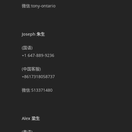
微信:tony-ontario
Joseph 朱生
(国语)
+1 647-889-9236
(中国客服)
+8617318058737
微信:513371480
Alex 梁生
(粤语)