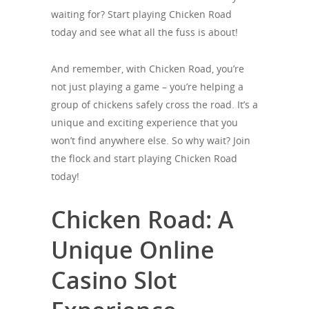
waiting for? Start playing Chicken Road
today and see what all the fuss is about!
And remember, with Chicken Road, you’re
not just playing a game – you’re helping a
group of chickens safely cross the road. It’s a
unique and exciting experience that you
won’t find anywhere else. So why wait? Join
the flock and start playing Chicken Road
today!
Chicken Road: A
Unique Online
Casino Slot