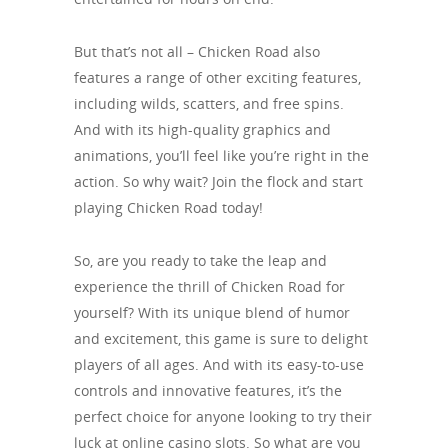
But that’s not all – Chicken Road also
features a range of other exciting features,
including wilds, scatters, and free spins.
And with its high-quality graphics and
animations, you’ll feel like you’re right in the
action. So why wait? Join the flock and start
playing Chicken Road today!
So, are you ready to take the leap and
experience the thrill of Chicken Road for
yourself? With its unique blend of humor
and excitement, this game is sure to delight
players of all ages. And with its easy-to-use
controls and innovative features, it’s the
perfect choice for anyone looking to try their
luck at online casino slots. So what are you