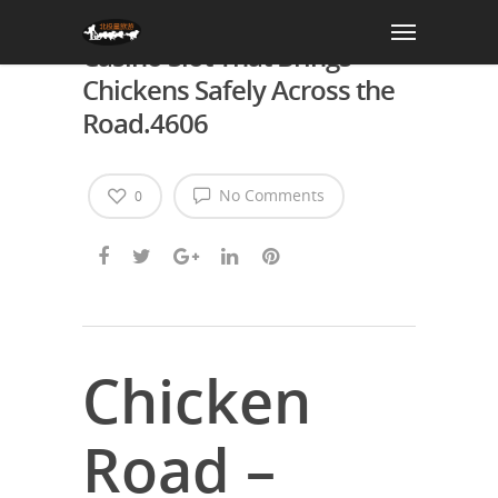
Chicken Road – Online
Casino Slot That Brings
Chickens Safely Across the
Road.4606
No Comments
0
Chicken
Road –