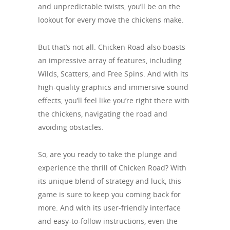
and unpredictable twists, you’ll be on the
lookout for every move the chickens make.
But that’s not all. Chicken Road also boasts
an impressive array of features, including
Wilds, Scatters, and Free Spins. And with its
high-quality graphics and immersive sound
effects, you’ll feel like you’re right there with
the chickens, navigating the road and
avoiding obstacles.
So, are you ready to take the plunge and
experience the thrill of Chicken Road? With
its unique blend of strategy and luck, this
game is sure to keep you coming back for
more. And with its user-friendly interface
and easy-to-follow instructions, even the