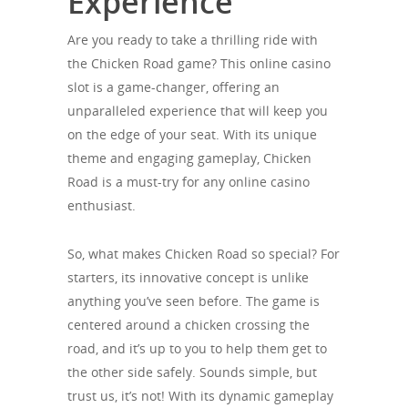
Experience
Are you ready to take a thrilling ride with
the Chicken Road game? This online casino
slot is a game-changer, offering an
unparalleled experience that will keep you
on the edge of your seat. With its unique
theme and engaging gameplay, Chicken
Road is a must-try for any online casino
enthusiast.
So, what makes Chicken Road so special? For
starters, its innovative concept is unlike
anything you’ve seen before. The game is
centered around a chicken crossing the
road, and it’s up to you to help them get to
the other side safely. Sounds simple, but
trust us, it’s not! With its dynamic gameplay