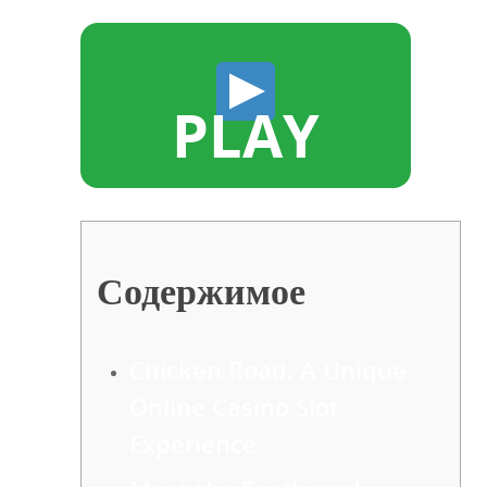
PLAY
Содержимое
Chicken Road: A Unique
Online Casino Slot
Experience