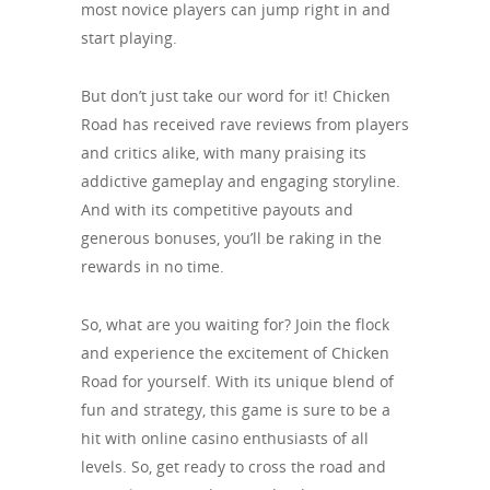
most novice players can jump right in and
start playing.
But don’t just take our word for it! Chicken
Road has received rave reviews from players
and critics alike, with many praising its
addictive gameplay and engaging storyline.
And with its competitive payouts and
generous bonuses, you’ll be raking in the
rewards in no time.
So, what are you waiting for? Join the flock
and experience the excitement of Chicken
Road for yourself. With its unique blend of
fun and strategy, this game is sure to be a
hit with online casino enthusiasts of all
levels. So, get ready to cross the road and