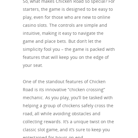
So, what makes Chicken Road so special? For
starters, the game is designed to be easy to
play, even for those who are new to online
casino slots. The controls are simple and
intuitive, making it easy to navigate the
game and place bets. But don’t let the
simplicity fool you – the game is packed with
features that will keep you on the edge of
your seat.
One of the standout features of Chicken
Road is its innovative “chicken crossing”
mechanic. As you play, you’ll be tasked with
helping a group of chickens safely cross the
road, all while avoiding obstacles and
collecting rewards. It’s a unique twist on the
classic slot game, and it’s sure to keep you
entertained for hours on end.