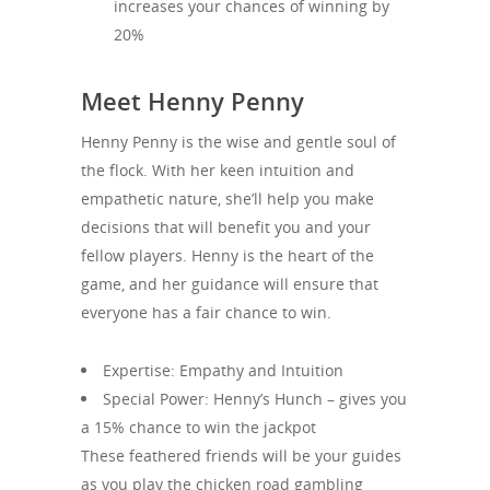
increases your chances of winning by
20%
Meet Henny Penny
Henny Penny is the wise and gentle soul of
the flock. With her keen intuition and
empathetic nature, she’ll help you make
decisions that will benefit you and your
fellow players. Henny is the heart of the
game, and her guidance will ensure that
everyone has a fair chance to win.
Expertise: Empathy and Intuition
Special Power: Henny’s Hunch – gives you
a 15% chance to win the jackpot
These feathered friends will be your guides
as you play the chicken road gambling