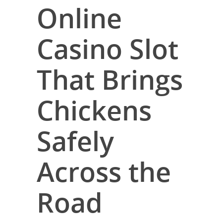
Online
Casino Slot
That Brings
Chickens
Safely
Across the
Road