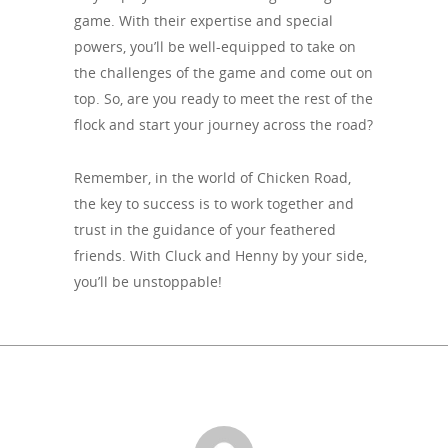
game. With their expertise and special
powers, you’ll be well-equipped to take on
the challenges of the game and come out on
top. So, are you ready to meet the rest of the
flock and start your journey across the road?
Remember, in the world of Chicken Road,
the key to success is to work together and
trust in the guidance of your feathered
friends. With Cluck and Henny by your side,
you’ll be unstoppable!