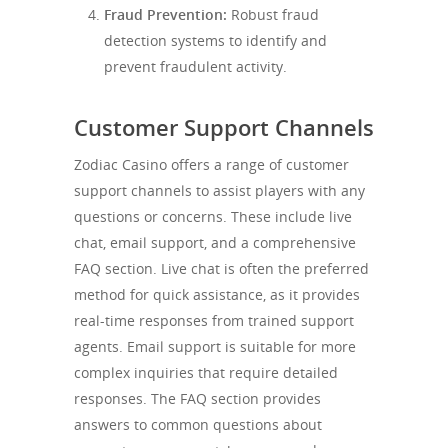
Fraud Prevention:
Robust fraud
detection systems to identify and
prevent fraudulent activity.
Customer Support Channels
Zodiac Casino offers a range of customer
support channels to assist players with any
questions or concerns. These include live
chat, email support, and a comprehensive
FAQ section. Live chat is often the preferred
method for quick assistance, as it provides
real-time responses from trained support
agents. Email support is suitable for more
complex inquiries that require detailed
responses. The FAQ section provides
answers to common questions about