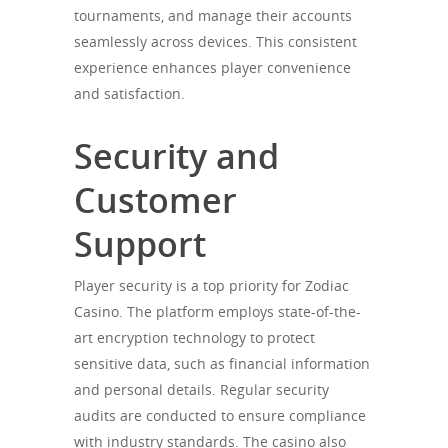
tournaments, and manage their accounts
seamlessly across devices. This consistent
experience enhances player convenience
and satisfaction.
Security and
Customer
Support
Player security is a top priority for Zodiac
Casino. The platform employs state-of-the-
art encryption technology to protect
sensitive data, such as financial information
and personal details. Regular security
audits are conducted to ensure compliance
with industry standards. The casino also