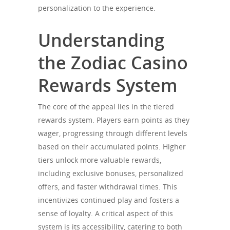
personalization to the experience.
Understanding
the Zodiac Casino
Rewards System
The core of the appeal lies in the tiered
rewards system. Players earn points as they
wager, progressing through different levels
based on their accumulated points. Higher
tiers unlock more valuable rewards,
including exclusive bonuses, personalized
offers, and faster withdrawal times. This
incentivizes continued play and fosters a
sense of loyalty. A critical aspect of this
system is its accessibility, catering to both