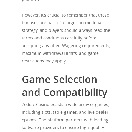
However, it’s crucial to remember that these
bonuses are part of a larger promotional
strategy, and players should always read the
terms and conditions carefully before
accepting any offer. Wagering requirements,
maximum withdrawal limits, and game
restrictions may apply.
Game Selection
and Compatibility
Zodiac Casino boasts a wide array of games,
including slots, table games, and live dealer
options. The platform partners with leading
software providers to ensure high-quality