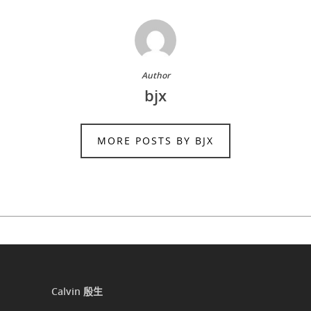
Author
bjx
MORE POSTS BY BJX
Calvin 殷生