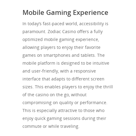
Mobile Gaming Experience
In today’s fast-paced world, accessibility is
paramount. Zodiac Casino offers a fully
optimized mobile gaming experience,
allowing players to enjoy their favorite
games on smartphones and tablets. The
mobile platform is designed to be intuitive
and user-friendly, with a responsive
interface that adapts to different screen
sizes. This enables players to enjoy the thrill
of the casino on the go, without
compromising on quality or performance.
This is especially attractive to those who
enjoy quick gaming sessions during their
commute or while traveling.