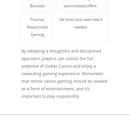
Bonuses
personalized offers.
Practice
Set limits and seek help if
Responsible
needed.
Gaming
By adopting a thoughtful and disciplined
approach, players can unlock the full
potential of Zodiac Casino and enjoy a
rewarding gaming experience. Remember
that online casino gaming should be viewed
as a form of entertainment, and it’s
important to play responsibly.