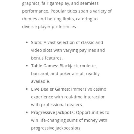
graphics, fair gameplay, and seamless
performance. Popular titles span a variety of
themes and betting limits, catering to
diverse player preferences.
Slots:
A vast selection of classic and
video slots with varying paylines and
bonus features.
Table Games:
Blackjack, roulette,
baccarat, and poker are all readily
available.
Live Dealer Games:
Immersive casino
experience with real-time interaction
with professional dealers.
Progressive Jackpots:
Opportunities to
win life-changing sums of money with
progressive jackpot slots.