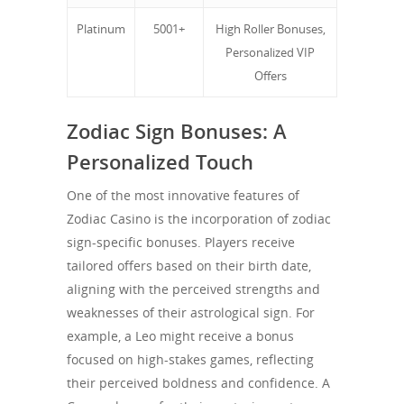
Platinum
5001+
High Roller Bonuses,
Personalized VIP
Offers
Zodiac Sign Bonuses: A
Personalized Touch
One of the most innovative features of
Zodiac Casino is the incorporation of zodiac
sign-specific bonuses. Players receive
tailored offers based on their birth date,
aligning with the perceived strengths and
weaknesses of their astrological sign. For
example, a Leo might receive a bonus
focused on high-stakes games, reflecting
their perceived boldness and confidence. A