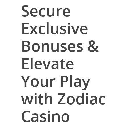
Secure
Exclusive
Bonuses &
Elevate
Your Play
with Zodiac
Casino