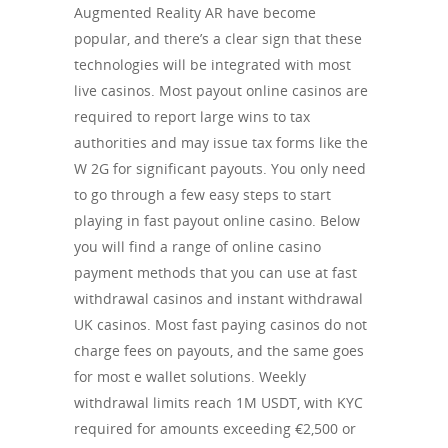
Augmented Reality AR have become
popular, and there’s a clear sign that these
technologies will be integrated with most
live casinos. Most payout online casinos are
required to report large wins to tax
authorities and may issue tax forms like the
W 2G for significant payouts. You only need
to go through a few easy steps to start
playing in fast payout online casino. Below
you will find a range of online casino
payment methods that you can use at fast
withdrawal casinos and instant withdrawal
UK casinos. Most fast paying casinos do not
charge fees on payouts, and the same goes
for most e wallet solutions. Weekly
withdrawal limits reach 1M USDT, with KYC
required for amounts exceeding €2,500 or