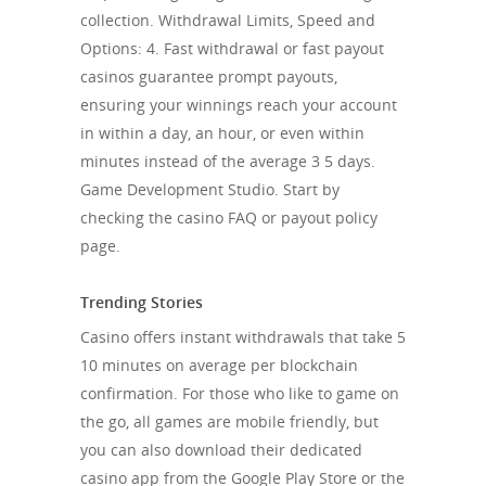
collection. Withdrawal Limits, Speed and
Options: 4. Fast withdrawal or fast payout
casinos guarantee prompt payouts,
ensuring your winnings reach your account
in within a day, an hour, or even within
minutes instead of the average 3 5 days.
Game Development Studio. Start by
checking the casino FAQ or payout policy
page.
Trending Stories
Casino offers instant withdrawals that take 5
10 minutes on average per blockchain
confirmation. For those who like to game on
the go, all games are mobile friendly, but
you can also download their dedicated
casino app from the Google Play Store or the