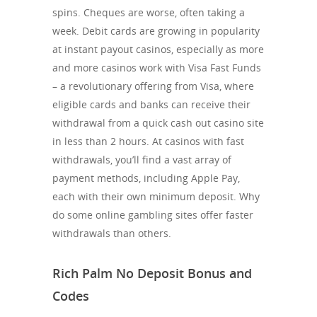
spins. Cheques are worse, often taking a
week. Debit cards are growing in popularity
at instant payout casinos, especially as more
and more casinos work with Visa Fast Funds
– a revolutionary offering from Visa, where
eligible cards and banks can receive their
withdrawal from a quick cash out casino site
in less than 2 hours. At casinos with fast
withdrawals, you’ll find a vast array of
payment methods, including Apple Pay,
each with their own minimum deposit. Why
do some online gambling sites offer faster
withdrawals than others.
Rich Palm No Deposit Bonus and
Codes