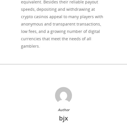
equivalent. Besides their reliable payout
speeds, depositing and withdrawing at
crypto casinos appeal to many players with
anonymous and transparent transactions,
low fees, and a growing number of digital
currencies that meet the needs of all
gamblers.
Author
bjx