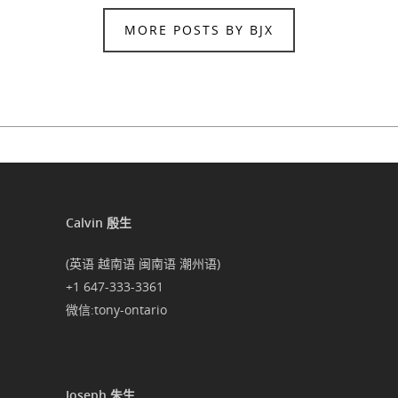
MORE POSTS BY BJX
Calvin 殷生
(英语 越南语 闽南语 潮州语)
+1 647-333-3361
微信:tony-ontario
Joseph 朱生