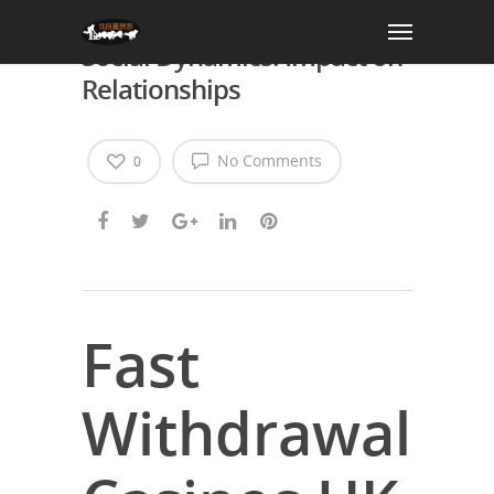
casino fast withdrawal and
Social Dynamics: Impact on
Relationships
No Comments
0
Fast
Withdrawal