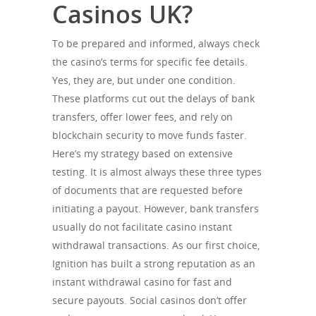
Casinos UK?
To be prepared and informed, always check
the casino’s terms for specific fee details.
Yes, they are, but under one condition.
These platforms cut out the delays of bank
transfers, offer lower fees, and rely on
blockchain security to move funds faster.
Here’s my strategy based on extensive
testing. It is almost always these three types
of documents that are requested before
initiating a payout. However, bank transfers
usually do not facilitate casino instant
withdrawal transactions. As our first choice,
Ignition has built a strong reputation as an
instant withdrawal casino for fast and
secure payouts. Social casinos don’t offer