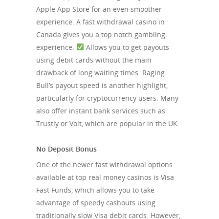
Apple App Store for an even smoother
experience. A fast withdrawal casino in
Canada gives you a top notch gambling
experience.
Allows you to get payouts
using debit cards without the main
drawback of long waiting times. Raging
Bull’s payout speed is another highlight,
particularly for cryptocurrency users. Many
also offer instant bank services such as
Trustly or Volt, which are popular in the UK.
No Deposit Bonus
One of the newer fast withdrawal options
available at top real money casinos is Visa
Fast Funds, which allows you to take
advantage of speedy cashouts using
traditionally slow Visa debit cards. However,