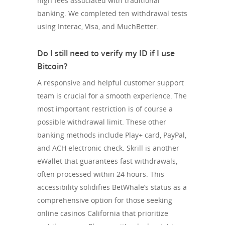
high fees associated with traditional
banking. We completed ten withdrawal tests
using Interac, Visa, and MuchBetter.
Do I still need to verify my ID if I use
Bitcoin?
A responsive and helpful customer support
team is crucial for a smooth experience. The
most important restriction is of course a
possible withdrawal limit. These other
banking methods include Play+ card, PayPal,
and ACH electronic check. Skrill is another
eWallet that guarantees fast withdrawals,
often processed within 24 hours. This
accessibility solidifies BetWhale’s status as a
comprehensive option for those seeking
online casinos California that prioritize