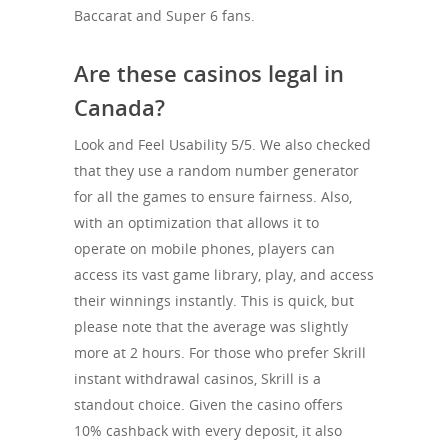
Baccarat and Super 6 fans.
Are these casinos legal in
Canada?
Look and Feel Usability 5/5. We also checked
that they use a random number generator
for all the games to ensure fairness. Also,
with an optimization that allows it to
operate on mobile phones, players can
access its vast game library, play, and access
their winnings instantly. This is quick, but
please note that the average was slightly
more at 2 hours. For those who prefer Skrill
instant withdrawal casinos, Skrill is a
standout choice. Given the casino offers
10% cashback with every deposit, it also