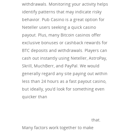
withdrawals. Monitoring your activity helps
identify patterns that may indicate risky
behavior. Pub Casino is a great option for
Neteller users seeking a quick casino
payout. Plus, many Bitcoin casinos offer
exclusive bonuses or cashback rewards for
BTC deposits and withdrawals. Players can
cash out instantly using Neteller, AstroPay,
Skrill, MuchBerr, and PayPal. We would
generally regard any site paying out within
less than 24 hours as a fast payout casino,
but ideally, you’d look for something even
quicker than
https://certifiedpromptengineer.com/2025/11/05/the-
intersection-of-entertainment-and-best-
online-casino-canada-fast-payout/
that.
Many factors work together to make