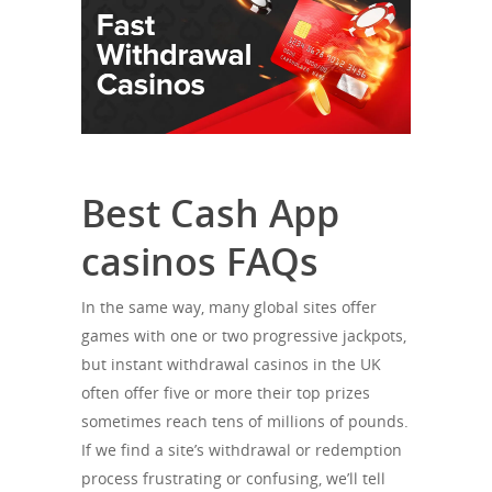
Best Cash App
casinos FAQs
In the same way, many global sites offer
games with one or two progressive jackpots,
but instant withdrawal casinos in the UK
often offer five or more their top prizes
sometimes reach tens of millions of pounds.
If we find a site’s withdrawal or redemption
process frustrating or confusing, we’ll tell