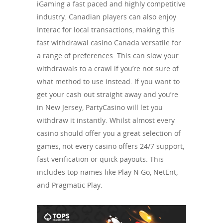
iGaming a fast paced and highly competitive
industry. Canadian players can also enjoy
Interac for local transactions, making this
fast withdrawal casino Canada versatile for
a range of preferences. This can slow your
withdrawals to a crawl if you’re not sure of
what method to use instead. If you want to
get your cash out straight away and you’re
in New Jersey, PartyCasino will let you
withdraw it instantly. Whilst almost every
casino should offer you a great selection of
games, not every casino offers 24/7 support,
fast verification or quick payouts. This
includes top names like Play N Go, NetEnt,
and Pragmatic Play.