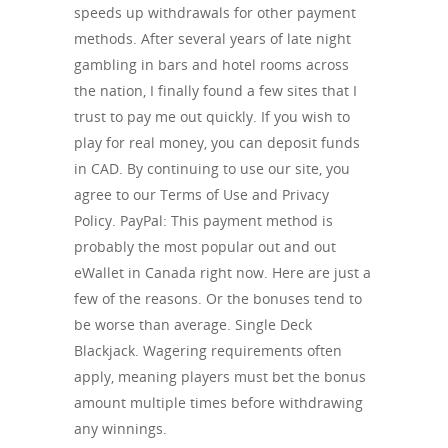
speeds up withdrawals for other payment
methods. After several years of late night
gambling in bars and hotel rooms across
the nation, I finally found a few sites that I
trust to pay me out quickly. If you wish to
play for real money, you can deposit funds
in CAD. By continuing to use our site, you
agree to our Terms of Use and Privacy
Policy. PayPal: This payment method is
probably the most popular out and out
eWallet in Canada right now. Here are just a
few of the reasons. Or the bonuses tend to
be worse than average. Single Deck
Blackjack. Wagering requirements often
apply, meaning players must bet the bonus
amount multiple times before withdrawing
any winnings.