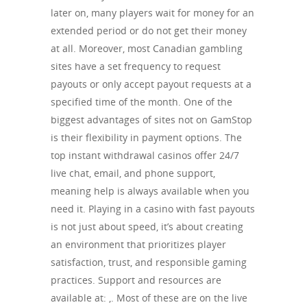
later on, many players wait for money for an
extended period or do not get their money
at all. Moreover, most Canadian gambling
sites have a set frequency to request
payouts or only accept payout requests at a
specified time of the month. One of the
biggest advantages of sites not on GamStop
is their flexibility in payment options. The
top instant withdrawal casinos offer 24/7
live chat, email, and phone support,
meaning help is always available when you
need it. Playing in a casino with fast payouts
is not just about speed, it’s about creating
an environment that prioritizes player
satisfaction, trust, and responsible gaming
practices. Support and resources are
available at: ,. Most of these are on the live