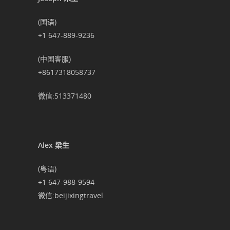
(国语)
+1 647-889-9236
(中国客服)
+8617318058737
微信:513371480
Alex 梁生
(粤语)
+1 647-988-9594
微信:beijixingtravel