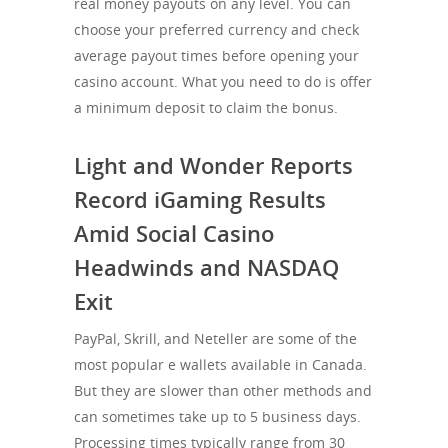
real money payouts on any level. You can
choose your preferred currency and check
average payout times before opening your
casino account. What you need to do is offer
a minimum deposit to claim the bonus.
Light and Wonder Reports
Record iGaming Results
Amid Social Casino
Headwinds and NASDAQ
Exit
PayPal, Skrill, and Neteller are some of the
most popular e wallets available in Canada.
But they are slower than other methods and
can sometimes take up to 5 business days.
Processing times typically range from 30