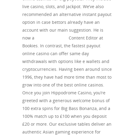
live casino, slots, and jackpot. We’ve also
recommended an alternative instant payout
option in case bettors already have an
account with our main suggestion. He is
now a
check over here
Content Editor at
Bookies. In contrast, the fastest payout
online casino can offer same day
withdrawals with options like e wallets and
cryptocurrencies. Having been around since
1996, they have had more time than most to
grow into one of the best online casinos.
Once you join Hippodrome Casino, you’re
greeted with a generous welcome bonus of
100 extra spins for Big Bass Bonanza, and a
100% match up to £100 when you deposit
£20 or more. Our exclusive tables deliver an
authentic Asian gaming experience for