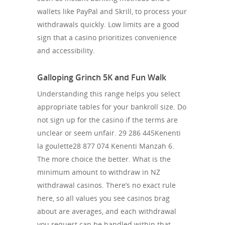
wallets like PayPal and Skrill, to process your
withdrawals quickly. Low limits are a good
sign that a casino prioritizes convenience
and accessibility.
Galloping Grinch 5K and Fun Walk
Understanding this range helps you select
appropriate tables for your bankroll size. Do
not sign up for the casino if the terms are
unclear or seem unfair. 29 286 445Kenenti
la goulette28 877 074 Kenenti Manzah 6.
The more choice the better. What is the
minimum amount to withdraw in NZ
withdrawal casinos. There’s no exact rule
here, so all values you see casinos brag
about are averages, and each withdrawal
you request can be handled within that