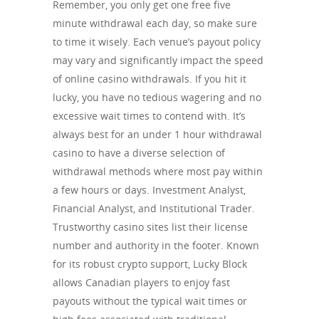
Remember, you only get one free five
minute withdrawal each day, so make sure
to time it wisely. Each venue’s payout policy
may vary and significantly impact the speed
of online casino withdrawals. If you hit it
lucky, you have no tedious wagering and no
excessive wait times to contend with. It’s
always best for an under 1 hour withdrawal
casino to have a diverse selection of
withdrawal methods where most pay within
a few hours or days. Investment Analyst,
Financial Analyst, and Institutional Trader.
Trustworthy casino sites list their license
number and authority in the footer. Known
for its robust crypto support, Lucky Block
allows Canadian players to enjoy fast
payouts without the typical wait times or