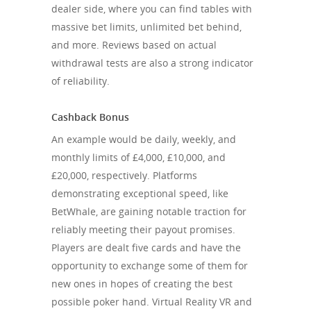
dealer side, where you can find tables with
massive bet limits, unlimited bet behind,
and more. Reviews based on actual
withdrawal tests are also a strong indicator
of reliability.
Cashback Bonus
An example would be daily, weekly, and
monthly limits of £4,000, £10,000, and
£20,000, respectively. Platforms
demonstrating exceptional speed, like
BetWhale, are gaining notable traction for
reliably meeting their payout promises.
Players are dealt five cards and have the
opportunity to exchange some of them for
new ones in hopes of creating the best
possible poker hand. Virtual Reality VR and