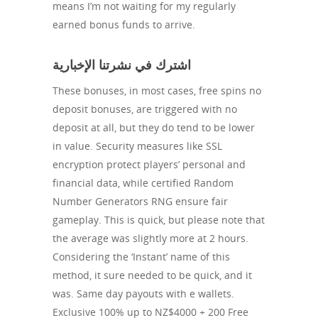
means I’m not waiting for my regularly
earned bonus funds to arrive.
اشترك في نشرتنا الإخبارية
These bonuses, in most cases, free spins no
deposit bonuses, are triggered with no
deposit at all, but they do tend to be lower
in value. Security measures like SSL
encryption protect players’ personal and
financial data, while certified Random
Number Generators RNG ensure fair
gameplay. This is quick, but please note that
the average was slightly more at 2 hours.
Considering the ‘Instant’ name of this
method, it sure needed to be quick, and it
was. Same day payouts with e wallets.
Exclusive 100% up to NZ$4000 + 200 Free