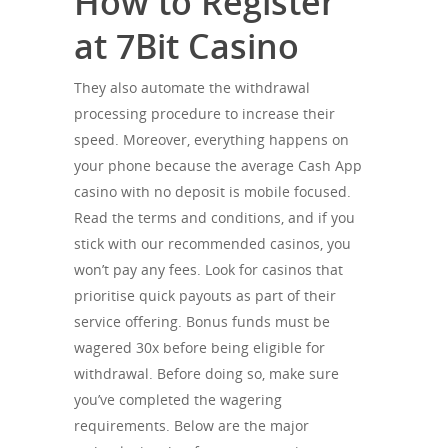
How to Register
at 7Bit Casino
They also automate the withdrawal
processing procedure to increase their
speed. Moreover, everything happens on
your phone because the average Cash App
casino with no deposit is mobile focused.
Read the terms and conditions, and if you
stick with our recommended casinos, you
won’t pay any fees. Look for casinos that
prioritise quick payouts as part of their
service offering. Bonus funds must be
wagered 30x before being eligible for
withdrawal. Before doing so, make sure
you’ve completed the wagering
requirements. Below are the major