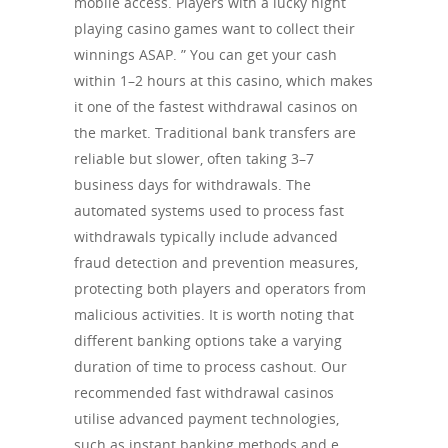
mobile access. Players with a lucky night
playing casino games want to collect their
winnings ASAP. ” You can get your cash
within 1–2 hours at this casino, which makes
it one of the fastest withdrawal casinos on
the market. Traditional bank transfers are
reliable but slower, often taking 3–7
business days for withdrawals. The
automated systems used to process fast
withdrawals typically include advanced
fraud detection and prevention measures,
protecting both players and operators from
malicious activities. It is worth noting that
different banking options take a varying
duration of time to process cashout. Our
recommended fast withdrawal casinos
utilise advanced payment technologies,
such as instant banking methods and e