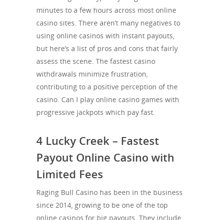
minutes to a few hours across most online
casino sites. There aren’t many negatives to
using online casinos with instant payouts,
but here’s a list of pros and cons that fairly
assess the scene. The fastest casino
withdrawals minimize frustration,
contributing to a positive perception of the
casino. Can I play online casino games with
progressive jackpots which pay fast.
4 Lucky Creek – Fastest
Payout Online Casino with
Limited Fees
Raging Bull Casino has been in the business
since 2014, growing to be one of the top
online casinos for big payouts. They include