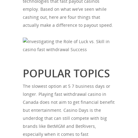
technologies that fast payout casinos
employ. Based on what we’ve seen while
cashing out, here are four things that
actually make a difference to payout speed.
POPULAR TOPICS
The slowest option at 5 7 business days or
longer. Playing fast withdrawal casino in
Canada does not aim to get financial benefit
but entertainment. Casino Days is the
underdog that can still compete with big
brands like BetMGM and BetRivers,
especially when it comes to fast