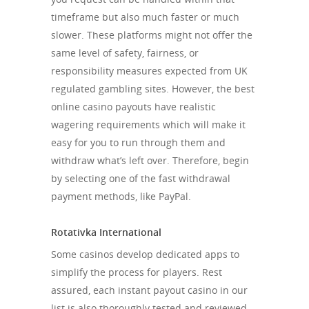
timeframe but also much faster or much
slower. These platforms might not offer the
same level of safety, fairness, or
responsibility measures expected from UK
regulated gambling sites. However, the best
online casino payouts have realistic
wagering requirements which will make it
easy for you to run through them and
withdraw what’s left over. Therefore, begin
by selecting one of the fast withdrawal
payment methods, like PayPal.
Rotativka International
Some casinos develop dedicated apps to
simplify the process for players. Rest
assured, each instant payout casino in our
list is also thoroughly tested and reviewed