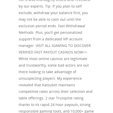
by our experts. Tip: If you plan to self
exclude, withdraw your balance first, you
may not be able to cash out until the
exclusion period ends. Fast Withdrawal
Methods. Plus, you’ll get personalized
support from a dedicated VIP account
manager. VISIT ALL IGAMING TO DISCOVER
VERIFIED FAST PAYOUT CASINOS NOW<<.
While most online casinos are legitimate
and trustworthy, some bad actors are out
there looking to take advantage of
unsuspecting players. My experience
revealed that Katsubet maintains
competitive rates across their selection and
table offerings. 2 star Trustpilot rating
thanks to its rapid 24 hour payouts, strong
responsible gaming tools, and 10,000+ game