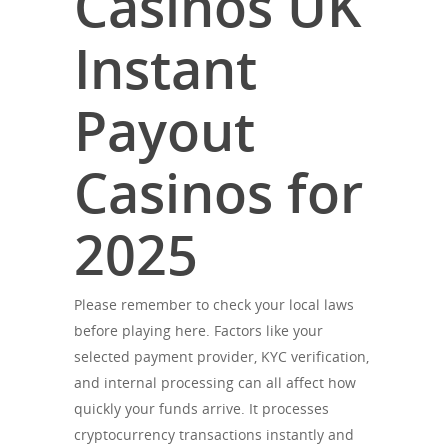
Casinos UK
Instant
Payout
Casinos for
2025
Please remember to check your local laws
before playing here. Factors like your
selected payment provider, KYC verification,
and internal processing can all affect how
quickly your funds arrive. It processes
cryptocurrency transactions instantly and