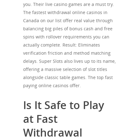
you. Their live casino games are a must try.
The fastest withdrawal online casinos in
Canada on our list offer real value through
balancing big piles of bonus cash and free
spins with rollover requirements you can
actually complete. Result: Eliminates
verification friction and method matching
delays. Super Slots also lives up to its name,
offering a massive selection of slot titles
alongside classic table games. The top fast
paying online casinos offer.
Is It Safe to Play
at Fast
Withdrawal