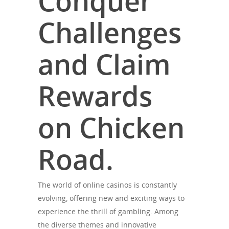
Conquer
Challenges
and Claim
Rewards
on Chicken
Road.
The world of online casinos is constantly
evolving, offering new and exciting ways to
experience the thrill of gambling. Among
the diverse themes and innovative