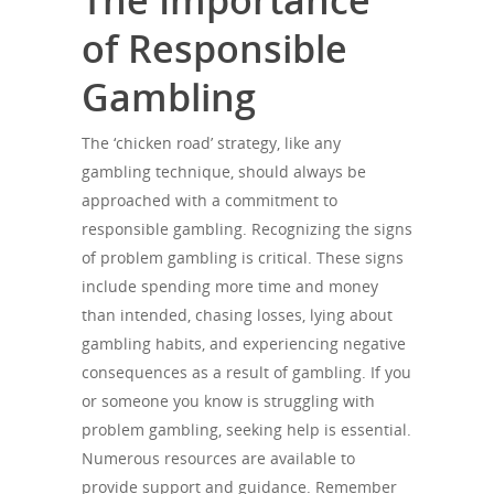
The Importance
of Responsible
Gambling
The ‘chicken road’ strategy, like any
gambling technique, should always be
approached with a commitment to
responsible gambling. Recognizing the signs
of problem gambling is critical. These signs
include spending more time and money
than intended, chasing losses, lying about
gambling habits, and experiencing negative
consequences as a result of gambling. If you
or someone you know is struggling with
problem gambling, seeking help is essential.
Numerous resources are available to
provide support and guidance. Remember