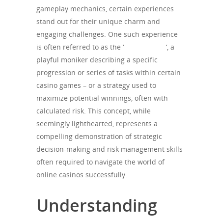
gameplay mechanics, certain experiences
stand out for their unique charm and
engaging challenges. One such experience
is often referred to as the ‘
chicken road
‘, a
playful moniker describing a specific
progression or series of tasks within certain
casino games – or a strategy used to
maximize potential winnings, often with
calculated risk. This concept, while
seemingly lighthearted, represents a
compelling demonstration of strategic
decision-making and risk management skills
often required to navigate the world of
online casinos successfully.
Understanding