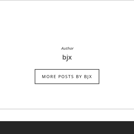
Author
bjx
MORE POSTS BY BJX