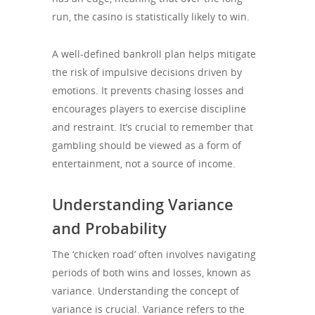
run, the casino is statistically likely to win.
A well-defined bankroll plan helps mitigate
the risk of impulsive decisions driven by
emotions. It prevents chasing losses and
encourages players to exercise discipline
and restraint. It’s crucial to remember that
gambling should be viewed as a form of
entertainment, not a source of income.
Understanding Variance
and Probability
The ‘chicken road’ often involves navigating
periods of both wins and losses, known as
variance. Understanding the concept of
variance is crucial. Variance refers to the