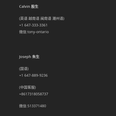
Calvin 殷生
(英语 越南语 闽南语 潮州语)
+1 647-333-3361
微信:tony-ontario
Joseph 朱生
(国语)
+1 647-889-9236
(中国客服)
+8617318058737
微信:513371480