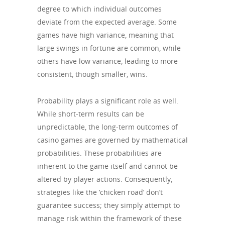
degree to which individual outcomes
deviate from the expected average. Some
games have high variance, meaning that
large swings in fortune are common, while
others have low variance, leading to more
consistent, though smaller, wins.
Probability plays a significant role as well.
While short-term results can be
unpredictable, the long-term outcomes of
casino games are governed by mathematical
probabilities. These probabilities are
inherent to the game itself and cannot be
altered by player actions. Consequently,
strategies like the ‘chicken road’ don’t
guarantee success; they simply attempt to
manage risk within the framework of these