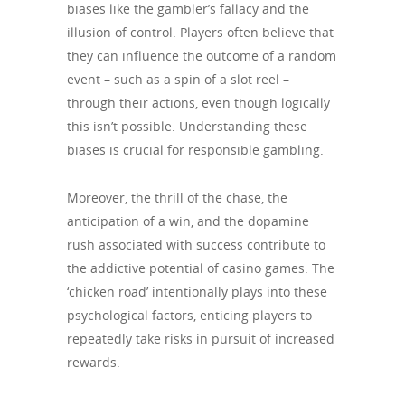
biases like the gambler’s fallacy and the
illusion of control. Players often believe that
they can influence the outcome of a random
event – such as a spin of a slot reel –
through their actions, even though logically
this isn’t possible. Understanding these
biases is crucial for responsible gambling.
Moreover, the thrill of the chase, the
anticipation of a win, and the dopamine
rush associated with success contribute to
the addictive potential of casino games. The
‘chicken road’ intentionally plays into these
psychological factors, enticing players to
repeatedly take risks in pursuit of increased
rewards.