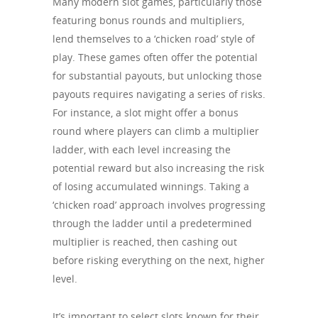
Many modern slot games, particularly those
featuring bonus rounds and multipliers,
lend themselves to a ‘chicken road’ style of
play. These games often offer the potential
for substantial payouts, but unlocking those
payouts requires navigating a series of risks.
For instance, a slot might offer a bonus
round where players can climb a multiplier
ladder, with each level increasing the
potential reward but also increasing the risk
of losing accumulated winnings. Taking a
‘chicken road’ approach involves progressing
through the ladder until a predetermined
multiplier is reached, then cashing out
before risking everything on the next, higher
level.
It’s important to select slots known for their