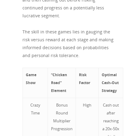
continued progress on a potentially less
lucrative segment.
The skill in these games lies in gauging the
risk versus reward at each stage and making
informed decisions based on probabilities
and personal risk tolerance.
Game
“Chicken
Risk
Optimal
Show
Road”
Factor
Cash-Out
Element
Strategy
Crazy
Bonus
High
Cash out
Time
Round
after
Multiplier
reaching
Progression
a 20x-50x