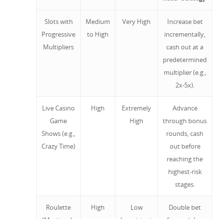
Slots with
Medium
Very High
Increase bet
Progressive
to High
incrementally,
Multipliers
cash out at a
predetermined
multiplier (e.g.,
2x-5x).
Live Casino
High
Extremely
Advance
Game
High
through bonus
Shows (e.g.,
rounds, cash
Crazy Time)
out before
reaching the
highest-risk
stages.
Roulette
High
Low
Double bet