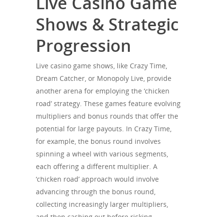
Live Casino Game
Shows & Strategic
Progression
Live casino game shows, like Crazy Time,
Dream Catcher, or Monopoly Live, provide
another arena for employing the ‘chicken
road’ strategy. These games feature evolving
multipliers and bonus rounds that offer the
potential for large payouts. In Crazy Time,
for example, the bonus round involves
spinning a wheel with various segments,
each offering a different multiplier. A
‘chicken road’ approach would involve
advancing through the bonus round,
collecting increasingly larger multipliers,
and then cashing out before risking