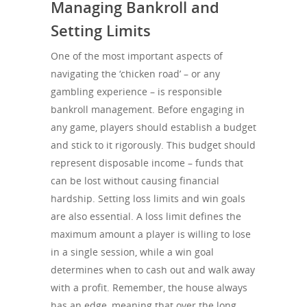
Managing Bankroll and
Setting Limits
One of the most important aspects of
navigating the ‘chicken road’ – or any
gambling experience – is responsible
bankroll management. Before engaging in
any game, players should establish a budget
and stick to it rigorously. This budget should
represent disposable income – funds that
can be lost without causing financial
hardship. Setting loss limits and win goals
are also essential. A loss limit defines the
maximum amount a player is willing to lose
in a single session, while a win goal
determines when to cash out and walk away
with a profit. Remember, the house always
has an edge, meaning that over the long