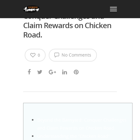
Beyond the Barnyard
Conquer Challenges and
Claim Rewards on Chicken
Road.
No Comments
0
Beyond the Barnyard: Conquer Challenges
and Claim Rewards on Chicken Road.
Understanding the “Chicken Road”