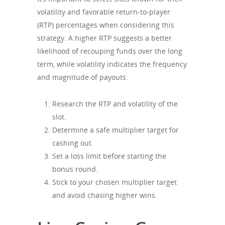
volatility and favorable return-to-player
(RTP) percentages when considering this
strategy. A higher RTP suggests a better
likelihood of recouping funds over the long
term, while volatility indicates the frequency
and magnitude of payouts.
Research the RTP and volatility of the
slot.
Determine a safe multiplier target for
cashing out.
Set a loss limit before starting the
bonus round.
Stick to your chosen multiplier target
and avoid chasing higher wins.