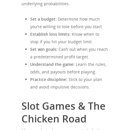
underlying probabilities.
Set a budget:
Determine how much
you’re willing to lose before you start.
Establish loss limits:
Know when to
stop if you hit your budget limit.
Set win goals:
Cash out when you reach
a predetermined profit target.
Understand the game:
Learn the rules,
odds, and payouts before playing.
Practice discipline:
Stick to your plan
and avoid impulsive decisions.
Slot Games & The
Chicken Road