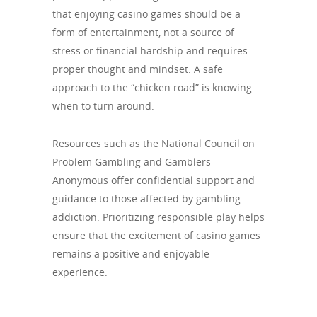
that enjoying casino games should be a
form of entertainment, not a source of
stress or financial hardship and requires
proper thought and mindset. A safe
approach to the “chicken road” is knowing
when to turn around.
Resources such as the National Council on
Problem Gambling and Gamblers
Anonymous offer confidential support and
guidance to those affected by gambling
addiction. Prioritizing responsible play helps
ensure that the excitement of casino games
remains a positive and enjoyable
experience.