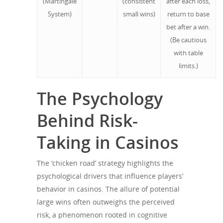
(Martingale
(consistent
after each loss,
System)
small wins)
return to base
bet after a win.
(Be cautious
with table
limits.)
The Psychology
Behind Risk-
Taking in Casinos
The ‘chicken road’ strategy highlights the
psychological drivers that influence players’
behavior in casinos. The allure of potential
large wins often outweighs the perceived
risk, a phenomenon rooted in cognitive