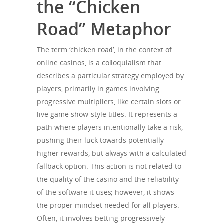
the “Chicken
Road” Metaphor
The term ‘chicken road’, in the context of
online casinos, is a colloquialism that
describes a particular strategy employed by
players, primarily in games involving
progressive multipliers, like certain slots or
live game show-style titles. It represents a
path where players intentionally take a risk,
pushing their luck towards potentially
higher rewards, but always with a calculated
fallback option. This action is not related to
the quality of the casino and the reliability
of the software it uses; however, it shows
the proper mindset needed for all players.
Often, it involves betting progressively