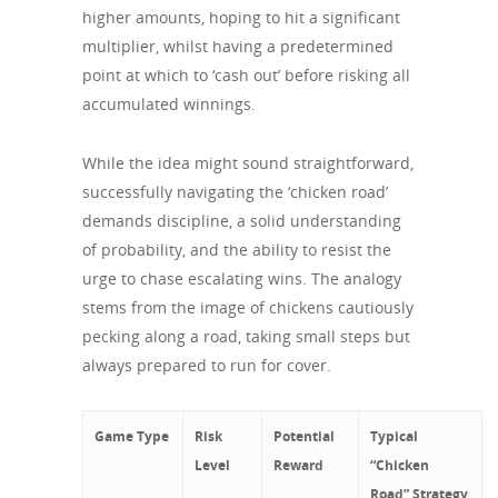
higher amounts, hoping to hit a significant
multiplier, whilst having a predetermined
point at which to ‘cash out’ before risking all
accumulated winnings.
While the idea might sound straightforward,
successfully navigating the ‘chicken road’
demands discipline, a solid understanding
of probability, and the ability to resist the
urge to chase escalating wins. The analogy
stems from the image of chickens cautiously
pecking along a road, taking small steps but
always prepared to run for cover.
Game Type
Risk
Potential
Typical
Level
Reward
“Chicken
Road” Strategy