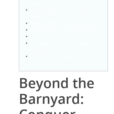
Metaphor
The Psychology Behind Risk-Taking in
Casinos
Managing Bankroll and Setting Limits
Understanding Variance and Probability
Slot Games & The Chicken Road
Live Casino Game Shows & Strategic
Progression
The Importance of Responsible Gambling
Beyond the
Barnyard: