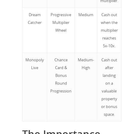
multiplier.
Dream
Progressive
Medium
Cash out
Catcher
Multiplier
when the
Wheel
multiplier
reaches
5x-10x.
Monopoly
Chance
Medium-
Cash out
Live
Card &
High
after
Bonus
landing
Round
on a
Progression
valuable
property
or bonus
space.