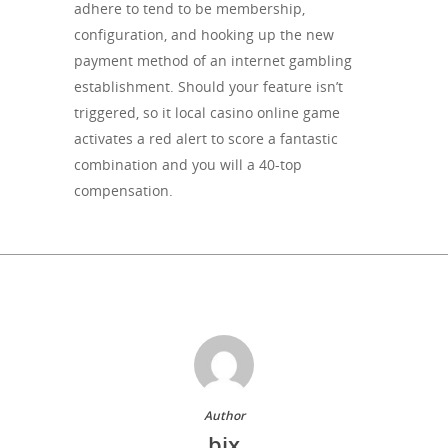
adhere to tend to be membership,
configuration, and hooking up the new
payment method of an internet gambling
establishment. Should your feature isn’t
triggered, so it local casino online game
activates a red alert to score a fantastic
combination and you will a 40-top
compensation.
Author
bjx