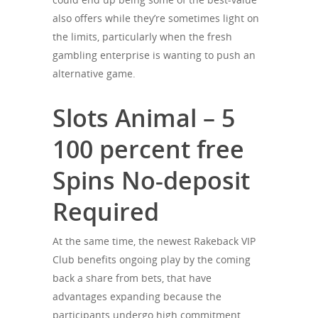
also offers while they’re sometimes light on
the limits, particularly when the fresh
gambling enterprise is wanting to push an
alternative game.
Slots Animal – 5
100 percent free
Spins No-deposit
Required
At the same time, the newest Rakeback VIP
Club benefits ongoing play by the coming
back a share from bets, that have
advantages expanding because the
participants undergo high commitment