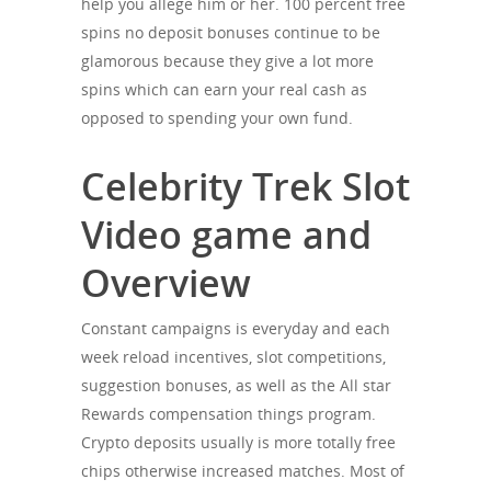
help you allege him or her. 100 percent free
spins no deposit bonuses continue to be
glamorous because they give a lot more
spins which can earn your real cash as
opposed to spending your own fund.
Celebrity Trek Slot
Video game and
Overview
Constant campaigns is everyday and each
week reload incentives, slot competitions,
suggestion bonuses, as well as the All star
Rewards compensation things program.
Crypto deposits usually is more totally free
chips otherwise increased matches. Most of