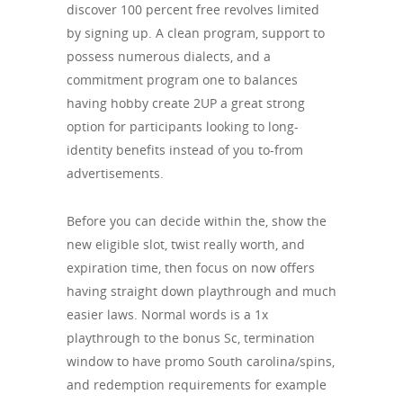
discover 100 percent free revolves limited
by signing up.
A clean program, support to
possess numerous dialects, and a
commitment program one to balances
having hobby create 2UP a great strong
option for participants looking to long-
identity benefits instead of you to-from
advertisements.
Before you can decide within the, show the
new eligible slot, twist really worth, and
expiration time, then focus on now offers
having straight down playthrough and much
easier laws. Normal words is a 1x
playthrough to the bonus Sc, termination
window to have promo South carolina/spins,
and redemption requirements for example