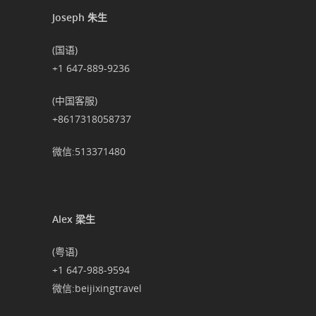
Joseph 朱生
(国语)
+1 647-889-9236
(中国客服)
+8617318058737
微信:513371480
Alex 梁生
(粤语)
+1 647-988-9594
微信:beijixingtravel