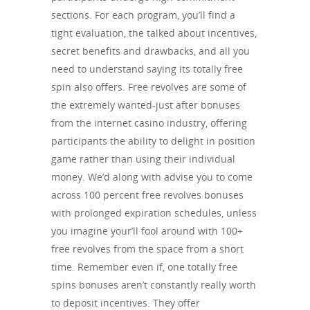
sections. For each program, you’ll find a
tight evaluation, the talked about incentives,
secret benefits and drawbacks, and all you
need to understand saying its totally free
spin also offers. Free revolves are some of
the extremely wanted-just after bonuses
from the internet casino industry, offering
participants the ability to delight in position
game rather than using their individual
money. We’d along with advise you to come
across 100 percent free revolves bonuses
with prolonged expiration schedules, unless
you imagine your’ll fool around with 100+
free revolves from the space from a short
time. Remember even if, one totally free
spins bonuses aren’t constantly really worth
to deposit incentives. They offer