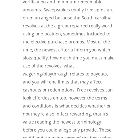
verification and minimum redeemable
amounts. Sweepstakes totally free spins are
often arranged because the South carolina
revolves at the a great repaired really worth
using one position, sometimes included to
the elective purchase promos. Most of the
time, the newest criteria inform you which
slots qualify, how much time you must make
use of the revolves, what
wagering/playthrough relates to payouts,
and you will one limits that may affect
cashouts or redemptions. Free revolves can
look effortless on top, however the terms
and conditions is what decides whether or
not they’re also in fact rewarding, that it’s
value reading the newest terminology
before you could allege any provide. These
could end up being some of the best-value