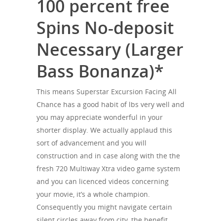
100 percent free
Spins No-deposit
Necessary (Larger
Bass Bonanza)*
This means Superstar Excursion Facing All
Chance has a good habit of lbs very well and
you may appreciate wonderful in your
shorter display. We actually applaud this
sort of advancement and you will
construction and in case along with the the
fresh 720 Multiway Xtra video game system
and you can licenced videos concerning
your movie, it’s a whole champion.
Consequently you might navigate certain
silent circles away from city, the benefit