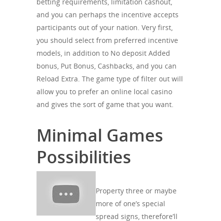
betting requirements, limitation cashout,
and you can perhaps the incentive accepts
participants out of your nation. Very first,
you should select from preferred incentive
models, in addition to No deposit Added
bonus, Put Bonus, Cashbacks, and you can
Reload Extra. The game type of filter out will
allow you to prefer an online local casino
and gives the sort of game that you want.
Minimal Games
Possibilities
Property three or maybe
more of one’s special
spread signs, therefore’ll