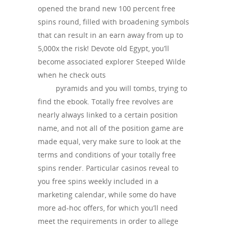
opened the brand new 100 percent free
spins round, filled with broadening symbols
that can result in an earn away from up to
5,000x the risk! Devote old Egypt, you’ll
become associated explorer Steeped Wilde
when he check outs
visit this website right
here
pyramids and you will tombs, trying to
find the ebook. Totally free revolves are
nearly always linked to a certain position
name, and not all of the position game are
made equal, very make sure to look at the
terms and conditions of your totally free
spins render. Particular casinos reveal to
you free spins weekly included in a
marketing calendar, while some do have
more ad-hoc offers, for which you’ll need
meet the requirements in order to allege