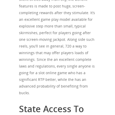
features is made to post huge, screen-
completing rewards after they stimulate. It’s
an excellent game play model available for
explosive step more than small, typical
skirmishes, perfect for players going after
one screen-moving jackpot. Along side such
reels, you’ll see in general, 720 a way to
winnings that may offer players loads of
winnings. Since the an excellent complete
laws and regulations, every single anyone is
going for a slot online game who has a
significant RTP better, while the has an
advanced probability of benefiting from
bucks.
State Access To