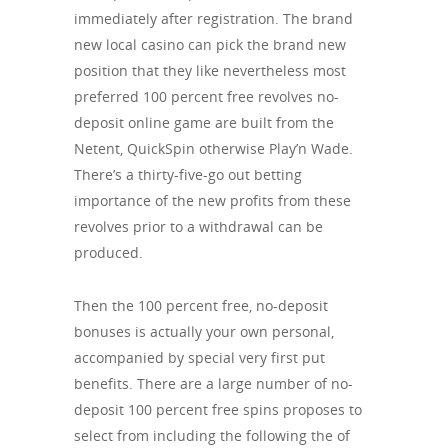
immediately after registration. The brand
new local casino can pick the brand new
position that they like nevertheless most
preferred 100 percent free revolves no-
deposit online game are built from the
Netent, QuickSpin otherwise Play’n Wade.
There’s a thirty-five-go out betting
importance of the new profits from these
revolves prior to a withdrawal can be
produced.
Then the 100 percent free, no-deposit
bonuses is actually your own personal,
accompanied by special very first put
benefits. There are a large number of no-
deposit 100 percent free spins proposes to
select from including the following the of