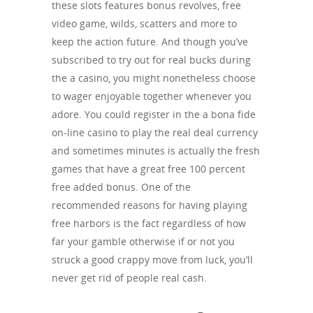
these slots features bonus revolves, free
video game, wilds, scatters and more to
keep the action future. And though you’ve
subscribed to try out for real bucks during
the a casino, you might nonetheless choose
to wager enjoyable together whenever you
adore. You could register in the a bona fide
on-line casino to play the real deal currency
and sometimes minutes is actually the fresh
games that have a great free 100 percent
free added bonus. One of the
recommended reasons for having playing
free harbors is the fact regardless of how
far your gamble otherwise if or not you
struck a good crappy move from luck, you’ll
never get rid of people real cash.