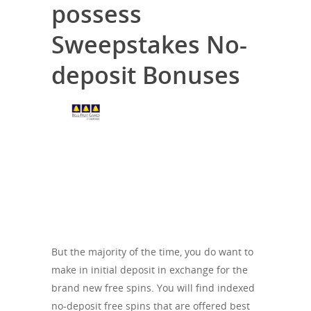
possess
Sweepstakes No-
deposit Bonuses
But the majority of the time, you do want to
make in initial deposit in exchange for the
brand new free spins. You will find indexed
no-deposit free spins that are offered best