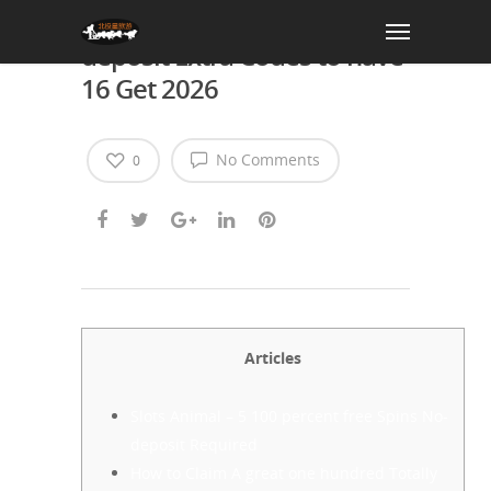
Better Totally free Spins No-
deposit Extra Codes to have
16 Get 2026
No Comments
0
Articles
Slots Animal – 5 100 percent free Spins No-
deposit Required
How to Claim A great one hundred Totally