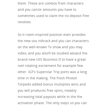
them. These are combos from characters
and you can/or amounts you have to
sometimes used to claim the no deposit free
revolves.
So it room-inspired position even provides
the new sou ndtrack and you can characters
on the well-known Tv show and you may
video, and you also’ll be studied aboard the
brand new USS Business D to have a great
reel rotating excitement for example few
other. IGT’s Superstar Trip ports was a long
time in the making. The fresh Photon
Torpedo added bonus multiplies wins and
you will produces free spins, notably
increasing total payouts while in the the
activation phase. The only steps so you can