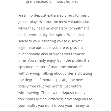
use it instead of impact hurried.
Fresh no-deposit extra also offers for basic-
go out players show the most valuable class
while they need no monetary commitment
to discover totally free spins. We desire
solely to your assisting you to discover
legitimate options if you are to prevent
questionable also provides you to waste
time. You simply enjoy from the profits the
specified matter of that time ahead of
withdrawing. Talking about criteria dictating
the degree of minutes playing the new
totally free revolves profits just before
withdrawing. The new no-deposit totally
free spins are nevertheless advantageous to
your reality you don’t invest your money to