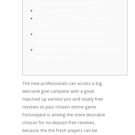
free Spins No-deposit Incentive
Minimal Games Possibilities
Celebrity Trek Slot Video game and
Overview
100 percent free Spins No-deposit
Necessary (Larger Bass Bonanza)*
State Access To possess Sweepstakes No-
deposit Bonuses
The new professionals can access a big
welcome give complete with a good
matched up earliest put and totally free
revolves to your chosen online game.
FortuneJack is among the more desirable
choices for no-deposit free revolves,
because the the fresh players can be