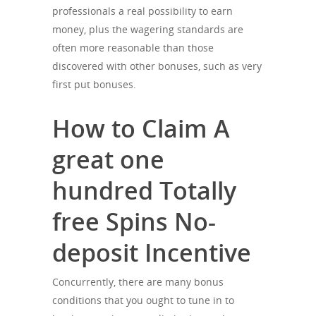
professionals a real possibility to earn
money, plus the wagering standards are
often more reasonable than those
discovered with other bonuses, such as very
first put bonuses.
How to Claim A
great one
hundred Totally
free Spins No-
deposit Incentive
Concurrently, there are many bonus
conditions that you ought to tune in to