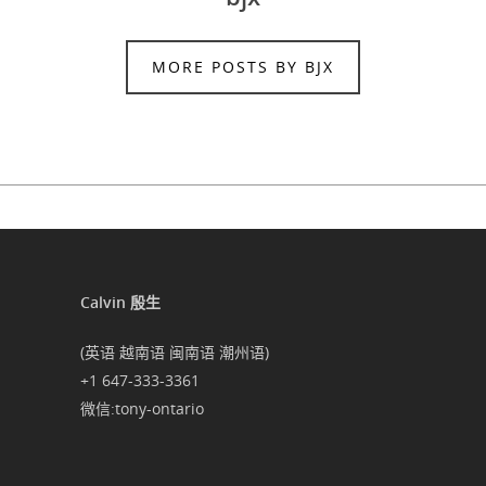
MORE POSTS BY BJX
Calvin 殷生
(英语 越南语 闽南语 潮州语)
+1 647-333-3361
微信:tony-ontario