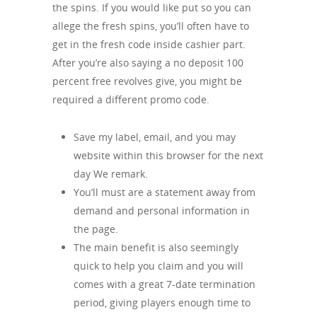
the spins. If you would like put so you can
allege the fresh spins, you’ll often have to
get in the fresh code inside cashier part.
After you’re also saying a no deposit 100
percent free revolves give, you might be
required a different promo code.
Save my label, email, and you may
website within this browser for the next
day We remark.
You’ll must are a statement away from
demand and personal information in
the page.
The main benefit is also seemingly
quick to help you claim and you will
comes with a great 7-date termination
period, giving players enough time to