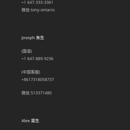
+1 647-333-3361
微信:tony-ontario
Joseph 朱生
(国语)
+1 647-889-9236
(中国客服)
+8617318058737
微信:513371480
Alex 梁生