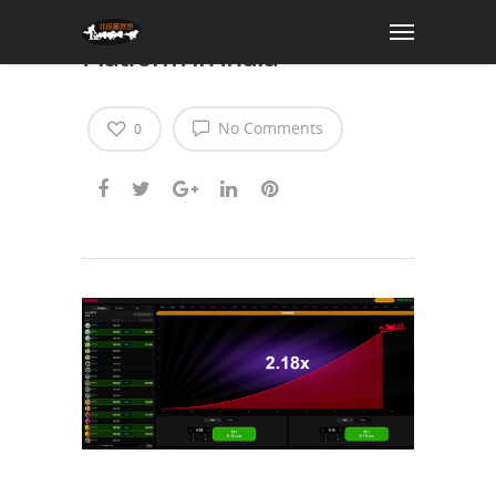
Aviator Game Official
Platform in India
No Comments
0