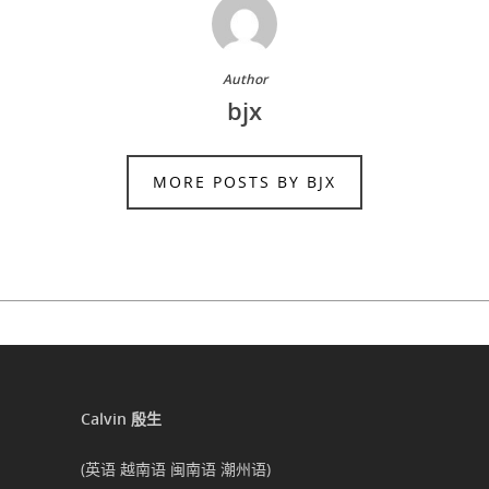
Author
bjx
MORE POSTS BY BJX
Calvin 殷生
(英语 越南语 闽南语 潮州语)