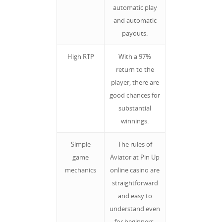
automatic play
and automatic
payouts.
High RTP
With a 97%
return to the
player, there are
good chances for
substantial
winnings.
Simple
The rules of
game
Aviator at Pin Up
mechanics
online casino are
straightforward
and easy to
understand even
for beginners.