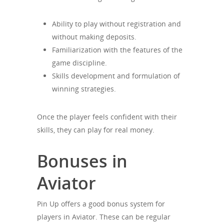
Ability to play without registration and
without making deposits.
Familiarization with the features of the
game discipline.
Skills development and formulation of
winning strategies.
Once the player feels confident with their
skills, they can play for real money.
Bonuses in
Aviator
Pin Up offers a good bonus system for
players in Aviator. These can be regular