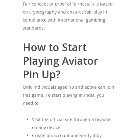
Fair concept or proof of fairness. It is based
on cryptography and ensures fair play in
compliance with international gambling
standards.
How to Start
Playing Aviator
Pin Up?
Only individuals aged 18 and above can join
this game. To start playing in India, you
need to:
Visit the official site through a browser
on any device.
Create an account and verify it by