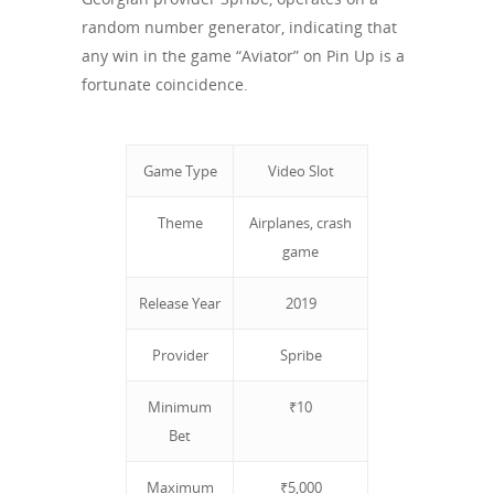
random number generator, indicating that
any win in the game “Aviator” on Pin Up is a
fortunate coincidence.
Game Type
Video Slot
Theme
Airplanes, crash
game
Release Year
2019
Provider
Spribe
Minimum
₹10
Bet
Maximum
₹5,000