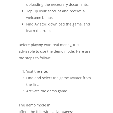
uploading the necessary documents.
Top up your account and receive a
welcome bonus.
Find Aviator, download the game, and
learn the rules.
Before playing with real money, it is
advisable to use the demo mode. Here are
the steps to follow:
Visit the site.
Find and select the game Aviator from
the list.
Activate the demo game.
The demo mode in
Aviator game Online free
offers the following advantages: