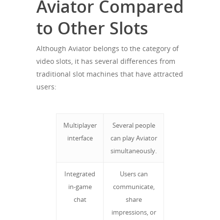
Aviator Compared
to Other Slots
Although Aviator belongs to the category of
video slots, it has several differences from
traditional slot machines that have attracted
users:
Multiplayer
Several people
interface
can play Aviator
simultaneously.
Integrated
Users can
in-game
communicate,
chat
share
impressions, or