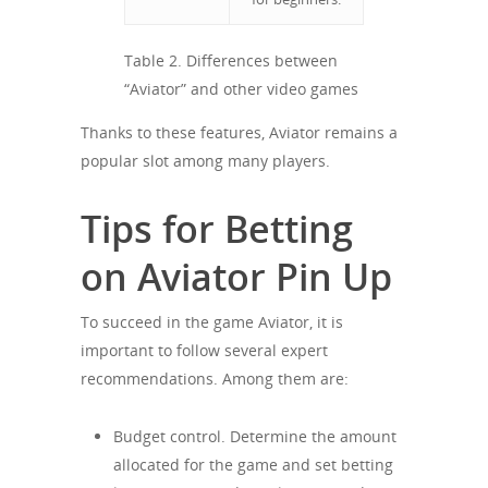
Table 2. Differences between
“Aviator” and other video games
Thanks to these features, Aviator remains a
popular slot among many players.
Tips for Betting
on Aviator Pin Up
To succeed in the game Aviator, it is
important to follow several expert
recommendations. Among them are:
Budget control. Determine the amount
allocated for the game and set betting