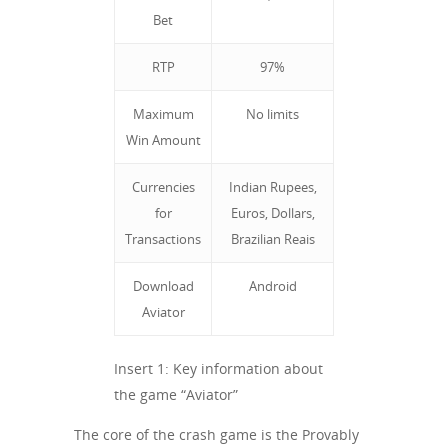
Bet
RTP
97%
Maximum
No limits
Win Amount
Currencies
Indian Rupees,
for
Euros, Dollars,
Transactions
Brazilian Reais
Download
Android
Aviator
Insert 1: Key information about
the game “Aviator”
The core of the crash game is the Provably