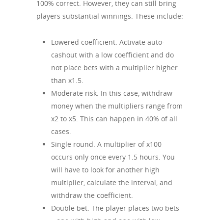
100% correct. However, they can still bring
players substantial winnings. These include:
Lowered coefficient. Activate auto-
cashout with a low coefficient and do
not place bets with a multiplier higher
than x1.5.
Moderate risk. In this case, withdraw
money when the multipliers range from
x2 to x5. This can happen in 40% of all
cases.
Single round. A multiplier of x100
occurs only once every 1.5 hours. You
will have to look for another high
multiplier, calculate the interval, and
withdraw the coefficient.
Double bet. The player places two bets