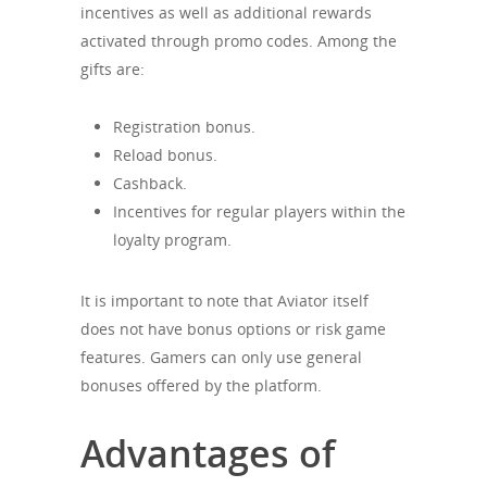
incentives as well as additional rewards
activated through promo codes. Among the
gifts are:
Registration bonus.
Reload bonus.
Cashback.
Incentives for regular players within the
loyalty program.
It is important to note that Aviator itself
does not have bonus options or risk game
features. Gamers can only use general
bonuses offered by the platform.
Advantages of