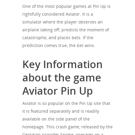
One of the most popular games at Pin Up is
rightfully considered Aviator. It is a
simulator where the player observes an
airplane taking off, predicts the moment of
catastrophe, and places bets. If the
prediction comes true, the bet wins.
Key Information
about the game
Aviator Pin Up
Aviator is so popular on the Pin Up site that
it is featured separately and is readily
available on the side panel of the
homepage. This crash game, released by the
Georgian provider Spribe, operates on a