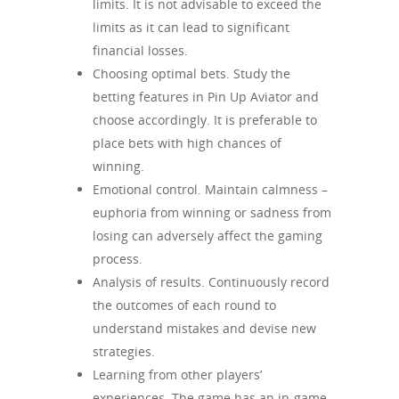
limits. It is not advisable to exceed the
limits as it can lead to significant
financial losses.
Choosing optimal bets. Study the
betting features in Pin Up Aviator and
choose accordingly. It is preferable to
place bets with high chances of
winning.
Emotional control. Maintain calmness –
euphoria from winning or sadness from
losing can adversely affect the gaming
process.
Analysis of results. Continuously record
the outcomes of each round to
understand mistakes and devise new
strategies.
Learning from other players’
experiences. The game has an in-game