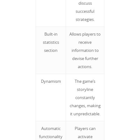
discuss
successful
strategies.
Built-in
Allows players to
statistics
receive
section
information to
devise further
actions.
Dynamism
The game’s
storyline
constantly
changes, making
it unpredictable.
Automatic
Players can
functionality
activate