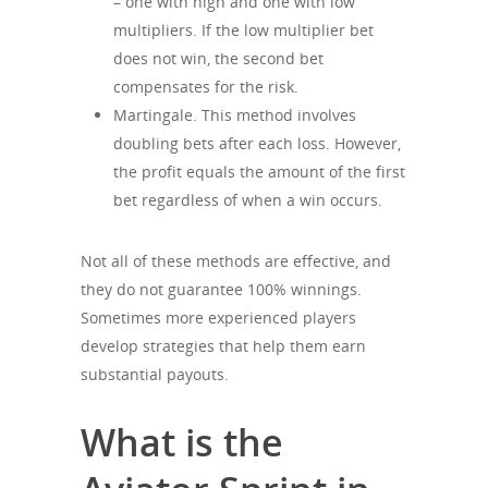
– one with high and one with low
multipliers. If the low multiplier bet
does not win, the second bet
compensates for the risk.
Martingale. This method involves
doubling bets after each loss. However,
the profit equals the amount of the first
bet regardless of when a win occurs.
Not all of these methods are effective, and
they do not guarantee 100% winnings.
Sometimes more experienced players
develop strategies that help them earn
substantial payouts.
What is the