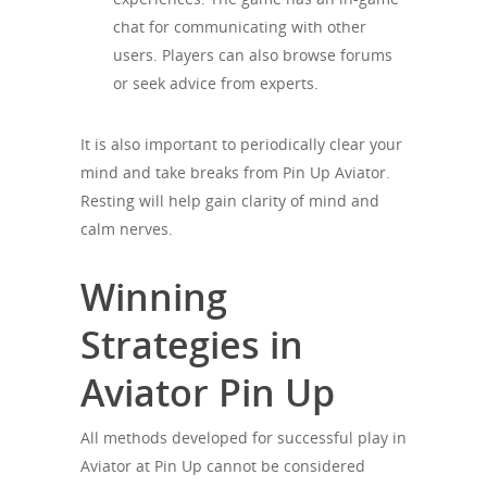
chat for communicating with other
users. Players can also browse forums
or seek advice from experts.
It is also important to periodically clear your
mind and take breaks from Pin Up Aviator.
Resting will help gain clarity of mind and
calm nerves.
Winning
Strategies in
Aviator Pin Up
All methods developed for successful play in
Aviator at Pin Up cannot be considered