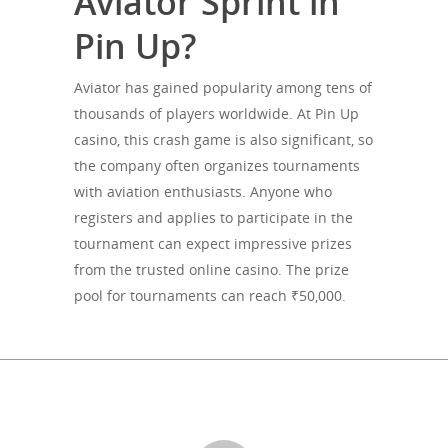
Aviator Sprint in
Pin Up?
Aviator has gained popularity among tens of
thousands of players worldwide. At Pin Up
casino, this crash game is also significant, so
the company often organizes tournaments
with aviation enthusiasts. Anyone who
registers and applies to participate in the
tournament can expect impressive prizes
from the trusted online casino. The prize
pool for tournaments can reach ₹50,000.