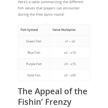
Here’s a table summarizing the different
fish values that players can encounter
during the Free Spins round:
Fish Symbol
Value Multiplier
Green Fish
x1 – x5
Blue Fish
x2 – x10
Purple Fish
x3 – x15
Gold Fish
x5 – x50
The Appeal of the
Fishin’ Frenzy