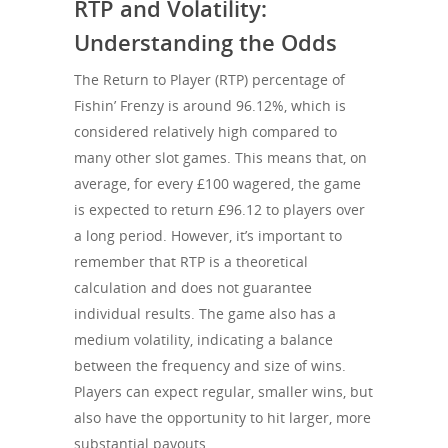
RTP and Volatility:
Understanding the Odds
The Return to Player (RTP) percentage of
Fishin’ Frenzy is around 96.12%, which is
considered relatively high compared to
many other slot games. This means that, on
average, for every £100 wagered, the game
is expected to return £96.12 to players over
a long period. However, it’s important to
remember that RTP is a theoretical
calculation and does not guarantee
individual results. The game also has a
medium volatility, indicating a balance
between the frequency and size of wins.
Players can expect regular, smaller wins, but
also have the opportunity to hit larger, more
substantial payouts.