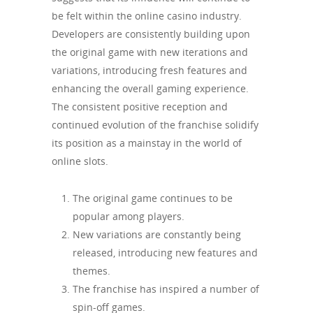
be felt within the online casino industry.
Developers are consistently building upon
the original game with new iterations and
variations, introducing fresh features and
enhancing the overall gaming experience.
The consistent positive reception and
continued evolution of the franchise solidify
its position as a mainstay in the world of
online slots.
The original game continues to be
popular among players.
New variations are constantly being
released, introducing new features and
themes.
The franchise has inspired a number of
spin-off games.