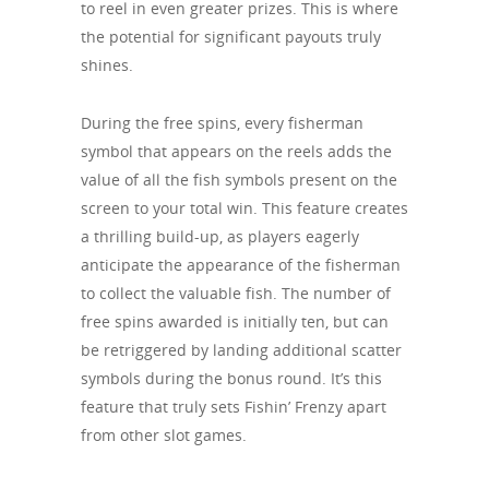
to reel in even greater prizes. This is where
the potential for significant payouts truly
shines.
During the free spins, every fisherman
symbol that appears on the reels adds the
value of all the fish symbols present on the
screen to your total win. This feature creates
a thrilling build-up, as players eagerly
anticipate the appearance of the fisherman
to collect the valuable fish. The number of
free spins awarded is initially ten, but can
be retriggered by landing additional scatter
symbols during the bonus round. It’s this
feature that truly sets Fishin’ Frenzy apart
from other slot games.