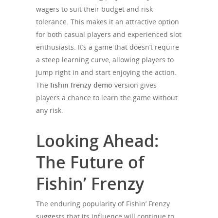
wagers to suit their budget and risk
tolerance. This makes it an attractive option
for both casual players and experienced slot
enthusiasts. It’s a game that doesn’t require
a steep learning curve, allowing players to
jump right in and start enjoying the action.
The
fishin frenzy demo
version gives
players a chance to learn the game without
any risk.
Looking Ahead:
The Future of
Fishin’ Frenzy
The enduring popularity of Fishin’ Frenzy
suggests that its influence will continue to