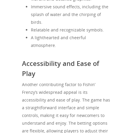
Immersive sound effects, including the
splash of water and the chirping of
birds.
Relatable and recognizable symbols.
A lighthearted and cheerful
atmosphere.
Accessibility and Ease of
Play
Another contributing factor to Fishin’
Frenzy’s widespread appeal is its
accessibility and ease of play. The game has
a straightforward interface and simple
controls, making it easy for newcomers to
understand and enjoy. The betting options
are flexible, allowing players to adjust their