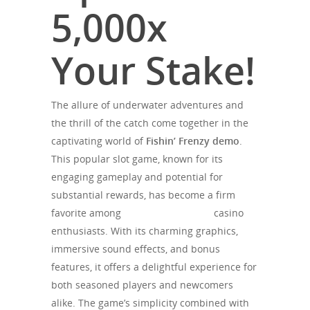
5,000x
Your Stake!
The allure of underwater adventures and
the thrill of the catch come together in the
captivating world of
Fishin’ Frenzy demo
.
This popular slot game, known for its
engaging gameplay and potential for
substantial rewards, has become a firm
favorite among
fishin frenzy demo
casino
enthusiasts. With its charming graphics,
immersive sound effects, and bonus
features, it offers a delightful experience for
both seasoned players and newcomers
alike. The game’s simplicity combined with