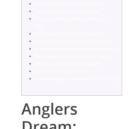
Understanding the Core Gameplay
The Role of the Fisherman Symbol
RTP and Volatility: Understanding the
Odds
Delving into the Free Spins Feature
How the Fisherman Collects Fish Values
Strategies for Maximizing Free Spins Wins
The Appeal of the Fishin’ Frenzy Theme
Why the Fishing Theme Resonates
Accessibility and Ease of Play
Looking Ahead: The Future of Fishin’ Frenzy
Anglers
Dream: