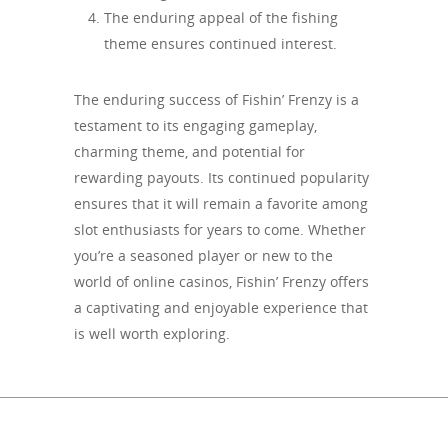
The enduring appeal of the fishing
theme ensures continued interest.
The enduring success of Fishin’ Frenzy is a
testament to its engaging gameplay,
charming theme, and potential for
rewarding payouts. Its continued popularity
ensures that it will remain a favorite among
slot enthusiasts for years to come. Whether
you’re a seasoned player or new to the
world of online casinos, Fishin’ Frenzy offers
a captivating and enjoyable experience that
is well worth exploring.