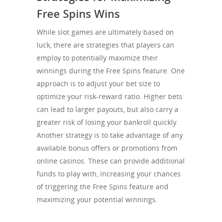
Free Spins Wins
While slot games are ultimately based on
luck, there are strategies that players can
employ to potentially maximize their
winnings during the Free Spins feature. One
approach is to adjust your bet size to
optimize your risk-reward ratio. Higher bets
can lead to larger payouts, but also carry a
greater risk of losing your bankroll quickly.
Another strategy is to take advantage of any
available bonus offers or promotions from
online casinos. These can provide additional
funds to play with, increasing your chances
of triggering the Free Spins feature and
maximizing your potential winnings.