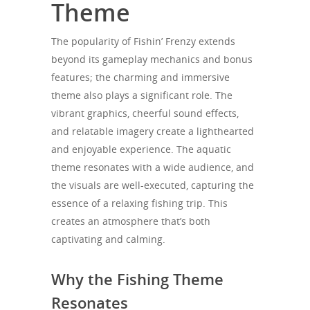
Theme
The popularity of Fishin’ Frenzy extends
beyond its gameplay mechanics and bonus
features; the charming and immersive
theme also plays a significant role. The
vibrant graphics, cheerful sound effects,
and relatable imagery create a lighthearted
and enjoyable experience. The aquatic
theme resonates with a wide audience, and
the visuals are well-executed, capturing the
essence of a relaxing fishing trip. This
creates an atmosphere that’s both
captivating and calming.
Why the Fishing Theme
Resonates