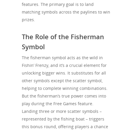
features. The primary goal is to land
matching symbols across the paylines to win
prizes.
The Role of the Fisherman
Symbol
The fisherman symbol acts as the wild in
Fishin’ Frenzy, and it’s a crucial element for
unlocking bigger wins. It substitutes for all
other symbols except the scatter symbol,
helping to complete winning combinations.
But the fisherman’s true power comes into
play during the Free Games feature.
Landing three or more scatter symbols –
represented by the fishing boat – triggers
this bonus round, offering players a chance