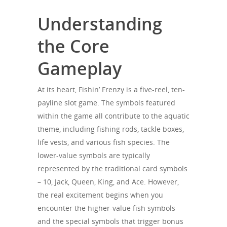
Understanding
the Core
Gameplay
At its heart, Fishin’ Frenzy is a five-reel, ten-
payline slot game. The symbols featured
within the game all contribute to the aquatic
theme, including fishing rods, tackle boxes,
life vests, and various fish species. The
lower-value symbols are typically
represented by the traditional card symbols
– 10, Jack, Queen, King, and Ace. However,
the real excitement begins when you
encounter the higher-value fish symbols
and the special symbols that trigger bonus