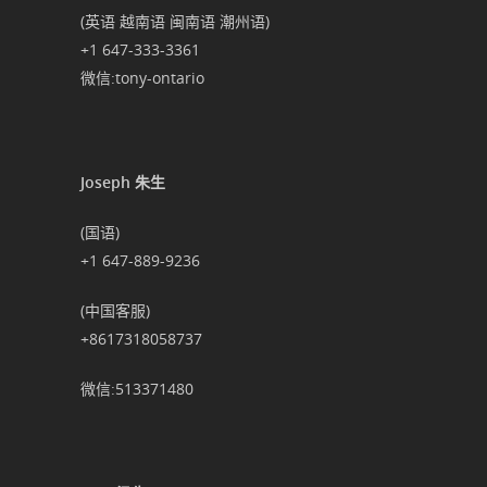
(英语 越南语 闽南语 潮州语)
+1 647-333-3361
微信:tony-ontario
Joseph 朱生
(国语)
+1 647-889-9236
(中国客服)
+8617318058737
微信:513371480