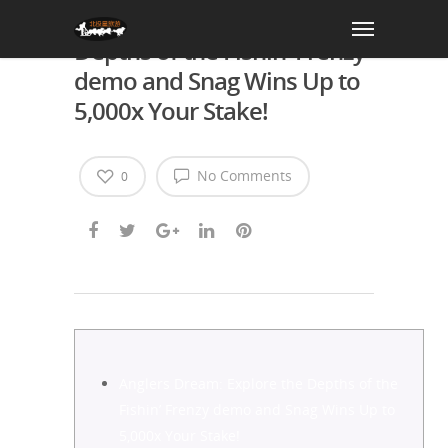
Anglers Dream Explore the
Depths of the Fishin’ Frenzy
demo and Snag Wins Up to
5,000x Your Stake!
No Comments
0
Anglers Dream: Explore the Depths of the
Fishin’ Frenzy demo and Snag Wins Up to
5,000x Your Stake!