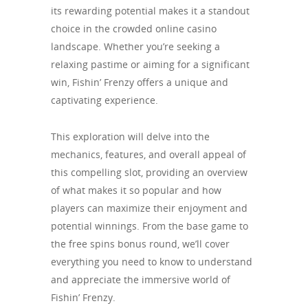
its rewarding potential makes it a standout
choice in the crowded online casino
landscape. Whether you’re seeking a
relaxing pastime or aiming for a significant
win, Fishin’ Frenzy offers a unique and
captivating experience.
This exploration will delve into the
mechanics, features, and overall appeal of
this compelling slot, providing an overview
of what makes it so popular and how
players can maximize their enjoyment and
potential winnings. From the base game to
the free spins bonus round, we’ll cover
everything you need to know to understand
and appreciate the immersive world of
Fishin’ Frenzy.