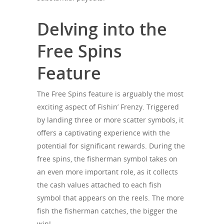
Delving into the
Free Spins
Feature
The Free Spins feature is arguably the most
exciting aspect of Fishin’ Frenzy. Triggered
by landing three or more scatter symbols, it
offers a captivating experience with the
potential for significant rewards. During the
free spins, the fisherman symbol takes on
an even more important role, as it collects
the cash values attached to each fish
symbol that appears on the reels. The more
fish the fisherman catches, the bigger the
win!