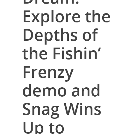
Explore the
Depths of
the Fishin’
Frenzy
demo and
Snag Wins
Up to