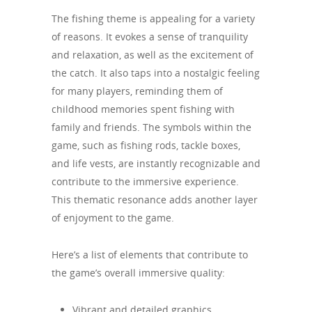
The fishing theme is appealing for a variety
of reasons. It evokes a sense of tranquility
and relaxation, as well as the excitement of
the catch. It also taps into a nostalgic feeling
for many players, reminding them of
childhood memories spent fishing with
family and friends. The symbols within the
game, such as fishing rods, tackle boxes,
and life vests, are instantly recognizable and
contribute to the immersive experience.
This thematic resonance adds another layer
of enjoyment to the game.
Here’s a list of elements that contribute to
the game’s overall immersive quality:
Vibrant and detailed graphics.