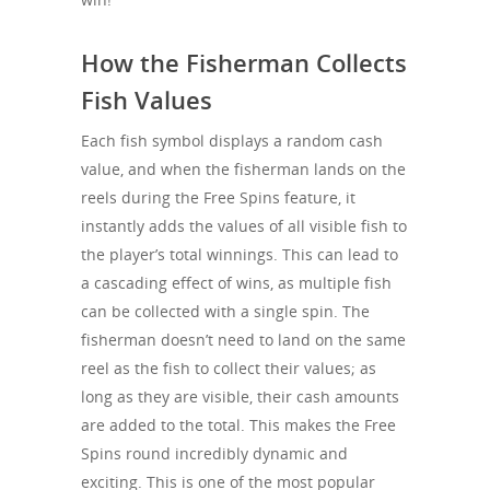
How the Fisherman Collects
Fish Values
Each fish symbol displays a random cash
value, and when the fisherman lands on the
reels during the Free Spins feature, it
instantly adds the values of all visible fish to
the player’s total winnings. This can lead to
a cascading effect of wins, as multiple fish
can be collected with a single spin. The
fisherman doesn’t need to land on the same
reel as the fish to collect their values; as
long as they are visible, their cash amounts
are added to the total. This makes the Free
Spins round incredibly dynamic and
exciting. This is one of the most popular