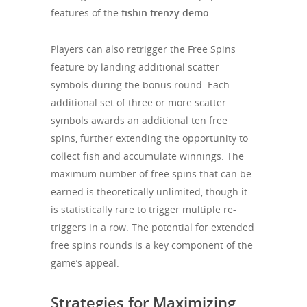
features of the
fishin frenzy demo
.
Players can also retrigger the Free Spins
feature by landing additional scatter
symbols during the bonus round. Each
additional set of three or more scatter
symbols awards an additional ten free
spins, further extending the opportunity to
collect fish and accumulate winnings. The
maximum number of free spins that can be
earned is theoretically unlimited, though it
is statistically rare to trigger multiple re-
triggers in a row. The potential for extended
free spins rounds is a key component of the
game’s appeal.
Strategies for Maximizing