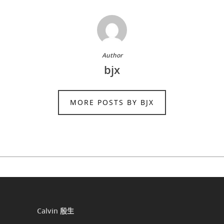
Author
bjx
MORE POSTS BY BJX
Calvin 殷生