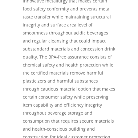
innovative metallurgy that makes certain
food safety conformity and prevents metal
taste transfer while maintaining structural
integrity and surface area level of
smoothness throughout acidic beverages
and regular cleansing that could impact
substandard materials and concession drink
quality. The BPA-free assurance consists of
chemical safety and health protection while
the certified materials remove harmful
plasticizers and harmful substances
through cautious material option that makes
certain consumer safety while preserving
item capability and efficiency integrity
throughout beverage storage and
consumption that requires secure materials
and health-conscious building and
construction for ideal customer protection