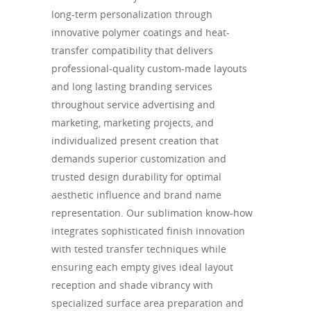
long-term personalization through
innovative polymer coatings and heat-
transfer compatibility that delivers
professional-quality custom-made layouts
and long lasting branding services
throughout service advertising and
marketing, marketing projects, and
individualized present creation that
demands superior customization and
trusted design durability for optimal
aesthetic influence and brand name
representation. Our sublimation know-how
integrates sophisticated finish innovation
with tested transfer techniques while
ensuring each empty gives ideal layout
reception and shade vibrancy with
specialized surface area preparation and