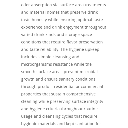
odor absorption via surface area treatments
and material homes that preserve drink
taste honesty while ensuring optimal taste
experience and drink enjoyment throughout
varied drink kinds and storage space
conditions that require flavor preservation
and taste reliability. The hygiene upkeep
includes simple cleansing and
microorganisms resistance while the
smooth surface areas prevent microbial
growth and ensure sanitary conditions
through product residential or commercial
properties that sustain comprehensive
cleaning while preserving surface integrity
and hygiene criteria throughout routine
usage and cleansing cycles that require
hygienic materials and kept sanitation for