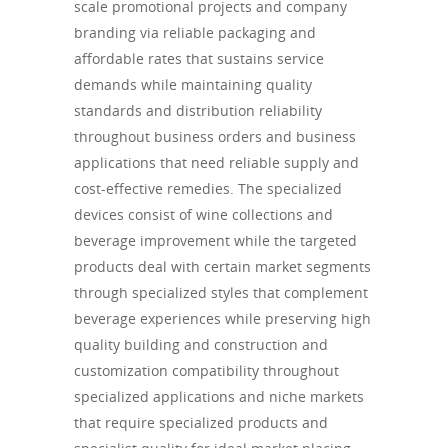
scale promotional projects and company
branding via reliable packaging and
affordable rates that sustains service
demands while maintaining quality
standards and distribution reliability
throughout business orders and business
applications that need reliable supply and
cost-effective remedies. The specialized
devices consist of wine collections and
beverage improvement while the targeted
products deal with certain market segments
through specialized styles that complement
beverage experiences while preserving high
quality building and construction and
customization compatibility throughout
specialized applications and niche markets
that require specialized products and