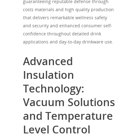
guaranteeing reputable defense through
costs materials and high quality production
that delivers remarkable wellness safety
and security and enhanced consumer self-
confidence throughout detailed drink
applications and day-to-day drinkware use.
Advanced
Insulation
Technology:
Vacuum Solutions
and Temperature
Level Control