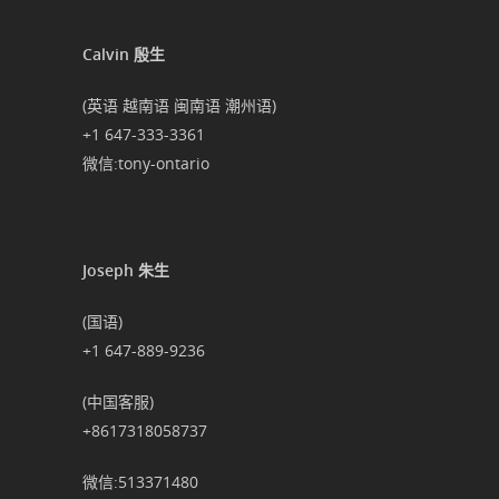
Calvin 殷生
(英语 越南语 闽南语 潮州语)
+1 647-333-3361
微信:tony-ontario
Joseph 朱生
(国语)
+1 647-889-9236
(中国客服)
+8617318058737
微信:513371480