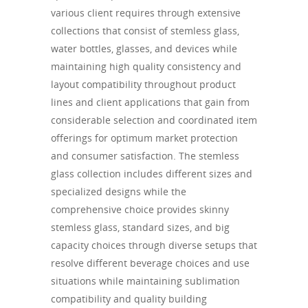
various client requires through extensive
collections that consist of stemless glass,
water bottles, glasses, and devices while
maintaining high quality consistency and
layout compatibility throughout product
lines and client applications that gain from
considerable selection and coordinated item
offerings for optimum market protection
and consumer satisfaction. The stemless
glass collection includes different sizes and
specialized designs while the
comprehensive choice provides skinny
stemless glass, standard sizes, and big
capacity choices through diverse setups that
resolve different beverage choices and use
situations while maintaining sublimation
compatibility and quality building