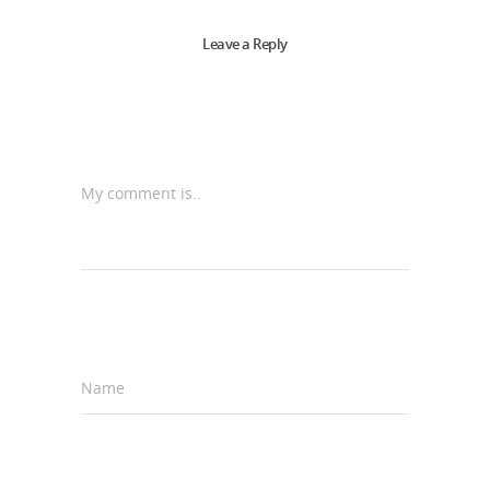
Leave a Reply
My comment is..
Name
*