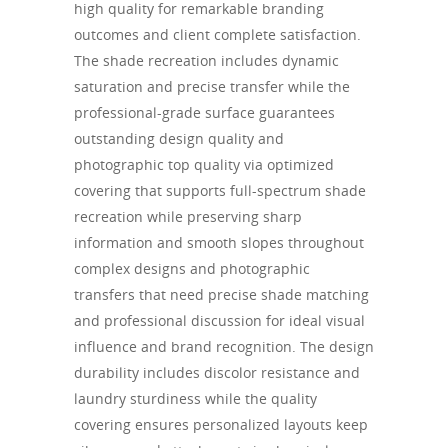
high quality for remarkable branding
outcomes and client complete satisfaction.
The shade recreation includes dynamic
saturation and precise transfer while the
professional-grade surface guarantees
outstanding design quality and
photographic top quality via optimized
covering that supports full-spectrum shade
recreation while preserving sharp
information and smooth slopes throughout
complex designs and photographic
transfers that need precise shade matching
and professional discussion for ideal visual
influence and brand recognition. The design
durability includes discolor resistance and
laundry sturdiness while the quality
covering ensures personalized layouts keep