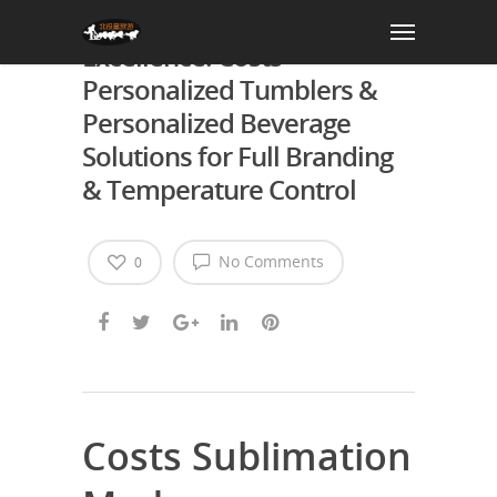
AGH Sublimation Drinkware
Excellence: Costs
Personalized Tumblers &
Personalized Beverage
Solutions for Full Branding
& Temperature Control
No Comments
0
Costs Sublimation