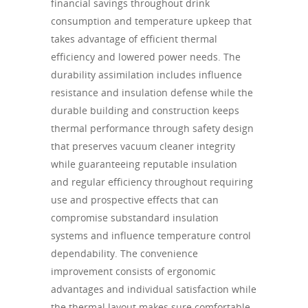
financial savings throughout drink
consumption and temperature upkeep that
takes advantage of efficient thermal
efficiency and lowered power needs. The
durability assimilation includes influence
resistance and insulation defense while the
durable building and construction keeps
thermal performance through safety design
that preserves vacuum cleaner integrity
while guaranteeing reputable insulation
and regular efficiency throughout requiring
use and prospective effects that can
compromise substandard insulation
systems and influence temperature control
dependability. The convenience
improvement consists of ergonomic
advantages and individual satisfaction while
the thermal layout makes sure comfortable