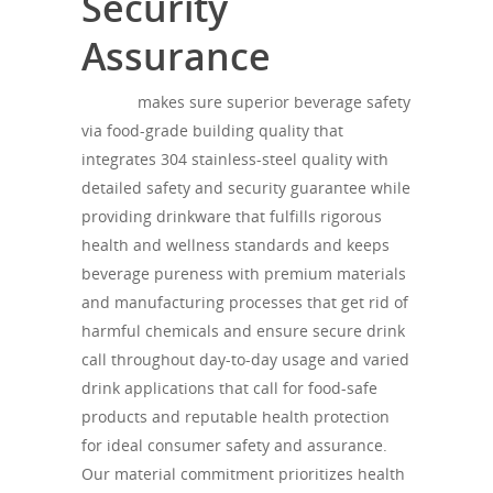
Security
Assurance
theagh
makes sure superior beverage safety
via food-grade building quality that
integrates 304 stainless-steel quality with
detailed safety and security guarantee while
providing drinkware that fulfills rigorous
health and wellness standards and keeps
beverage pureness with premium materials
and manufacturing processes that get rid of
harmful chemicals and ensure secure drink
call throughout day-to-day usage and varied
drink applications that call for food-safe
products and reputable health protection
for ideal consumer safety and assurance.
Our material commitment prioritizes health