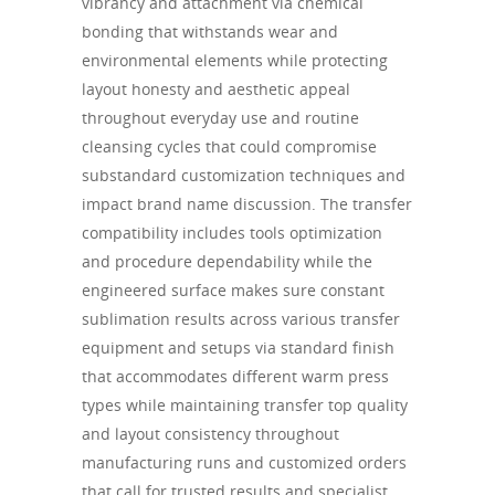
vibrancy and attachment via chemical
bonding that withstands wear and
environmental elements while protecting
layout honesty and aesthetic appeal
throughout everyday use and routine
cleansing cycles that could compromise
substandard customization techniques and
impact brand name discussion. The transfer
compatibility includes tools optimization
and procedure dependability while the
engineered surface makes sure constant
sublimation results across various transfer
equipment and setups via standard finish
that accommodates different warm press
types while maintaining transfer top quality
and layout consistency throughout
manufacturing runs and customized orders
that call for trusted results and specialist