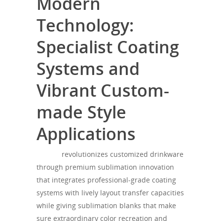
Modern
Technology:
Specialist Coating
Systems and
Vibrant Custom-
made Style
Applications
theagh
revolutionizes customized drinkware
through premium sublimation innovation
that integrates professional-grade coating
systems with lively layout transfer capacities
while giving sublimation blanks that make
sure extraordinary color recreation and