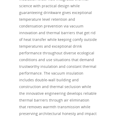
science with practical design while
guaranteeing drinkware gives exceptional
temperature level retention and
condensation prevention via vacuum
innovation and thermal barriers that get rid
of heat transfer while keeping comfy outside
temperatures and exceptional drink
performance throughout diverse ecological
conditions and use situations that demand
trustworthy insulation and constant thermal
performance. The vacuum insulation
includes double-wall building and
construction and thermal seclusion while
the innovative engineering develops reliable
thermal barriers through air elimination
that removes warmth transmission while
preserving architectural honesty and impact