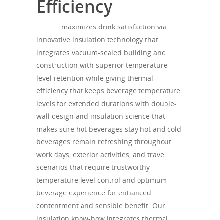
Efficiency
theagh
maximizes drink satisfaction via
innovative insulation technology that
integrates vacuum-sealed building and
construction with superior temperature
level retention while giving thermal
efficiency that keeps beverage temperature
levels for extended durations with double-
wall design and insulation science that
makes sure hot beverages stay hot and cold
beverages remain refreshing throughout
work days, exterior activities, and travel
scenarios that require trustworthy
temperature level control and optimum
beverage experience for enhanced
contentment and sensible benefit. Our
insulation know-how integrates thermal