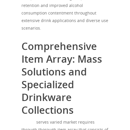
retention and improved alcohol
consumption contentment throughout
extensive drink applications and diverse use
scenarios.
Comprehensive
Item Array: Mass
Solutions and
Specialized
Drinkware
Collections
theagh
serves varied market requires
through thorough item array that consists of