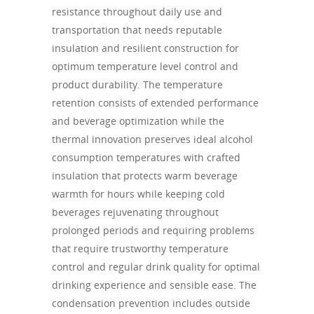
resistance throughout daily use and
transportation that needs reputable
insulation and resilient construction for
optimum temperature level control and
product durability. The temperature
retention consists of extended performance
and beverage optimization while the
thermal innovation preserves ideal alcohol
consumption temperatures with crafted
insulation that protects warm beverage
warmth for hours while keeping cold
beverages rejuvenating throughout
prolonged periods and requiring problems
that require trustworthy temperature
control and regular drink quality for optimal
drinking experience and sensible ease. The
condensation prevention includes outside