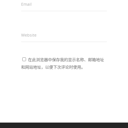
Email
*
Website
在此浏览器中保存我的显示名称、邮箱地址
和网站地址，以便下次评论时使用。