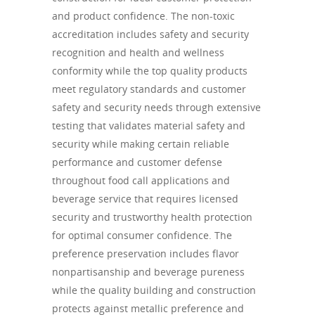
and product confidence. The non-toxic
accreditation includes safety and security
recognition and health and wellness
conformity while the top quality products
meet regulatory standards and customer
safety and security needs through extensive
testing that validates material safety and
security while making certain reliable
performance and customer defense
throughout food call applications and
beverage service that requires licensed
security and trustworthy health protection
for optimal consumer confidence. The
preference preservation includes flavor
nonpartisanship and beverage pureness
while the quality building and construction
protects against metallic preference and