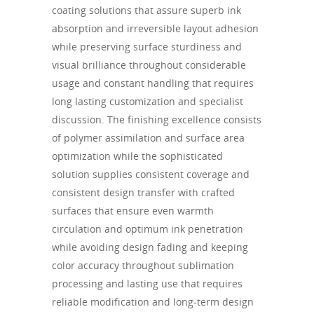
coating solutions that assure superb ink
absorption and irreversible layout adhesion
while preserving surface sturdiness and
visual brilliance throughout considerable
usage and constant handling that requires
long lasting customization and specialist
discussion. The finishing excellence consists
of polymer assimilation and surface area
optimization while the sophisticated
solution supplies consistent coverage and
consistent design transfer with crafted
surfaces that ensure even warmth
circulation and optimum ink penetration
while avoiding design fading and keeping
color accuracy throughout sublimation
processing and lasting use that requires
reliable modification and long-term design