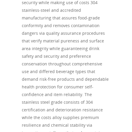
security while making use of costs 304
stainless-steel and accredited
manufacturing that assures food-grade
conformity and removes contamination
dangers via quality assurance procedures
that verify material pureness and surface
area integrity while guaranteeing drink
safety and security and preference
conservation throughout comprehensive
use and differed beverage types that
demand risk-free products and dependable
health protection for consumer self-
confidence and item reliability. The
stainless steel grade consists of 304
certification and deterioration resistance
while the costs alloy supplies premium
resilience and chemical stability via