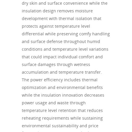
dry skin and surface convenience while the
insulation design removes moisture
development with thermal isolation that
protects against temperature level
differential while preserving comfy handling
and surface defense throughout humid
conditions and temperature level variations
that could impact individual comfort and
surface damages through wetness
accumulation and temperature transfer.
The power efficiency includes thermal
optimization and environmental benefits
while the insulation innovation decreases
power usage and waste through
temperature level retention that reduces
reheating requirements while sustaining
environmental sustainability and price