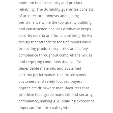
optimum health security and product
reliability. The durability guarantee consists
of architectural honesty and lasting
performance while the top quality building
and construction ensures drinkware keeps
security criteria and functional integrity via
design that attends to tension points while
protecting product properties and safety
compliance throughout comprehensive use
and requiring conditions that call for
dependable materials and sustained
security performance. Health-conscious
customers and safety-focused buyers
appreciate drinkware manufacturers that
prioritize food-grade materials and security
compliance, making AGH building excellence
important for drink safety while