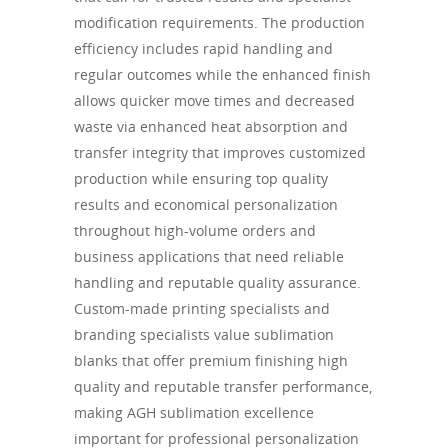
modification requirements. The production
efficiency includes rapid handling and
regular outcomes while the enhanced finish
allows quicker move times and decreased
waste via enhanced heat absorption and
transfer integrity that improves customized
production while ensuring top quality
results and economical personalization
throughout high-volume orders and
business applications that need reliable
handling and reputable quality assurance.
Custom-made printing specialists and
branding specialists value sublimation
blanks that offer premium finishing high
quality and reputable transfer performance,
making AGH sublimation excellence
important for professional personalization