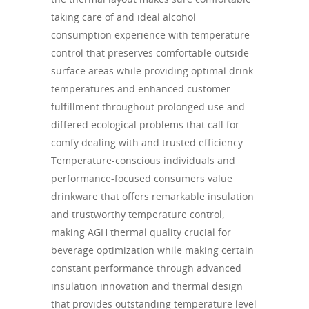
taking care of and ideal alcohol
consumption experience with temperature
control that preserves comfortable outside
surface areas while providing optimal drink
temperatures and enhanced customer
fulfillment throughout prolonged use and
differed ecological problems that call for
comfy dealing with and trusted efficiency.
Temperature-conscious individuals and
performance-focused consumers value
drinkware that offers remarkable insulation
and trustworthy temperature control,
making AGH thermal quality crucial for
beverage optimization while making certain
constant performance through advanced
insulation innovation and thermal design
that provides outstanding temperature level