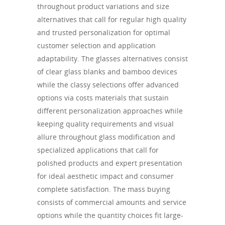
throughout product variations and size
alternatives that call for regular high quality
and trusted personalization for optimal
customer selection and application
adaptability. The glasses alternatives consist
of clear glass blanks and bamboo devices
while the classy selections offer advanced
options via costs materials that sustain
different personalization approaches while
keeping quality requirements and visual
allure throughout glass modification and
specialized applications that call for
polished products and expert presentation
for ideal aesthetic impact and consumer
complete satisfaction. The mass buying
consists of commercial amounts and service
options while the quantity choices fit large-