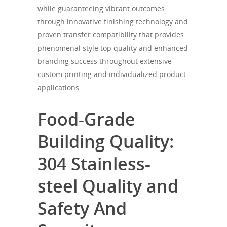
while guaranteeing vibrant outcomes
through innovative finishing technology and
proven transfer compatibility that provides
phenomenal style top quality and enhanced
branding success throughout extensive
custom printing and individualized product
applications.
Food-Grade
Building Quality:
304 Stainless-
steel Quality and
Safety And