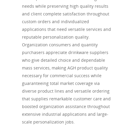
needs while preserving high quality results
and client complete satisfaction throughout
custom orders and individualized
applications that need versatile services and
reputable personalization quality.
Organization consumers and quantity
purchasers appreciate drinkware suppliers
who give detailed choice and dependable
mass services, making AGH product quality
necessary for commercial success while
guaranteeing total market coverage via
diverse product lines and versatile ordering
that supplies remarkable customer care and
boosted organization assistance throughout
extensive industrial applications and large-
scale personalization jobs.