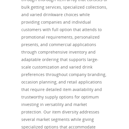
bulk getting services, specialized collections,
and varied drinkware choices while
providing companies and individual
customers with full option that attends to
promotional requirements, personalized
presents, and commercial applications
through comprehensive inventory and
adaptable ordering that supports large-
scale customization and varied drink
preferences throughout company branding,
occasion planning, and retail applications
that require detailed item availability and
trustworthy supply options for optimum
investing in versatility and market
protection. Our item diversity addresses
several market segments while giving
specialized options that accommodate