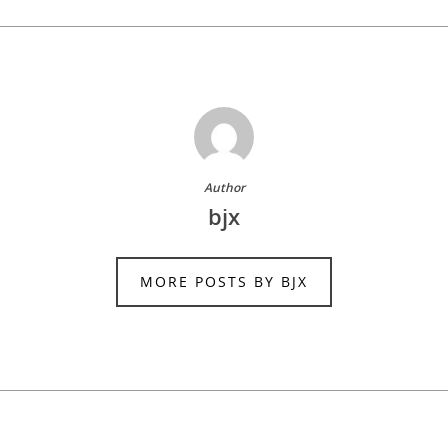
Author
bjx
MORE POSTS BY BJX