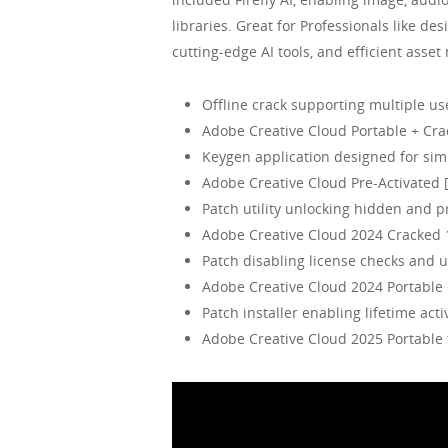
libraries. Great for Professionals like de
cutting-edge AI tools, and efficient asse
Offline crack supporting multiple us
Adobe Creative Cloud Portable + Crac
Keygen application designed for simp
Adobe Creative Cloud Pre-Activated 
Patch utility unlocking hidden and 
Adobe Creative Cloud 2024 Cracked 
Patch disabling license checks and u
Adobe Creative Cloud 2024 Portable 
Patch installer enabling lifetime acti
Adobe Creative Cloud 2025 Portabl