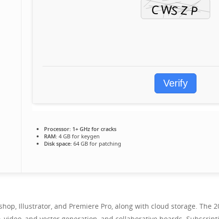
Verify
Processor:
1+ GHz for cracks
RAM:
4 GB for keygen
Disk space:
64 GB for patching
oshop, Illustrator, and Premiere Pro, along with cloud storage. The
o, video, and vector generation, and collaborative boards. Subscript