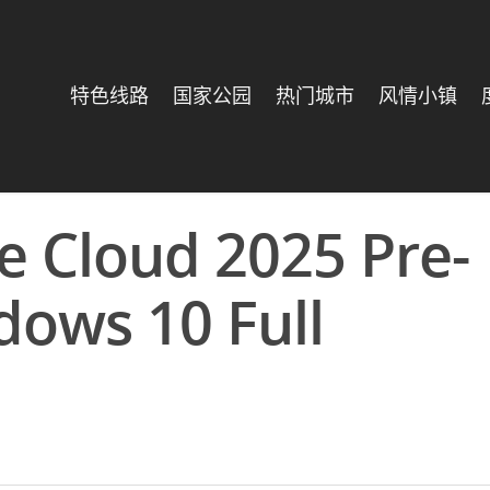
特色线路
国家公园
热门城市
风情小镇
e Cloud 2025 Pre-
dows 10 Full