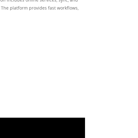
. The platform provides fast workflows,