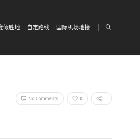
度假胜地
自定路线
国际机场地接
No Comments
0