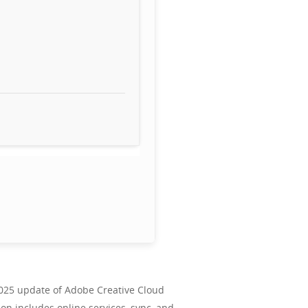
 2025 update of Adobe Creative Cloud
ion includes online services, sync, and