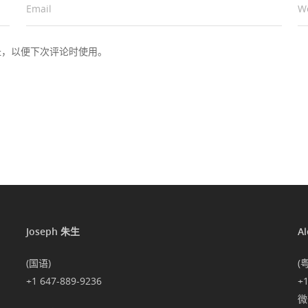
Email
*
W
址，以便下次评论时使用。
Joseph 朱生
A
(国语)
(
+1 647-889-9236
+
微信