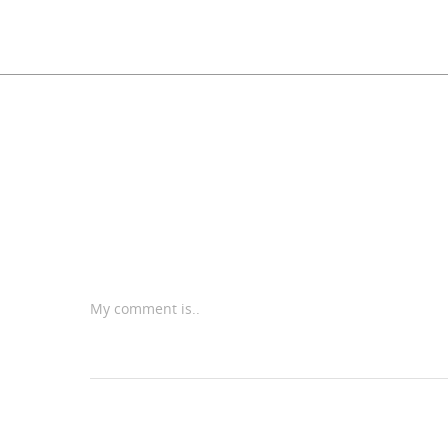
My comment is..