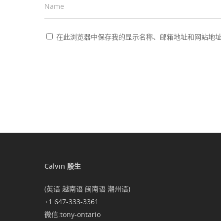
Name
*
在此浏览器中保存我的显示名称、邮箱地址和网站地
Calvin 殷生
(英语 越南语 闽南语 潮州语)
+1 647-333-3361
微信:tony-ontario