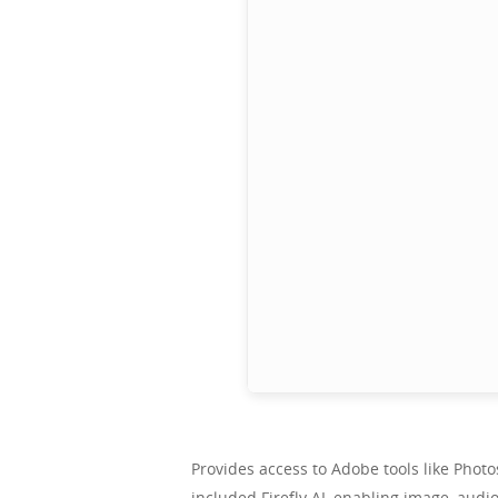
Provides access to Adobe tools like Phot
included Firefly AI, enabling image, audi