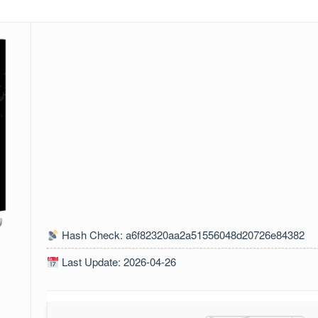
Hash Check: a6f82320aa2a51556048d20726e84382
Last Update: 2026-04-26