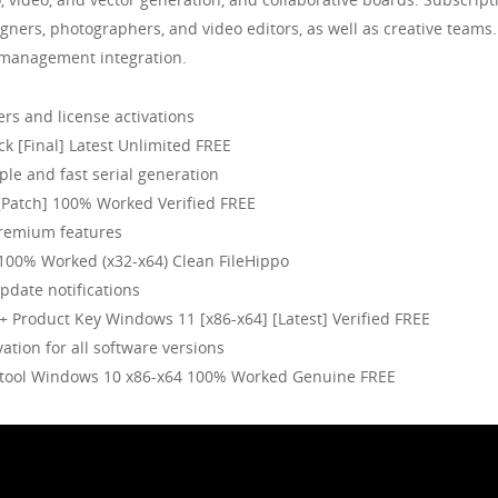
signers, photographers, and video editors, as well as creative teams
t management integration.
ers and license activations
k [Final] Latest Unlimited FREE
le and fast serial generation
[Patch] 100% Worked Verified FREE
premium features
100% Worked (x32-x64) Clean FileHippo
pdate notifications
+ Product Key Windows 11 [x86-x64] [Latest] Verified FREE
vation for all software versions
e tool Windows 10 x86-x64 100% Worked Genuine FREE