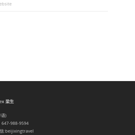
ebsite
lex 梁生
粤语)
1 647-988-9594
:beijixingtravel