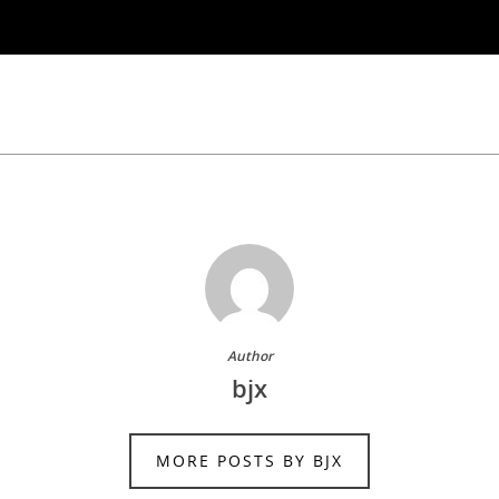
Author
bjx
MORE POSTS BY BJX