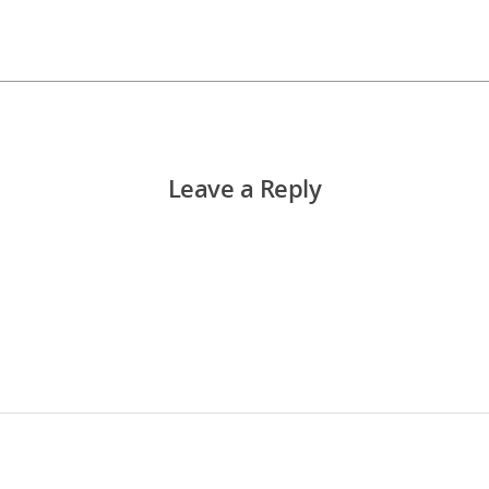
Leave a Reply