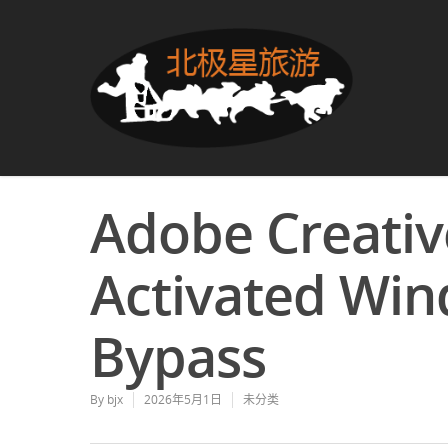
Adobe Creativ
Activated Win
Bypass
By
bjx
2026年5月1日
未分类